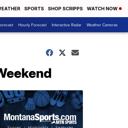
EATHER
SPORTS
SHOP SCRIPPS
WATCH NOW
Forecast
Hourly Forecast
Interactive Radar
Weather Cameras
s Weekend