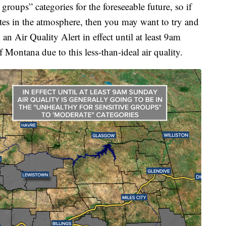
groups” categories for the foreseeable future, so if
lates in the atmosphere, then you may want to try and
 an Air Quality Alert in effect until at least 9am
Montana due to this less-than-ideal air quality.