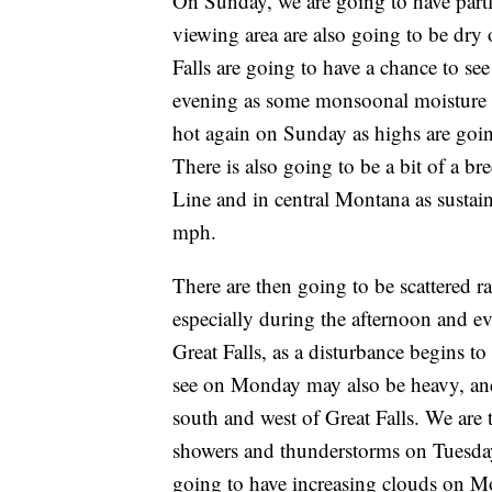
On Sunday, we are going to have partl
viewing area are also going to be dry
Falls are going to have a chance to s
evening as some monsoonal moisture beg
hot again on Sunday as highs are goin
There is also going to be a bit of a 
Line and in central Montana as susta
mph.
There are then going to be scattered
especially during the afternoon and ev
Great Falls, as a disturbance begins t
see on Monday may also be heavy, and
south and west of Great Falls. We are
showers and thunderstorms on Tuesday 
going to have increasing clouds on M