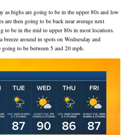
ay as highs are going to be in the upper 80s and low
es are then going to be back near average next
g to be in the mid to upper 80s in most locations.
 of a breeze around in spots on Wednesday and
e going to be between 5 and 20 mph.