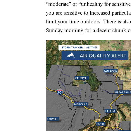
“moderate” or “unhealthy for sensitive 
you are sensitive to increased particu
limit your time outdoors. There is also
Sunday morning for a decent chunk of 