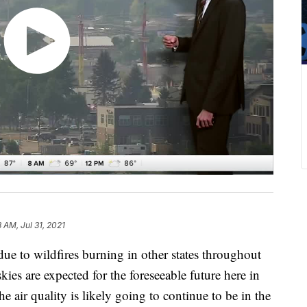
8 AM, Jul 31, 2021
due to wildfires burning in other states throughout
ies are expected for the foreseeable future here in
e air quality is likely going to continue to be in the