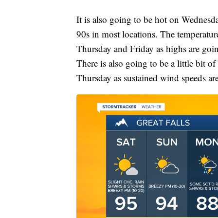
It is also going to be hot on Wednesd
90s in most locations. The temperatur
Thursday and Friday as highs are goin
There is also going to be a little bit
Thursday as sustained wind speeds ar