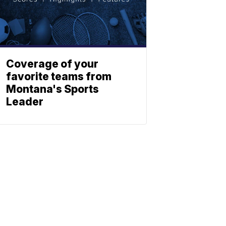
Coverage of your
favorite teams from
Montana's Sports
Leader