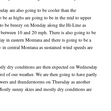
ay are also going to be cooler than the
o be as highs are going to be in the mid to upper
ng to be breezy on Monday along the Hi-Line as
e between 10 and 20 mph. There is also going to be
day in eastern Montana and there is going to be a
ay in central Montana as sustained wind speeds are
tly dry conditions are then expected on Wednesday
trol of our weather. We are then going to have partly
howers and thunderstorms on Thursday as another
Mostly sunny skies and mostly dry conditions are