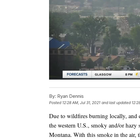
By:
Ryan Dennis
Posted
12:28 AM, Jul 31, 2021
and last updated
12:2
Due to wildfires burning locally, and 
the western U.S., smoky and/or hazy sk
Montana. With this smoke in the air, th