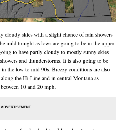
ly cloudy skies with a slight chance of rain showers
 be mild tonight as lows are going to be in the upper
oing to have partly cloudy to mostly sunny skies
showers and thunderstorms. It is also going to be
 in the low to mid 90s. Breezy conditions are also
along the Hi-Line and in central Montana as
e between 10 and 20 mph.