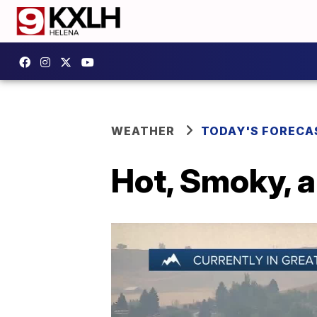
WEATHER
TODAY'S FORECA
Hot, Smoky, 