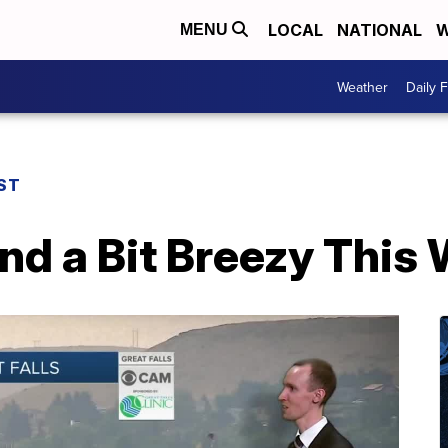
LOCAL
NATIONAL
W
MENU
Weather
Daily 
ST
and a Bit Breezy Thi