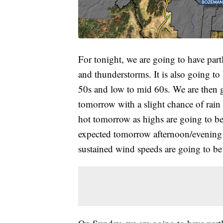
For tonight, we are going to have part
and thunderstorms. It is also going to
50s and low to mid 60s. We are then g
tomorrow with a slight chance of rain 
hot tomorrow as highs are going to be
expected tomorrow afternoon/evening 
sustained wind speeds are going to b