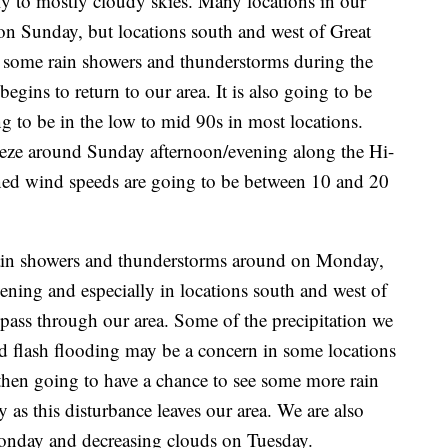
y to mostly cloudy skies. Many locations in our
 on Sunday, but locations south and west of Great
ee some rain showers and thunderstorms during the
ins to return to our area. It is also going to be
g to be in the low to mid 90s in most locations.
breeze around Sunday afternoon/evening along the Hi-
ined wind speeds are going to be between 10 and 20
 rain showers and thunderstorms around on Monday,
ening and especially in locations south and west of
o pass through our area. Some of the precipitation we
 flash flooding may be a concern in some locations
 then going to have a chance to see some more rain
as this disturbance leaves our area. We are also
onday and decreasing clouds on Tuesday.