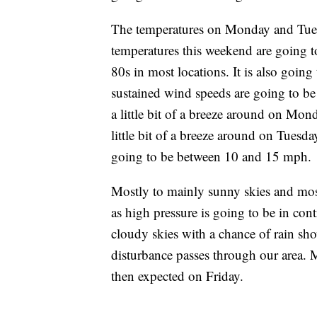
The temperatures on Monday and Tuesd
temperatures this weekend are going t
80s in most locations. It is also goi
sustained wind speeds are going to b
a little bit of a breeze around on Mon
little bit of a breeze around on Tuesd
going to be between 10 and 15 mph.
Mostly to mainly sunny skies and mos
as high pressure is going to be in con
cloudy skies with a chance of rain s
disturbance passes through our area. 
then expected on Friday.