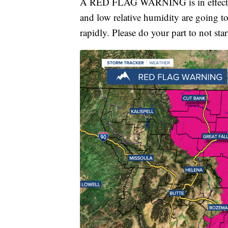
A RED FLAG WARNING is in effect un
and low relative humidity are going to 
rapidly. Please do your part to not star