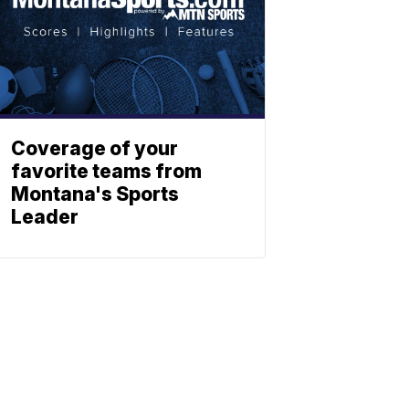
Coverage of your
favorite teams from
Montana's Sports
Leader