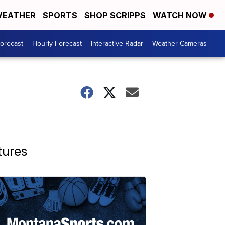
EATHER
SPORTS
SHOP SCRIPPS
WATCH NOW
Forecast
Hourly Forecast
Interactive Radar
Weather Cameras
tures