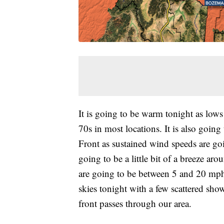
It is going to be warm tonight as low
70s in most locations. It is also goi
Front as sustained wind speeds are go
going to be a little bit of a breeze a
are going to be between 5 and 20 mph
skies tonight with a few scattered sho
front passes through our area.