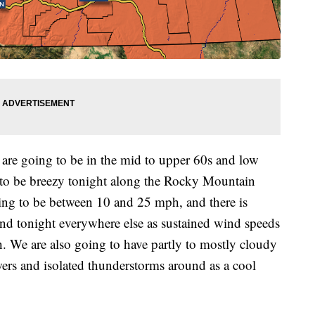
s are going to be in the mid to upper 60s and low
ng to be breezy tonight along the Rocky Mountain
ing to be between 10 and 25 mph, and there is
round tonight everywhere else as sustained wind speeds
. We are also going to have partly to mostly cloudy
wers and isolated thunderstorms around as a cool