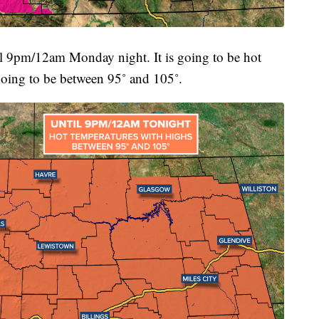
 9pm/12am Monday night. It is going to be hot
oing to be between 95˚ and 105˚.