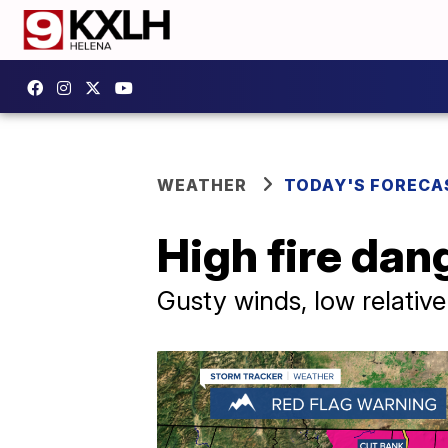
WEATHER
TODAY'S FORECA
High fire dan
Gusty winds, low relativ