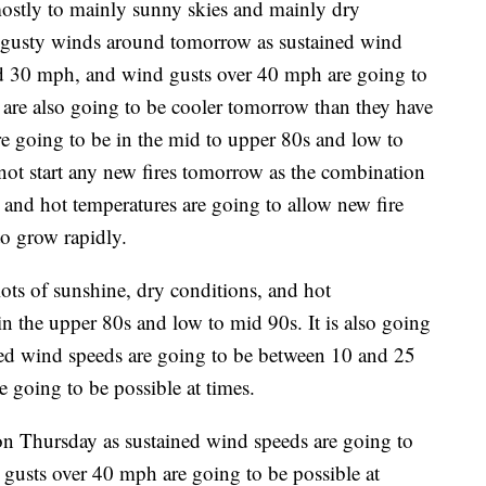
ostly to mainly sunny skies and mainly dry
e gusty winds around tomorrow as sustained wind
d 30 mph, and wind gusts over 40 mph are going to
s are also going to be cooler tomorrow than they have
re going to be in the mid to upper 80s and low to
 not start any new fires tomorrow as the combination
 and hot temperatures are going to allow new fire
to grow rapidly.
ts of sunshine, dry conditions, and hot
in the upper 80s and low to mid 90s. It is also going
ed wind speeds are going to be between 10 and 25
going to be possible at times.
on Thursday as sustained wind speeds are going to
usts over 40 mph are going to be possible at