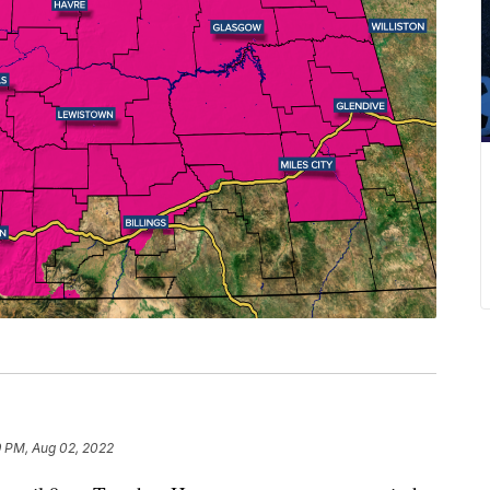
9 PM, Aug 02, 2022