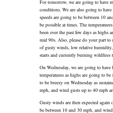
For tomorrow, we are going to have m
conditions. We are also going to hav
speeds are going to be between 10 an
be possible at times. The temperature
been over the past few days as highs a
mid 90s. Also, please do your part to
of gusty winds, low relative humidity,
starts and currently burning wildfires 
On Wednesday, we are going to have lo
temperatures as highs are going to be 
to be breezy on Wednesday as sustain
mph, and wind gusts up to 40 mph are 
Gusty winds are then expected again 
be between 10 and 30 mph, and wind g