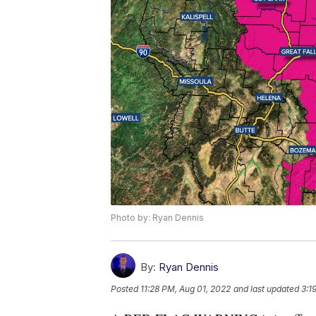
Photo by: Ryan Dennis
By:
Ryan Dennis
Posted
11:28 PM, Aug 01, 2022
and last updated
3:1