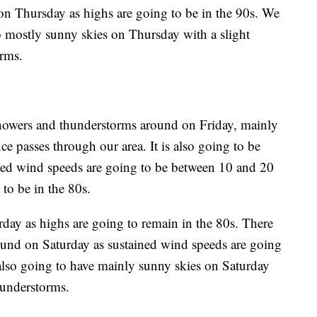
n on Thursday as highs are going to be in the 90s. We
to mostly sunny skies on Thursday with a slight
rms.
showers and thunderstorms around on Friday, mainly
nce passes through our area. It is also going to be
ined wind speeds are going to be between 10 and 20
to be in the 80s.
urday as highs are going to remain in the 80s. There
ound on Saturday as sustained wind speeds are going
lso going to have mainly sunny skies on Saturday
hunderstorms.