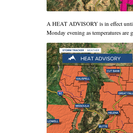
A HEAT ADVISORY is in effect until
Monday evening as temperatures are g