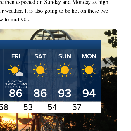
are then expected on Sunday and Monday as high
ur weather. It is also going to be hot on these two
ow to mid 90s.