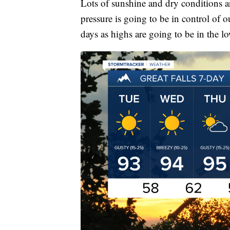
Lots of sunshine and dry conditions 
pressure is going to be in control of o
days as highs are going to be in the l