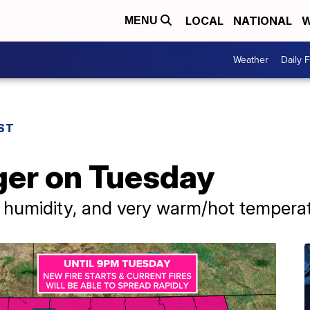
LOCAL
NATIONAL
W
MENU
Weather
Daily 
ST
ger on Tuesday
e humidity, and very warm/hot tempera