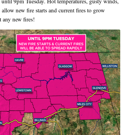
til 9pm Tuesday. Hot temperatures, gusty winds,
allow new fire starts and current fires to grow
t any new fires!