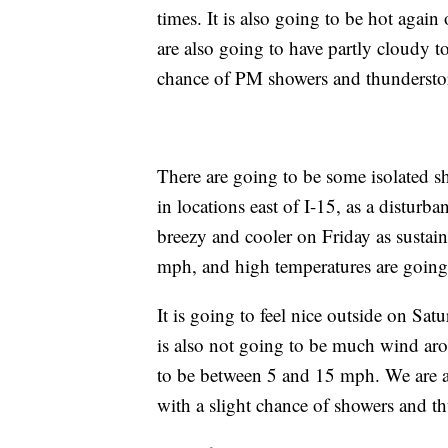
times. It is also going to be hot agai
are also going to have partly cloudy 
chance of PM showers and thundersto
There are going to be some isolated 
in locations east of I-15, as a disturba
breezy and cooler on Friday as susta
mph, and high temperatures are going 
It is going to feel nice outside on Sat
is also not going to be much wind ar
to be between 5 and 15 mph. We are a
with a slight chance of showers and t