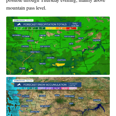
mountain pass level.