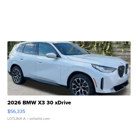
2026 BMW X3 30 xDrive
$56,335
LOTLINX A.
| sellwild.com