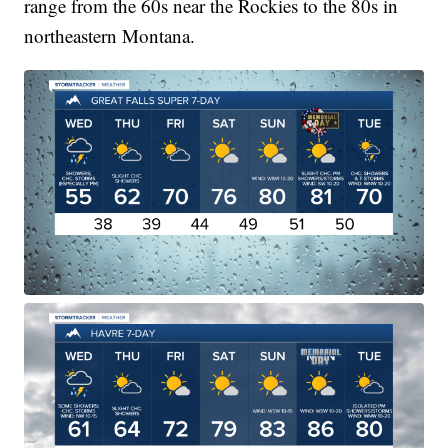
range from the 60s near the Rockies to the 80s in
northeastern Montana.