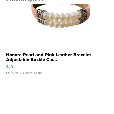
Honora Pearl and Pink Leather Bracelet
Adjustable Buckle Clo...
$49
CONSHY C.
| sellwild.com