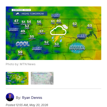
Photo by: MTN News
By:
Ryan Dennis
Posted
12:55 AM, May 20, 2026