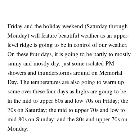
Friday and the holiday weekend (Saturday through
Monday) will feature beautiful weather as an upper-
level ridge is going to be in control of our weather.
On these four days, it is going to be partly to mostly
sunny and mostly dry, just some isolated PM
showers and thunderstorms around on Memorial
Day. The temperatures are also going to warm up
some over these four days as highs are going to be
in the mid to upper 60s and low 70s on Friday; the
70s on Saturday; the mid to upper 70s and low to
mid 80s on Sunday; and the 80s and upper 70s on
Monday.