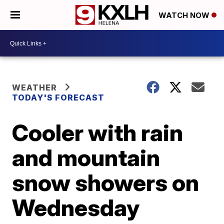
WATCH NOW
WEATHER
TODAY'S FORECAST
Cooler with rain
and mountain
snow showers on
Wednesday