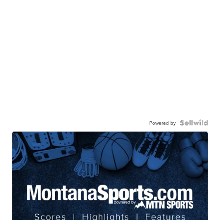
Powered by