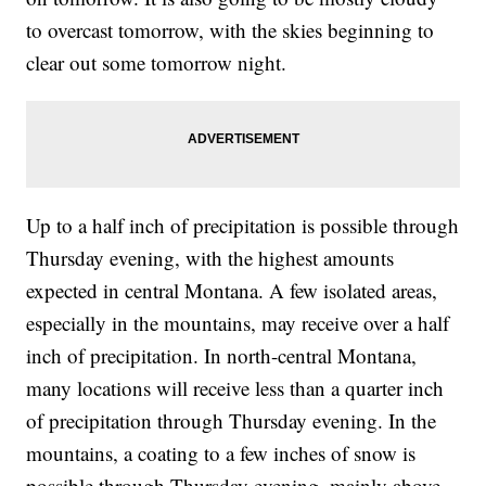
to overcast tomorrow, with the skies beginning to
clear out some tomorrow night.
Up to a half inch of precipitation is possible through
Thursday evening, with the highest amounts
expected in central Montana. A few isolated areas,
especially in the mountains, may receive over a half
inch of precipitation. In north-central Montana,
many locations will receive less than a quarter inch
of precipitation through Thursday evening. In the
mountains, a coating to a few inches of snow is
possible through Thursday evening, mainly above