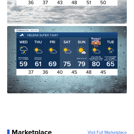
Marketplace
Visit Full Marketplace