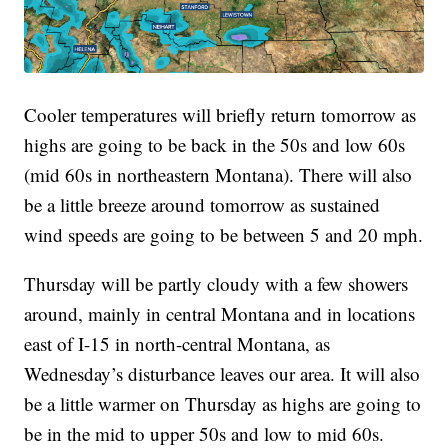
Cooler temperatures will briefly return tomorrow as
highs are going to be back in the 50s and low 60s
(mid 60s in northeastern Montana). There will also
be a little breeze around tomorrow as sustained
wind speeds are going to be between 5 and 20 mph.
Thursday will be partly cloudy with a few showers
around, mainly in central Montana and in locations
east of I-15 in north-central Montana, as
Wednesday’s disturbance leaves our area. It will also
be a little warmer on Thursday as highs are going to
be in the mid to upper 50s and low to mid 60s.