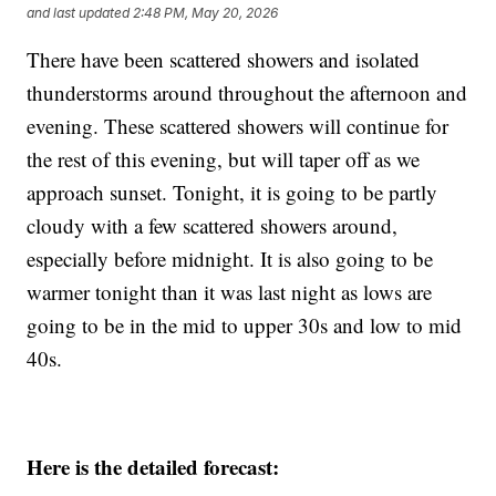
and last updated
2:48 PM, May 20, 2026
There have been scattered showers and isolated
thunderstorms around throughout the afternoon and
evening. These scattered showers will continue for
the rest of this evening, but will taper off as we
approach sunset. Tonight, it is going to be partly
cloudy with a few scattered showers around,
especially before midnight. It is also going to be
warmer tonight than it was last night as lows are
going to be in the mid to upper 30s and low to mid
40s.
Here is the detailed forecast: