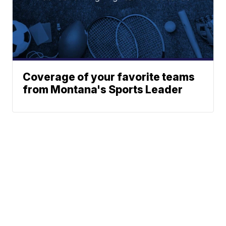
Coverage of your favorite teams
from Montana's Sports Leader