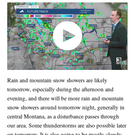
Rain and mountain snow showers are likely
tomorrow, especially during the afternoon and
evening, and there will be more rain and mountain
snow showers around tomorrow night, generally in
central Montana, as a disturbance passes through
our area. Some thunderstorms are also possible later
on tomorrow. It is also going to be mostly cloudy