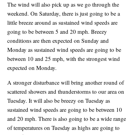
The wind will also pick up as we go through the
weekend. On Saturday, there is just going to be a
little breeze around as sustained wind speeds are
going to be between 5 and 20 mph. Breezy
conditions are then expected on Sunday and
Monday as sustained wind speeds are going to be
between 10 and 25 mph, with the strongest wind
expected on Monday.
A stronger disturbance will bring another round of
scattered showers and thunderstorms to our area on
Tuesday. It will also be breezy on Tuesday as
sustained wind speeds are going to be between 10
and 20 mph. There is also going to be a wide range
of temperatures on Tuesday as highs are going to