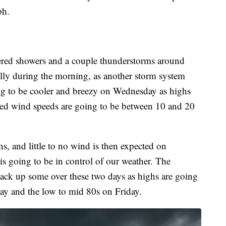
ph.
tered showers and a couple thunderstorms around
ly during the morning, as another storm system
oing to be cooler and breezy on Wednesday as highs
ined wind speeds are going to be between 10 and 20
s, and little to no wind is then expected on
is going to be in control of our weather. The
ack up some over these two days as highs are going
ay and the low to mid 80s on Friday.