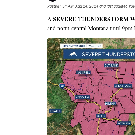
Posted
1:34 AM, Aug 24, 2024
and last updated
1:3
SEVERE THUNDERSTORM 
A
and north-central Montana until 9pm 