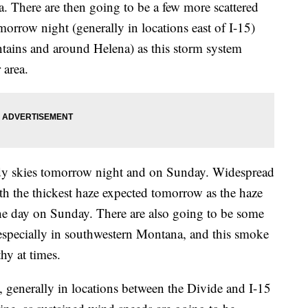
a. There are then going to be a few more scattered
rrow night (generally in locations east of I-15)
tains and around Helena) as this storm system
 area.
udy skies tomorrow night and on Sunday. Widespread
th the thickest haze expected tomorrow as the haze
he day on Sunday. There are also going to be some
especially in southwestern Montana, and this smoke
hy at times.
, generally in locations between the Divide and I-15