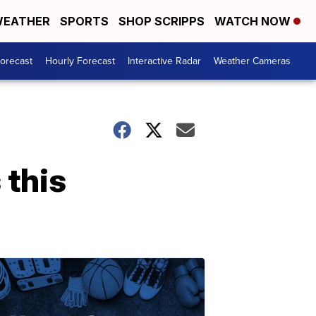
EATHER
SPORTS
SHOP SCRIPPS
WATCH NOW
Forecast
Hourly Forecast
Interactive Radar
Weather Cameras
 this