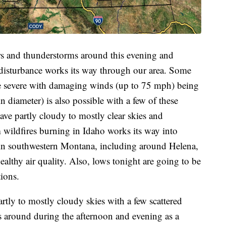
rs and thunderstorms around this evening and
 disturbance works its way through our area. Some
be severe with damaging winds (up to 75 mph) being
n diameter) is also possible with a few of these
ave partly cloudy to mostly clear skies and
 wildfires burning in Idaho works its way into
n southwestern Montana, including around Helena,
althy air quality. Also, lows tonight are going to be
ions.
rtly to mostly cloudy skies with a few scattered
 around during the afternoon and evening as a