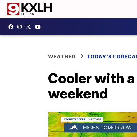
WEATHER
TODAY'S FORECA
Cooler with 
weekend