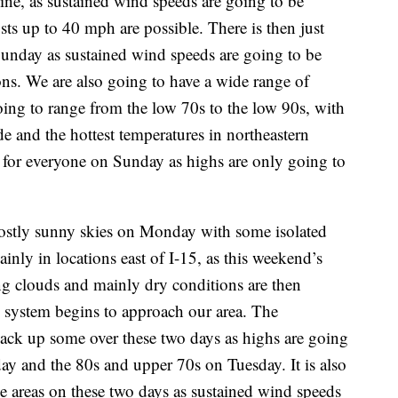
ine, as sustained wind speeds are going to be
s up to 40 mph are possible. There is then just
 Sunday as sustained wind speeds are going to be
ns. We are also going to have a wide range of
ing to range from the low 70s to the low 90s, with
de and the hottest temperatures in northeastern
r for everyone on Sunday as highs are only going to
mostly sunny skies on Monday with some isolated
nly in locations east of I-15, as this weekend’s
ing clouds and mainly dry conditions are then
 system begins to approach our area. The
ack up some over these two days as highs are going
y and the 80s and upper 70s on Tuesday. It is also
e areas on these two days as sustained wind speeds