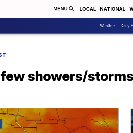
LOCAL
NATIONAL
W
MENU
Weather
Daily 
ST
a few showers/storms