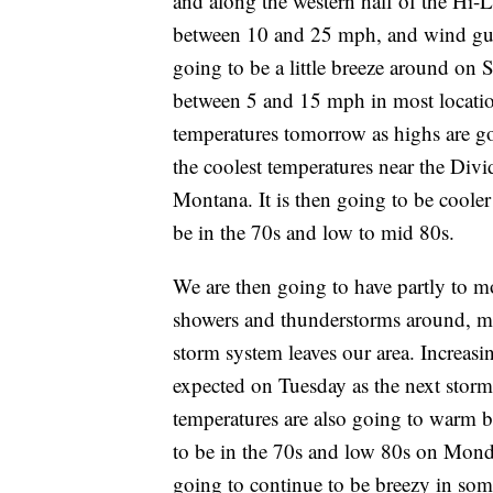
and along the western half of the Hi-L
between 10 and 25 mph, and wind gust
going to be a little breeze around on
between 5 and 15 mph in most locatio
temperatures tomorrow as highs are go
the coolest temperatures near the Divi
Montana. It is then going to be coole
be in the 70s and low to mid 80s.
We are then going to have partly to 
showers and thunderstorms around, mai
storm system leaves our area. Increas
expected on Tuesday as the next storm
temperatures are also going to warm b
to be in the 70s and low 80s on Monda
going to continue to be breezy in som