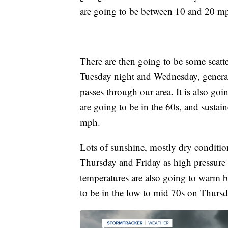
are going to be between 10 and 20 m
There are then going to be some scat
Tuesday night and Wednesday, general
passes through our area. It is also g
are going to be in the 60s, and susta
mph.
Lots of sunshine, mostly dry condition
Thursday and Friday as high pressure 
temperatures are also going to warm b
to be in the low to mid 70s on Thursd