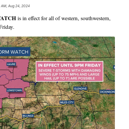
9 AM, Aug 24, 2024
WATCH
is in effect for all of western, southwestern,
Friday.