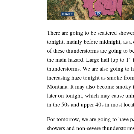
There are going to be scattered showe
tonight, mainly before midnight, as a
of these thunderstorms are going to 
the main hazard. Large hail (up to 1” i
thunderstorms. We are also going to h
increasing haze tonight as smoke from
Montana. It may also become smoky i
later on tonight, which may cause unhe
in the 50s and upper 40s in most locat
For tomorrow, we are going to have pa
showers and non-severe thunderstorms