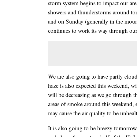
storm system begins to impact our are
showers and thunderstorms around tomo
and on Sunday (generally in the moun
continues to work its way through our
We are also going to have partly clo
haze is also expected this weekend, wi
will be decreasing as we go through t
areas of smoke around this weekend, 
may cause the air quality to be unhealt
It is also going to be breezy tomorrow