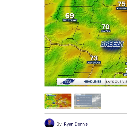
By:
Ryan Dennis