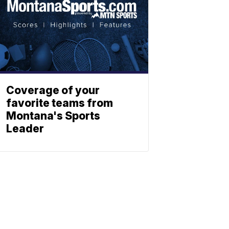
Coverage of your
favorite teams from
Montana's Sports
Leader