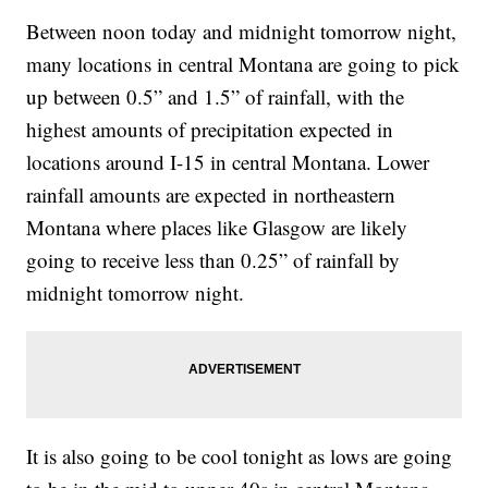
Between noon today and midnight tomorrow night,
many locations in central Montana are going to pick
up between 0.5” and 1.5” of rainfall, with the
highest amounts of precipitation expected in
locations around I-15 in central Montana. Lower
rainfall amounts are expected in northeastern
Montana where places like Glasgow are likely
going to receive less than 0.25” of rainfall by
midnight tomorrow night.
It is also going to be cool tonight as lows are going