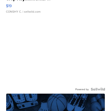
$19
CONSHY C.
| sellwild.com
Powered by