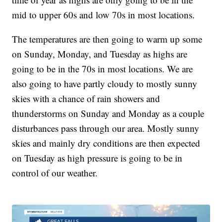
mid to upper 60s and low 70s in most locations.
The temperatures are then going to warm up some
on Sunday, Monday, and Tuesday as highs are
going to be in the 70s in most locations. We are
also going to have partly cloudy to mostly sunny
skies with a chance of rain showers and
thunderstorms on Sunday and Monday as a couple
disturbances pass through our area. Mostly sunny
skies and mainly dry conditions are then expected
on Tuesday as high pressure is going to be in
control of our weather.