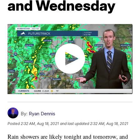
and Wednesday
By:
Ryan Dennis
Posted
2:32 AM, Aug 18, 2021
and last updated
2:32 AM, Aug 18, 2021
Rain showers are likely tonight and tomorrow, and