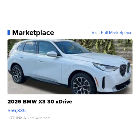
Marketplace
Visit Full Marketplace
2026 BMW X3 30 xDrive
$56,335
LOTLINX A.
| sellwild.com