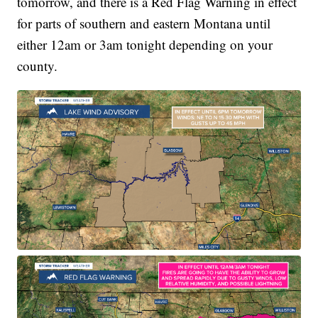
tomorrow, and there is a Red Flag Warning in effect
for parts of southern and eastern Montana until
either 12am or 3am tonight depending on your
county.