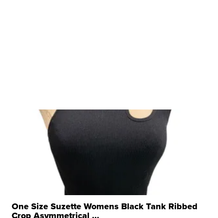
One Size Suzette Womens Black Tank Ribbed
Crop Asymmetrical ...