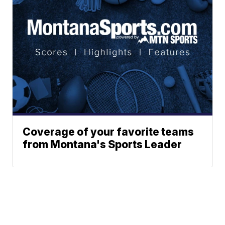
Coverage of your favorite teams
from Montana's Sports Leader