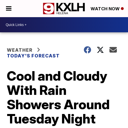
WATCH NOW
WEATHER
TODAY'S FORECAST
Cool and Cloudy
With Rain
Showers Around
Tuesday Night