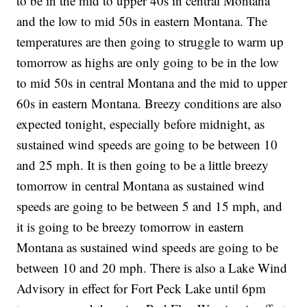
to be in the mid to upper 40s in central Montana
and the low to mid 50s in eastern Montana. The
temperatures are then going to struggle to warm up
tomorrow as highs are only going to be in the low
to mid 50s in central Montana and the mid to upper
60s in eastern Montana. Breezy conditions are also
expected tonight, especially before midnight, as
sustained wind speeds are going to be between 10
and 25 mph. It is then going to be a little breezy
tomorrow in central Montana as sustained wind
speeds are going to be between 5 and 15 mph, and
it is going to be breezy tomorrow in eastern
Montana as sustained wind speeds are going to be
between 10 and 20 mph. There is also a Lake Wind
Advisory in effect for Fort Peck Lake until 6pm