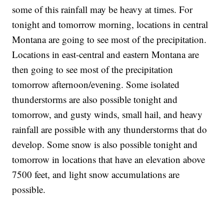
some of this rainfall may be heavy at times. For
tonight and tomorrow morning, locations in central
Montana are going to see most of the precipitation.
Locations in east-central and eastern Montana are
then going to see most of the precipitation
tomorrow afternoon/evening. Some isolated
thunderstorms are also possible tonight and
tomorrow, and gusty winds, small hail, and heavy
rainfall are possible with any thunderstorms that do
develop. Some snow is also possible tonight and
tomorrow in locations that have an elevation above
7500 feet, and light snow accumulations are
possible.