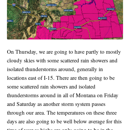
On Thursday, we are going to have partly to mostly
cloudy skies with some scattered rain showers and
isolated thunderstorms around, generally in
locations east of I-15. There are then going to be
some scattered rain showers and isolated
thunderstorms around in all of Montana on Friday
and Saturday as another storm system passes
through our area. The temperatures on these three
days are also going to be well below average for this
time of year as highs are only going to be in the