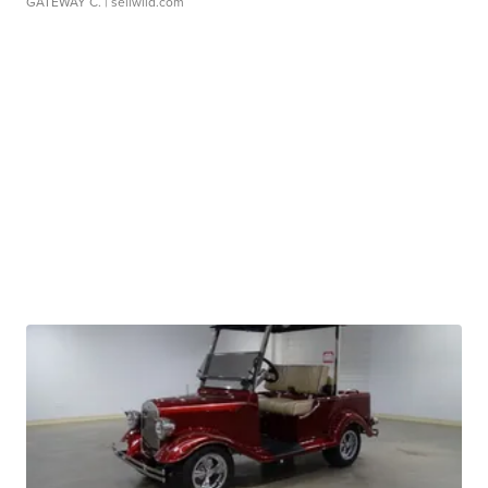
GATEWAY C.
| sellwild.com