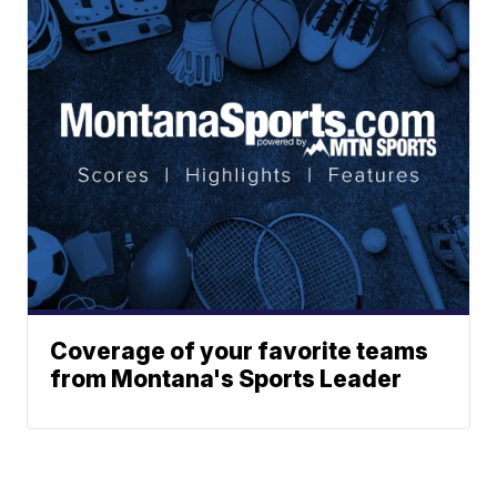
Coverage of your favorite teams
from Montana's Sports Leader