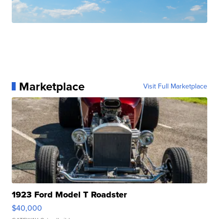
Marketplace
Visit Full Marketplace
1923 Ford Model T Roadster
$40,000