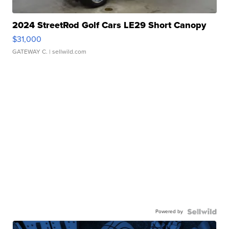
2024 StreetRod Golf Cars LE29 Short Canopy
$31,000
GATEWAY C.
| sellwild.com
Powered by