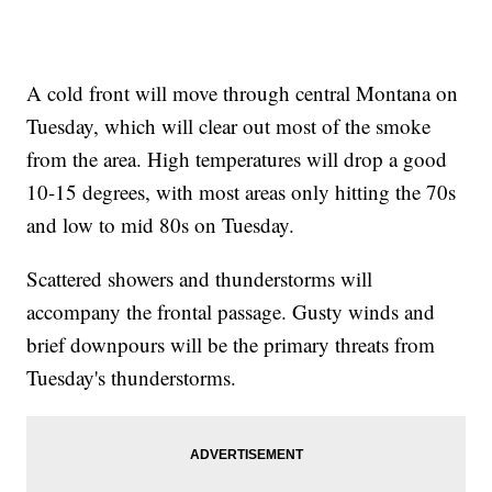
A cold front will move through central Montana on
Tuesday, which will clear out most of the smoke
from the area. High temperatures will drop a good
10-15 degrees, with most areas only hitting the 70s
and low to mid 80s on Tuesday.
Scattered showers and thunderstorms will
accompany the frontal passage. Gusty winds and
brief downpours will be the primary threats from
Tuesday's thunderstorms.