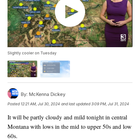
Slightly cooler on Tuesday
By:
McKenna Dickey
Posted
12:21 AM, Jul 30, 2024
and last updated
3:09 PM, Jul 31, 2024
It will be partly cloudy and mild tonight in central
Montana with lows in the mid to upper 50s and low
60s.