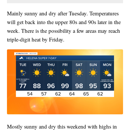
Mainly sunny and dry after Tuesday. Temperatures
will get back into the upper 80s and 90s later in the
week. There is the possibility a few areas may reach
triple-digit heat by Friday.
Mostly sunny and dry this weekend with highs in