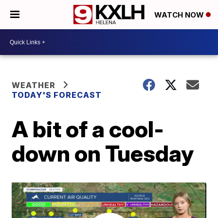
WATCH NOW
WEATHER
TODAY'S FORECAST
A bit of a cool-
down on Tuesday