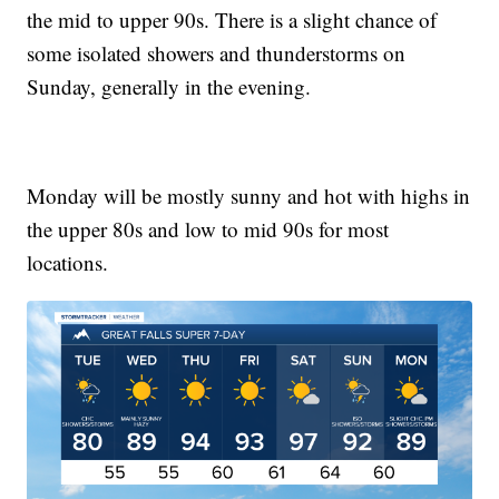
the mid to upper 90s. There is a slight chance of
some isolated showers and thunderstorms on
Sunday, generally in the evening.
Monday will be mostly sunny and hot with highs in
the upper 80s and low to mid 90s for most
locations.