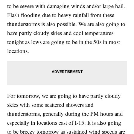
to be severe with damaging winds and/or large hail.
Flash flooding due to heavy rainfall from these
thunderstorms is also possible. We are also going to
have partly cloudy skies and cool temperatures
tonight as lows are going to be in the 50s in most
locations.
For tomorrow, we are going to have partly cloudy
skies with some scattered showers and
thunderstorms, generally during the PM hours and
especially in locations east of I-15. It is also going
to be breezy tomorrow as sustained wind speeds are