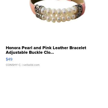
Honora Pearl and Pink Leather Bracelet
Adjustable Buckle Clo...
$49
CONSHY C.
| sellwild.com