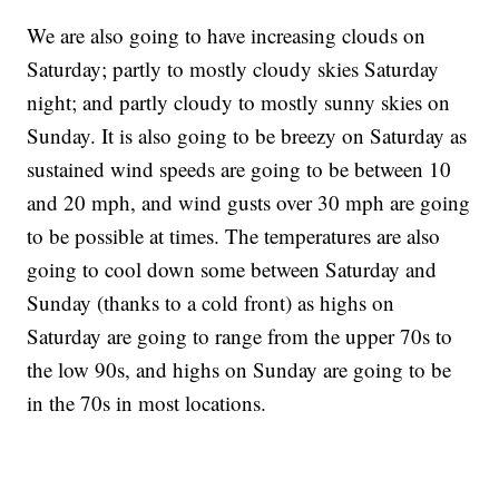
We are also going to have increasing clouds on
Saturday; partly to mostly cloudy skies Saturday
night; and partly cloudy to mostly sunny skies on
Sunday. It is also going to be breezy on Saturday as
sustained wind speeds are going to be between 10
and 20 mph, and wind gusts over 30 mph are going
to be possible at times. The temperatures are also
going to cool down some between Saturday and
Sunday (thanks to a cold front) as highs on
Saturday are going to range from the upper 70s to
the low 90s, and highs on Sunday are going to be
in the 70s in most locations.