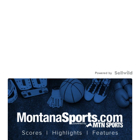
Powered by