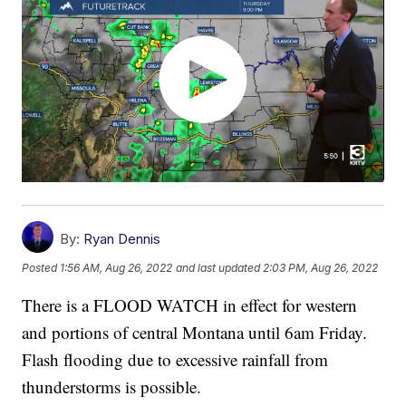
By:
Ryan Dennis
Posted
1:56 AM, Aug 26, 2022
and last updated
2:03 PM, Aug 26, 2022
There is a FLOOD WATCH in effect for western
and portions of central Montana until 6am Friday.
Flash flooding due to excessive rainfall from
thunderstorms is possible.