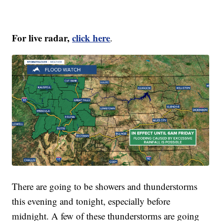
For live radar,
click here
.
There are going to be showers and thunderstorms
this evening and tonight, especially before
midnight. A few of these thunderstorms are going