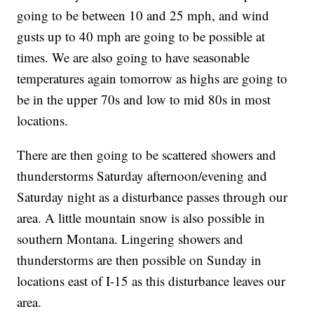
going to be between 10 and 25 mph, and wind
gusts up to 40 mph are going to be possible at
times. We are also going to have seasonable
temperatures again tomorrow as highs are going to
be in the upper 70s and low to mid 80s in most
locations.
There are then going to be scattered showers and
thunderstorms Saturday afternoon/evening and
Saturday night as a disturbance passes through our
area. A little mountain snow is also possible in
southern Montana. Lingering showers and
thunderstorms are then possible on Sunday in
locations east of I-15 as this disturbance leaves our
area.