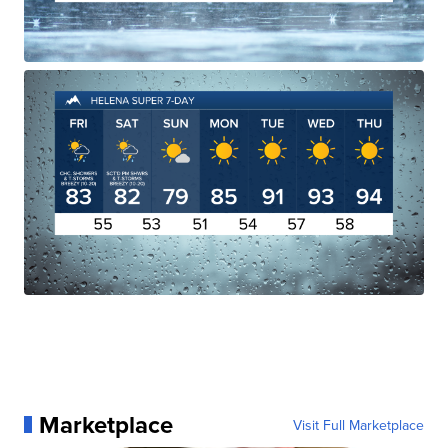
Marketplace
Visit Full Marketplace