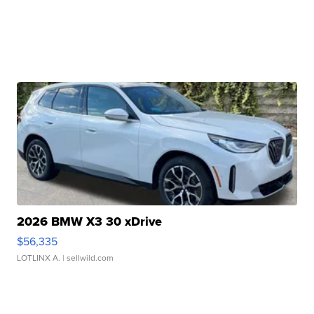
2026 BMW X3 30 xDrive
$56,335
LOTLINX A.
| sellwild.com