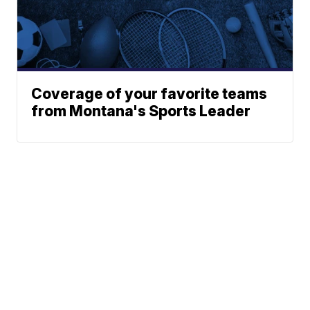
Coverage of your favorite teams
from Montana's Sports Leader