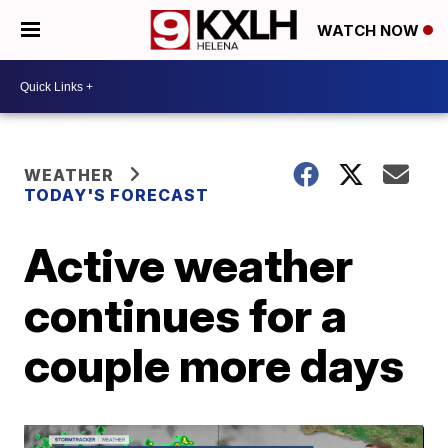
WATCH NOW
WEATHER
TODAY'S FORECAST
Active weather
continues for a
couple more days