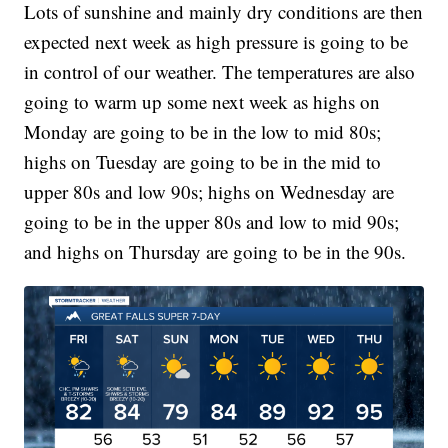
Lots of sunshine and mainly dry conditions are then
expected next week as high pressure is going to be
in control of our weather. The temperatures are also
going to warm up some next week as highs on
Monday are going to be in the low to mid 80s;
highs on Tuesday are going to be in the mid to
upper 80s and low 90s; highs on Wednesday are
going to be in the upper 80s and low to mid 90s;
and highs on Thursday are going to be in the 90s.