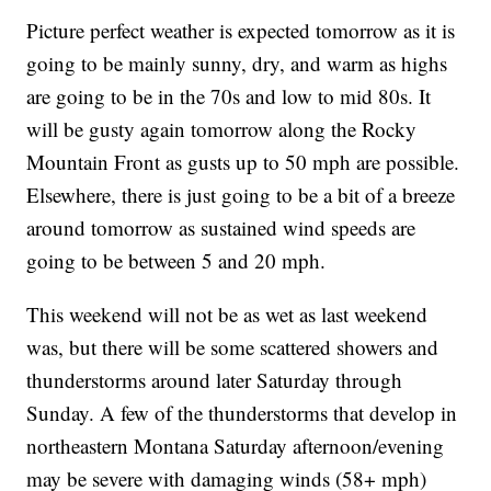
Picture perfect weather is expected tomorrow as it is
going to be mainly sunny, dry, and warm as highs
are going to be in the 70s and low to mid 80s. It
will be gusty again tomorrow along the Rocky
Mountain Front as gusts up to 50 mph are possible.
Elsewhere, there is just going to be a bit of a breeze
around tomorrow as sustained wind speeds are
going to be between 5 and 20 mph.
This weekend will not be as wet as last weekend
was, but there will be some scattered showers and
thunderstorms around later Saturday through
Sunday. A few of the thunderstorms that develop in
northeastern Montana Saturday afternoon/evening
may be severe with damaging winds (58+ mph)