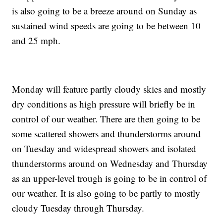
is also going to be a breeze around on Sunday as
sustained wind speeds are going to be between 10
and 25 mph.
Monday will feature partly cloudy skies and mostly
dry conditions as high pressure will briefly be in
control of our weather. There are then going to be
some scattered showers and thunderstorms around
on Tuesday and widespread showers and isolated
thunderstorms around on Wednesday and Thursday
as an upper-level trough is going to be in control of
our weather. It is also going to be partly to mostly
cloudy Tuesday through Thursday.