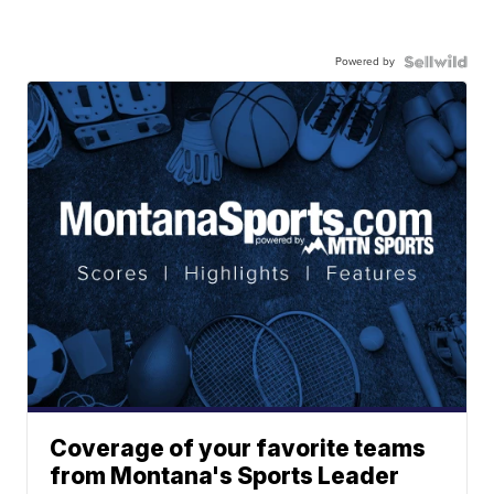
Powered by
Coverage of your favorite teams
from Montana's Sports Leader