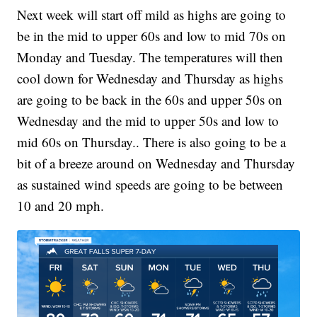
Next week will start off mild as highs are going to
be in the mid to upper 60s and low to mid 70s on
Monday and Tuesday. The temperatures will then
cool down for Wednesday and Thursday as highs
are going to be back in the 60s and upper 50s on
Wednesday and the mid to upper 50s and low to
mid 60s on Thursday.. There is also going to be a
bit of a breeze around on Wednesday and Thursday
as sustained wind speeds are going to be between
10 and 20 mph.