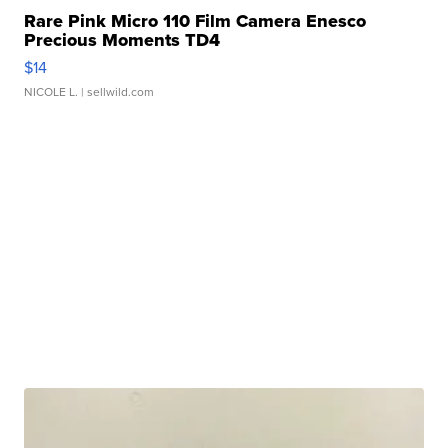
Rare Pink Micro 110 Film Camera Enesco
Precious Moments TD4
$14
NICOLE L.
| sellwild.com