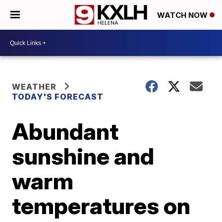
WATCH NOW
WEATHER
TODAY'S FORECAST
Abundant
sunshine and
warm
temperatures on