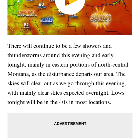
There will continue to be a few showers and
thunderstorms around this evening and early
tonight, mainly in eastern portions of north-central
Montana, as the disturbance departs our area. The
skies will clear out as we go through this evening,
with mainly clear skies expected overnight. Lows
tonight will be in the 40s in most locations.