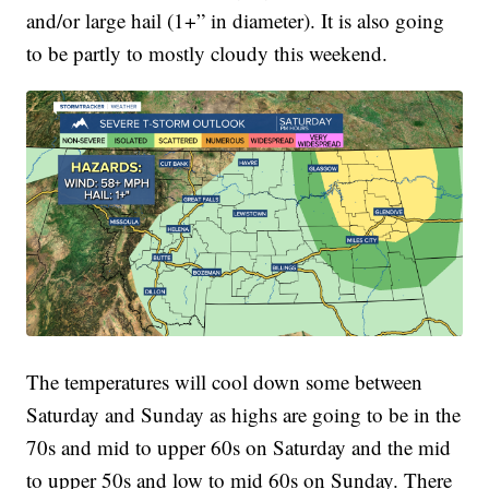
and/or large hail (1+” in diameter). It is also going
to be partly to mostly cloudy this weekend.
The temperatures will cool down some between
Saturday and Sunday as highs are going to be in the
70s and mid to upper 60s on Saturday and the mid
to upper 50s and low to mid 60s on Sunday. There