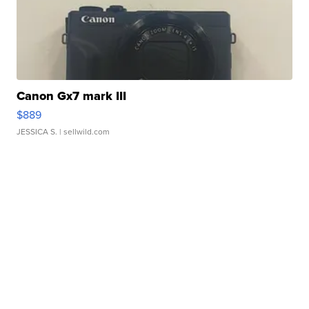
Canon Gx7 mark III
$889
JESSICA S.
| sellwild.com