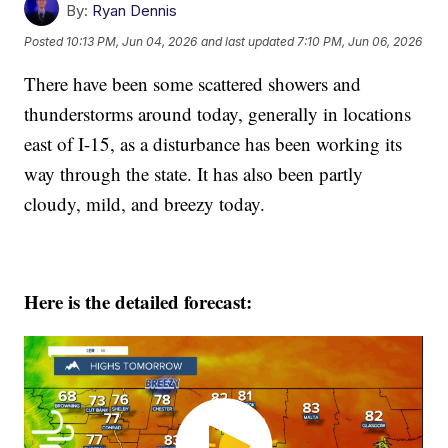
By:
Ryan Dennis
Posted
10:13 PM, Jun 04, 2026
and last updated
7:10 PM, Jun 06, 2026
There have been some scattered showers and
thunderstorms around today, generally in locations
east of I-15, as a disturbance has been working its
way through the state. It has also been partly
cloudy, mild, and breezy today.
Here is the detailed forecast: