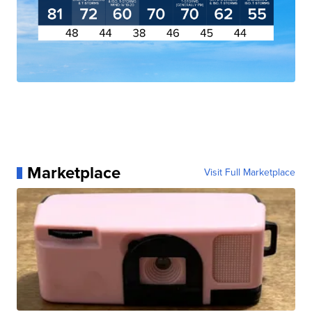
Marketplace
Visit Full Marketplace