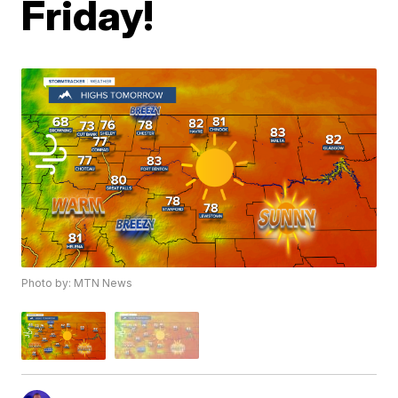
Friday!
Photo by: MTN News