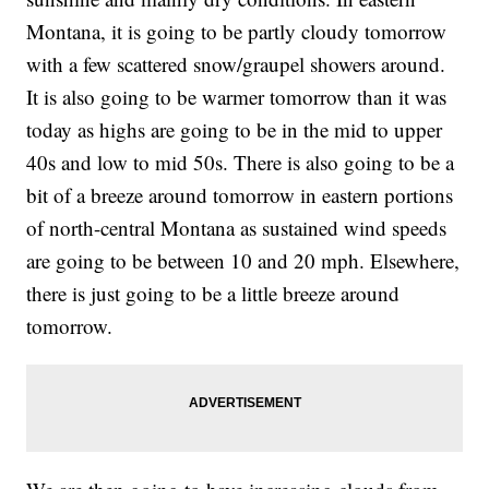
Montana, it is going to be partly cloudy tomorrow
with a few scattered snow/graupel showers around.
It is also going to be warmer tomorrow than it was
today as highs are going to be in the mid to upper
40s and low to mid 50s. There is also going to be a
bit of a breeze around tomorrow in eastern portions
of north-central Montana as sustained wind speeds
are going to be between 10 and 20 mph. Elsewhere,
there is just going to be a little breeze around
tomorrow.