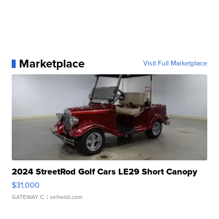
Marketplace
Visit Full Marketplace
2024 StreetRod Golf Cars LE29 Short Canopy
$31,000
GATEWAY C.
| sellwild.com