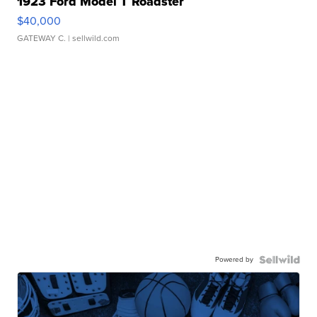
1923 Ford Model T Roadster
$40,000
GATEWAY C.
| sellwild.com
Powered by