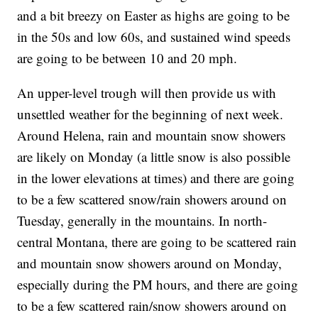
and a bit breezy on Easter as highs are going to be
in the 50s and low 60s, and sustained wind speeds
are going to be between 10 and 20 mph.
An upper-level trough will then provide us with
unsettled weather for the beginning of next week.
Around Helena, rain and mountain snow showers
are likely on Monday (a little snow is also possible
in the lower elevations at times) and there are going
to be a few scattered snow/rain showers around on
Tuesday, generally in the mountains. In north-
central Montana, there are going to be scattered rain
and mountain snow showers around on Monday,
especially during the PM hours, and there are going
to be a few scattered rain/snow showers around on