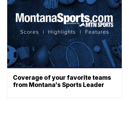
Coverage of your favorite teams
from Montana's Sports Leader