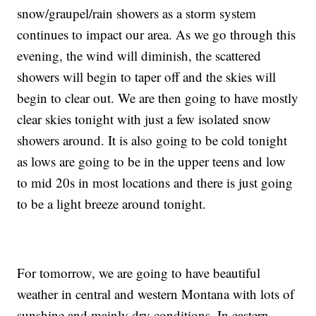
snow/graupel/rain showers as a storm system
continues to impact our area. As we go through this
evening, the wind will diminish, the scattered
showers will begin to taper off and the skies will
begin to clear out. We are then going to have mostly
clear skies tonight with just a few isolated snow
showers around. It is also going to be cold tonight
as lows are going to be in the upper teens and low
to mid 20s in most locations and there is just going
to be a light breeze around tonight.
For tomorrow, we are going to have beautiful
weather in central and western Montana with lots of
sunshine and mainly dry conditions. In eastern