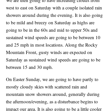
We are then going to have increasing clouds from
west to east on Saturday with a couple isolated rain
showers around during the evening. It is also going
to be mild and breezy on Saturday as highs are
going to be in the 60s and mid to upper 50s and
sustained wind speeds are going to be between 10
and 25 mph in most locations. Along the Rocky
Mountain Front, gusty winds are expected on
Saturday as sustained wind speeds are going to be
between 15 and 30 mph.
On Easter Sunday, we are going to have partly to
mostly cloudy skies with scattered rain and
mountain snow showers around, generally during
the afternoon/evening, as a disturbance begins to
impact our area. It is also going to be a little cooler