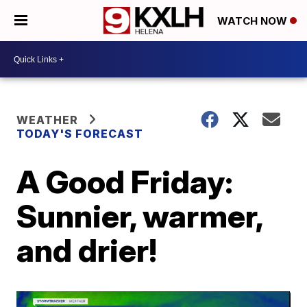
WATCH NOW
WEATHER
TODAY'S FORECAST
A Good Friday:
Sunnier, warmer,
and drier!