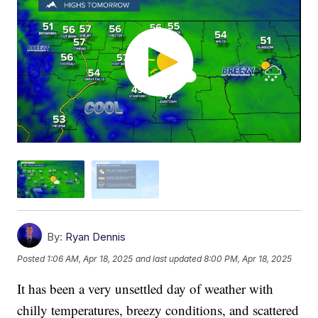
By:
Ryan Dennis
Posted
1:06 AM, Apr 18, 2025
and last updated
8:00 PM, Apr 18, 2025
It has been a very unsettled day of weather with
chilly temperatures, breezy conditions, and scattered