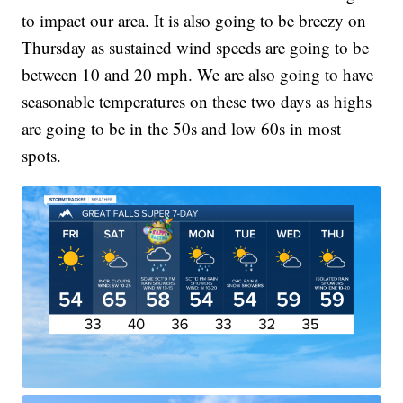
to impact our area. It is also going to be breezy on
Thursday as sustained wind speeds are going to be
between 10 and 20 mph. We are also going to have
seasonable temperatures on these two days as highs
are going to be in the 50s and low 60s in most
spots.