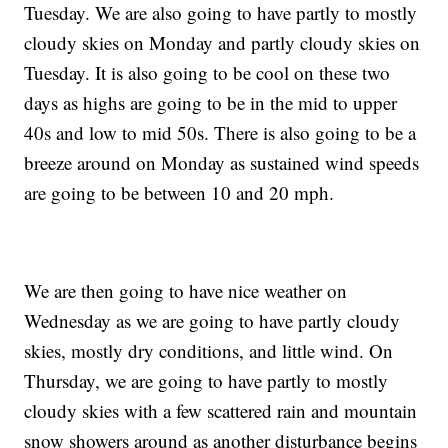
Tuesday. We are also going to have partly to mostly
cloudy skies on Monday and partly cloudy skies on
Tuesday. It is also going to be cool on these two
days as highs are going to be in the mid to upper
40s and low to mid 50s. There is also going to be a
breeze around on Monday as sustained wind speeds
are going to be between 10 and 20 mph.
We are then going to have nice weather on
Wednesday as we are going to have partly cloudy
skies, mostly dry conditions, and little wind. On
Thursday, we are going to have partly to mostly
cloudy skies with a few scattered rain and mountain
snow showers around as another disturbance begins