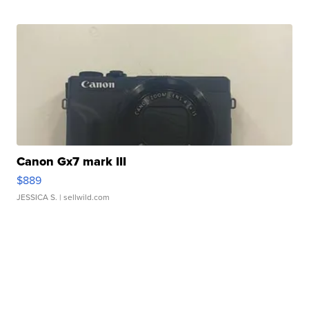
Canon Gx7 mark III
$889
JESSICA S.
| sellwild.com