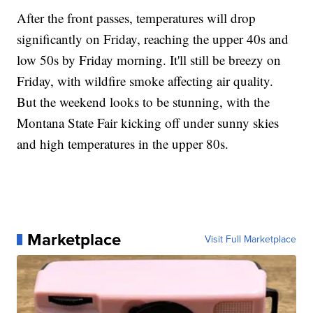
After the front passes, temperatures will drop
significantly on Friday, reaching the upper 40s and
low 50s by Friday morning. It'll still be breezy on
Friday, with wildfire smoke affecting air quality.
But the weekend looks to be stunning, with the
Montana State Fair kicking off under sunny skies
and high temperatures in the upper 80s.
Marketplace
Visit Full Marketplace