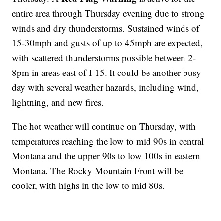
entire area through Thursday evening due to strong
winds and dry thunderstorms. Sustained winds of
15-30mph and gusts of up to 45mph are expected,
with scattered thunderstorms possible between 2-
8pm in areas east of I-15. It could be another busy
day with several weather hazards, including wind,
lightning, and new fires.
The hot weather will continue on Thursday, with
temperatures reaching the low to mid 90s in central
Montana and the upper 90s to low 100s in eastern
Montana. The Rocky Mountain Front will be
cooler, with highs in the low to mid 80s.