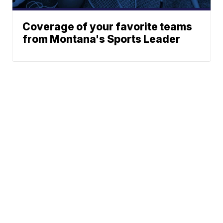
Coverage of your favorite teams
from Montana's Sports Leader