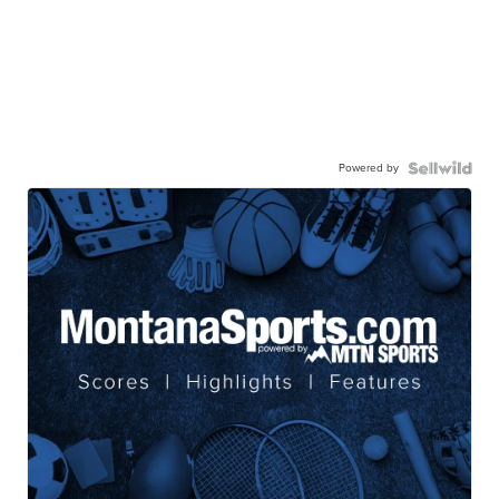
Powered by