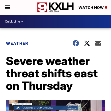
WATCH NOW
WEATHER
Severe weather
threat shifts east
on Thursday