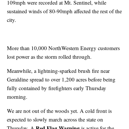
109mph were recorded at Mt. Sentinel, while
sustained winds of 80-90mph affected the rest of the
city.
More than 10,000 NorthWestern Energy customers
lost power as the storm rolled through.
Meanwhile, a lightning-sparked brush fire near
Geraldine spread to over 1,200 acres before being
fully contained by firefighters early Thursday
morning.
We are not out of the woods yet. A cold front is
expected to slowly march across the state on
Red Flag Warning
Thursday. A
is active for the