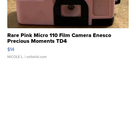
Rare Pink Micro 110 Film Camera Enesco
Precious Moments TD4
$14
NICOLE L.
| sellwild.com