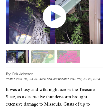
By:
Erik Johnson
Posted
2:53 PM, Jul 25, 2024
and last updated
2:48 PM, Jul 26, 2024
It was a busy and wild night across the Treasure
State, as a destructive thunderstorm brought
extensive damage to Missoula. Gusts of up to