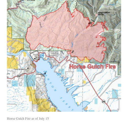
Horse Gulch Fire as of July 15