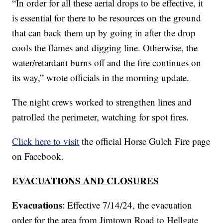
“In order for all these aerial drops to be effective, it
is essential for there to be resources on the ground
that can back them up by going in after the drop
cools the flames and digging line. Otherwise, the
water/retardant burns off and the fire continues on
its way,” wrote officials in the morning update.
The night crews worked to strengthen lines and
patrolled the perimeter, watching for spot fires.
Click here to visit
the official Horse Gulch Fire page
on Facebook.
EVACUATIONS AND CLOSURES
Evacuations
: Effective 7/14/24, the evacuation
order for the area from Jimtown Road to Hellgate