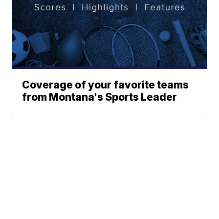
Coverage of your favorite teams
from Montana's Sports Leader