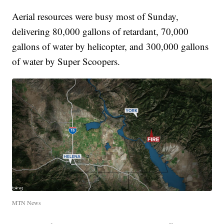
Aerial resources were busy most of Sunday,
delivering 80,000 gallons of retardant, 70,000
gallons of water by helicopter, and 300,000 gallons
of water by Super Scoopers.
MTN News