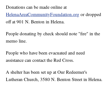
Donations can be made online at
HelenaAreaCommunityFoundation.org
or dropped
off at 901 N. Benton in Helena.
People donating by check should note "fire" in the
memo line.
People who have been evacuated and need
assistance can contact the Red Cross.
A shelter has been set up at Our Redeemer's
Lutheran Church, 3580 N. Benton Street in Helena.