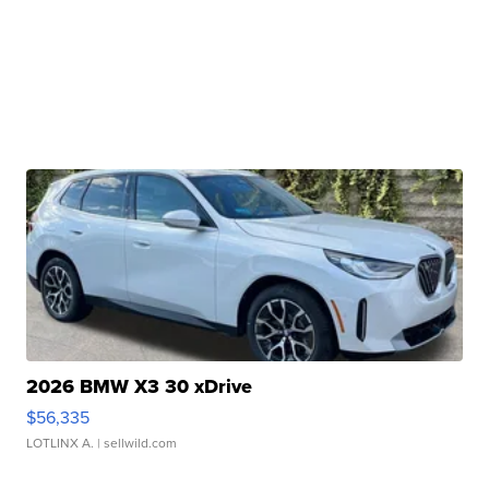
2026 BMW X3 30 xDrive
$56,335
LOTLINX A.
| sellwild.com