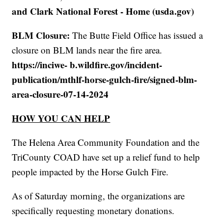
and Clark National Forest - Home (usda.gov)
BLM Closure:
The Butte Field Office has issued a
closure on BLM lands near the fire area.
https://inciwe- b.wildfire.gov/incident-
publication/mthlf-horse-gulch-fire/signed-blm-
area-closure-07-14-2024
HOW YOU CAN HELP
The Helena Area Community Foundation and the
TriCounty COAD have set up a relief fund to help
people impacted by the Horse Gulch Fire.
As of Saturday morning, the organizations are
specifically requesting monetary donations.