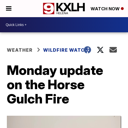
WATCH NOW
WEATHER
WILDFIRE WATCH
Monday update
on the Horse
Gulch Fire