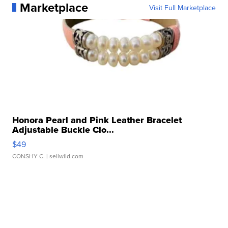
Marketplace
Visit Full Marketplace
Honora Pearl and Pink Leather Bracelet
Adjustable Buckle Clo...
$49
CONSHY C.
| sellwild.com