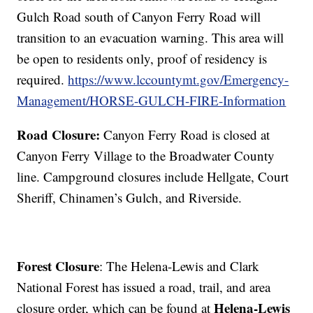
Gulch Road south of Canyon Ferry Road will
transition to an evacuation warning. This area will
be open to residents only, proof of residency is
required.
https://www.lccountymt.gov/Emergency-
Management/HORSE-GULCH-FIRE-Information
Road Closure:
Canyon Ferry Road is closed at
Canyon Ferry Village to the Broadwater County
line. Campground closures include Hellgate, Court
Sheriff, Chinamen’s Gulch, and Riverside.
Forest Closure
: The Helena-Lewis and Clark
National Forest has issued a road, trail, and area
Helena-Lewis
closure order, which can be found at