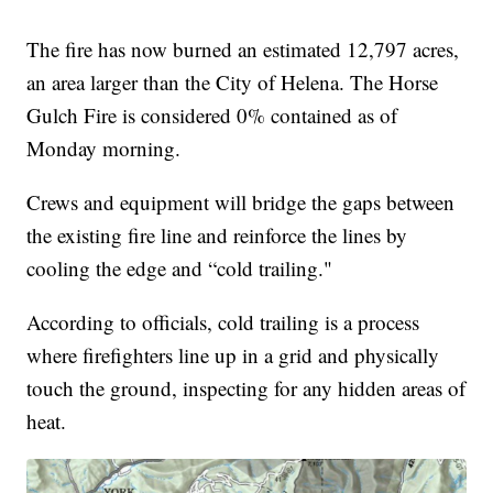
The fire has now burned an estimated 12,797 acres,
an area larger than the City of Helena. The Horse
Gulch Fire is considered 0% contained as of
Monday morning.
Crews and equipment will bridge the gaps between
the existing fire line and reinforce the lines by
cooling the edge and “cold trailing."
According to officials, cold trailing is a process
where firefighters line up in a grid and physically
touch the ground, inspecting for any hidden areas of
heat.