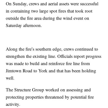
On Sunday, crews and aerial assets were successful
in containing two large spot fires that took root
outside the fire area during the wind event on
Saturday afternoon.
Along the fire’s southern edge, crews continued to
strengthen the existing line. Officials report progress
was made to build and reinforce fire line from
Jimtown Road to York and that has been holding
well.
The Structure Group worked on assessing and
protecting properties threatened by potential fire
activity.