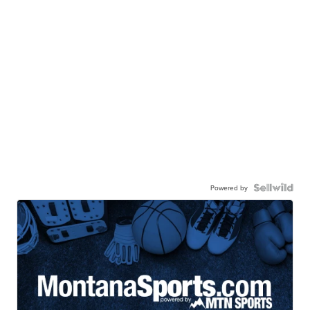
Powered by