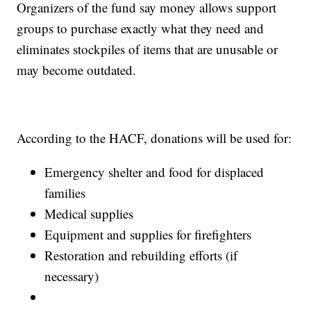
Organizers of the fund say money allows support
groups to purchase exactly what they need and
eliminates stockpiles of items that are unusable or
may become outdated.
According to the HACF, donations will be used for:
Emergency shelter and food for displaced
families
Medical supplies
Equipment and supplies for firefighters
Restoration and rebuilding efforts (if
necessary)