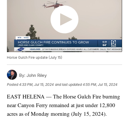
Horse Gulch Fire update (July 15)
By:
John Riley
Posted
4:33 PM, Jul 15, 2024
and last updated
4:55 PM, Jul 15, 2024
EAST HELENA — The Horse Gulch Fire burning
near Canyon Ferry remained at just under 12,800
acres as of Monday morning (July 15, 2024).