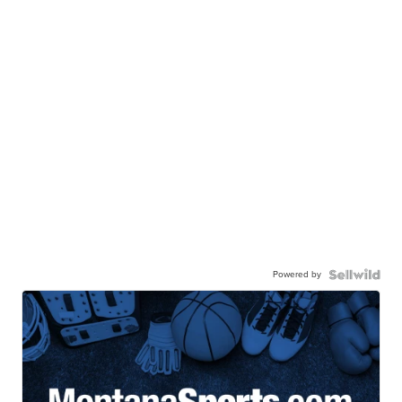
Powered by