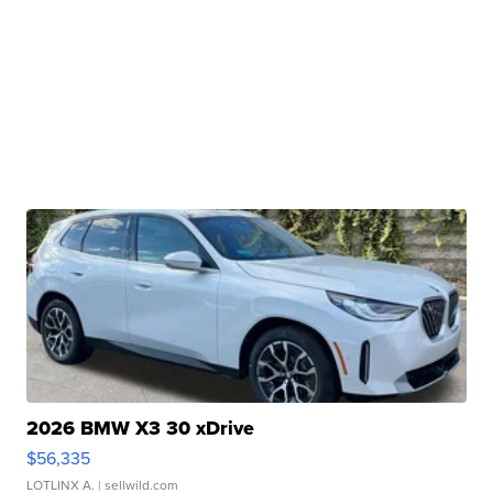
2026 BMW X3 30 xDrive
$56,335
LOTLINX A.
| sellwild.com