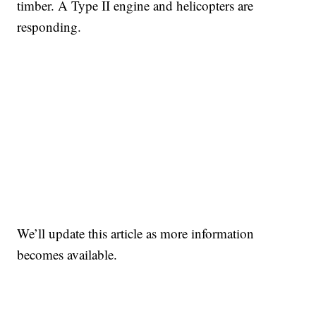
timber. A Type II engine and helicopters are
responding.
We’ll update this article as more information
becomes available.