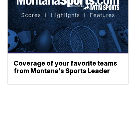
Coverage of your favorite teams
from Montana's Sports Leader