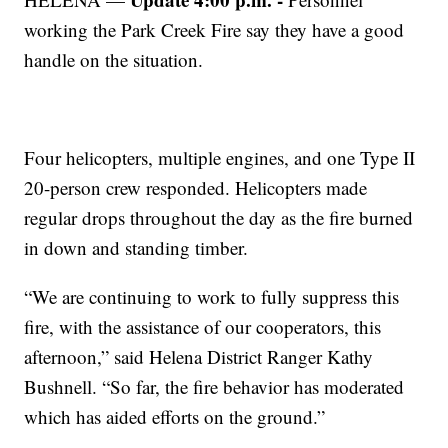
working the Park Creek Fire say they have a good
handle on the situation.
Four helicopters, multiple engines, and one Type II
20-person crew responded. Helicopters made
regular drops throughout the day as the fire burned
in down and standing timber.
“We are continuing to work to fully suppress this
fire, with the assistance of our cooperators, this
afternoon,” said Helena District Ranger Kathy
Bushnell. “So far, the fire behavior has moderated
which has aided efforts on the ground.”