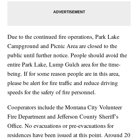
Due to the continued fire operations, Park Lake
Campground and Picnic Area are closed to the
public until further notice. People should avoid the
entire Park Lake, Lump Gulch area for the time-
being. If for some reason people are in this area,
please be alert for fire traffic and reduce driving
speeds for the safety of fire personnel.
Cooperators include the Montana City Volunteer
Fire Department and Jefferson County Sheriff’s
Office. No evacuations or pre-evacuations for
residences have been issued at this point. Around 20