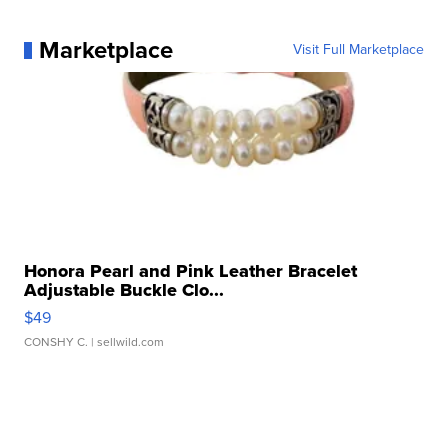
Marketplace
Visit Full Marketplace
Honora Pearl and Pink Leather Bracelet
Adjustable Buckle Clo...
$49
CONSHY C.
| sellwild.com