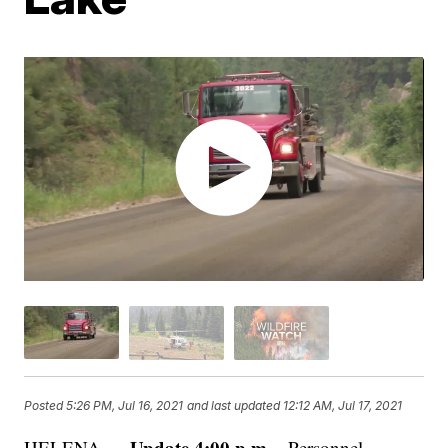
Posted
5:26 PM, Jul 16, 2021
and last updated
12:12 AM, Jul 17, 2021
Update 4:00 p.m. -
HELENA —
Personnel