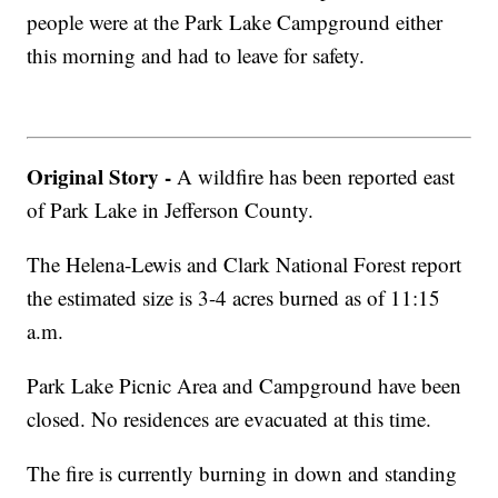
people were at the Park Lake Campground either
this morning and had to leave for safety.
Original Story -
A wildfire has been reported east
of Park Lake in Jefferson County.
The Helena-Lewis and Clark National Forest report
the estimated size is 3-4 acres burned as of 11:15
a.m.
Park Lake Picnic Area and Campground have been
closed. No residences are evacuated at this time.
The fire is currently burning in down and standing