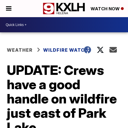
WATCH NOW
WEATHER
WILDFIRE WATCH
UPDATE: Crews
have a good
handle on wildfire
just east of Park
Lake