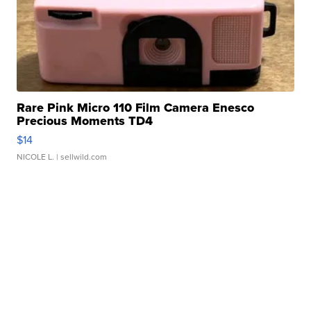
Rare Pink Micro 110 Film Camera Enesco
Precious Moments TD4
$14
NICOLE L.
| sellwild.com