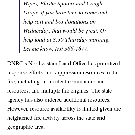
Wipes, Plastic Spoons and Cough
Drops. If you have time to come and
help sort and box donations on
Wednesday, that would be great. Or
help load at 8:30 Thursday morning.
Let me know, text 366-1677.
DNRC’s Northeastern Land Office has prioritized
response efforts and suppression resources to the
fire, including an incident commander, air
resources, and multiple fire engines. The state
agency has also ordered additional resources.
However, resource availability is limited given the
heightened fire activity across the state and
geographic area.