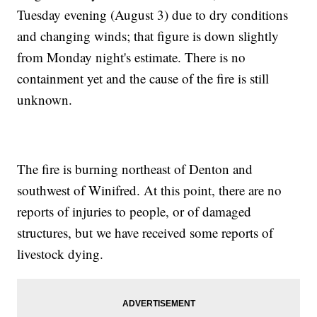
Tuesday evening (August 3) due to dry conditions
and changing winds; that figure is down slightly
from Monday night's estimate. There is no
containment yet and the cause of the fire is still
unknown.
The fire is burning northeast of Denton and
southwest of Winifred. At this point, there are no
reports of injuries to people, or of damaged
structures, but we have received some reports of
livestock dying.