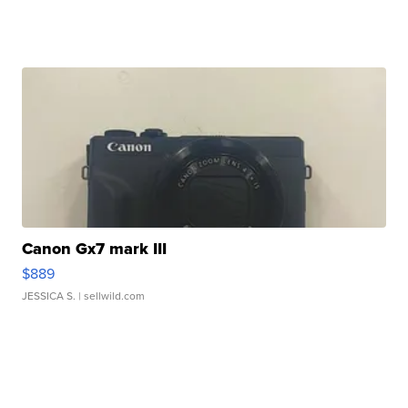
Canon Gx7 mark III
$889
JESSICA S.
| sellwild.com