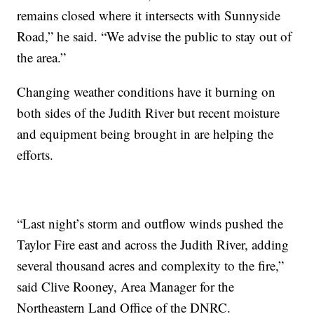
remains closed where it intersects with Sunnyside
Road,” he said. “We advise the public to stay out of
the area.”
Changing weather conditions have it burning on
both sides of the Judith River but recent moisture
and equipment being brought in are helping the
efforts.
“Last night’s storm and outflow winds pushed the
Taylor Fire east and across the Judith River, adding
several thousand acres and complexity to the fire,”
said Clive Rooney, Area Manager for the
Northeastern Land Office of the DNRC.