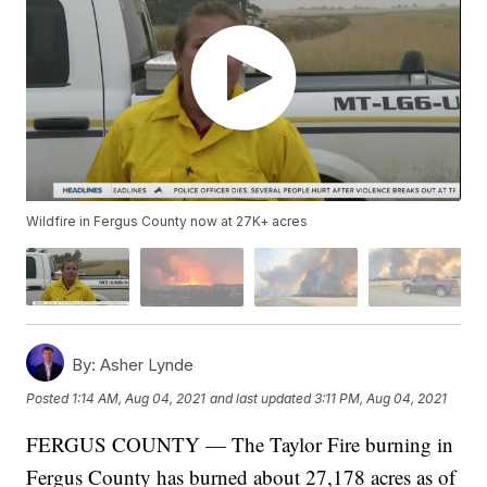
Wildfire in Fergus County now at 27K+ acres
By:
Asher Lynde
Posted
1:14 AM, Aug 04, 2021
and last updated
3:11 PM, Aug 04, 2021
FERGUS COUNTY — The Taylor Fire burning in
Fergus County has burned about 27,178 acres as of