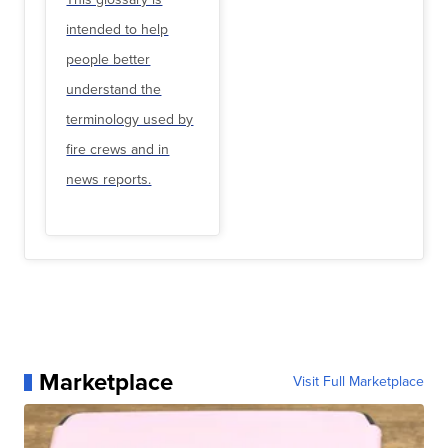
intended to help
people better
understand the
terminology used by
fire crews and in
news reports.
Marketplace
Visit Full Marketplace