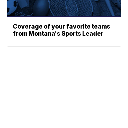
Coverage of your favorite teams
from Montana's Sports Leader