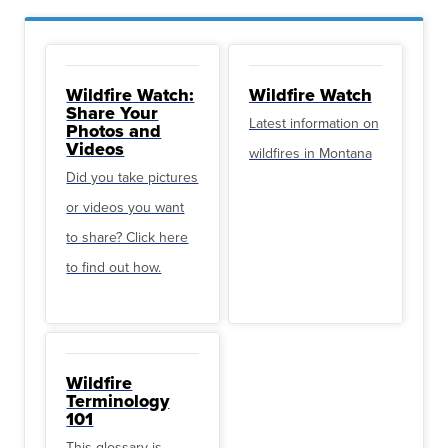
Wildfire Watch:
Wildfire Watch
Share Your
Latest information on
Photos and
Videos
wildfires in Montana
Did you take pictures
or videos you want
to share? Click here
to find out how.
Wildfire
Terminology
101
This glossary is