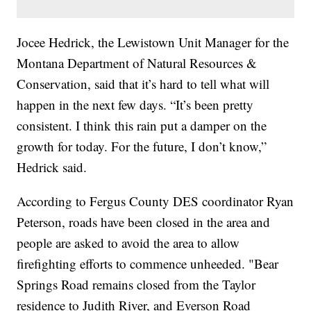
Jocee Hedrick, the Lewistown Unit Manager for the
Montana Department of Natural Resources &
Conservation, said that it’s hard to tell what will
happen in the next few days. “It’s been pretty
consistent. I think this rain put a damper on the
growth for today. For the future, I don’t know,”
Hedrick said.
According to Fergus County DES coordinator Ryan
Peterson, roads have been closed in the area and
people are asked to avoid the area to allow
firefighting efforts to commence unheeded. "Bear
Springs Road remains closed from the Taylor
residence to Judith River, and Everson Road