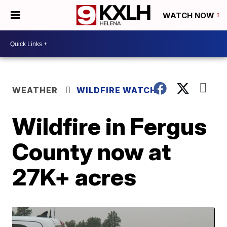
WATCH NOW
WEATHER
WILDFIRE WATCH
Wildfire in Fergus
County now at
27K+ acres