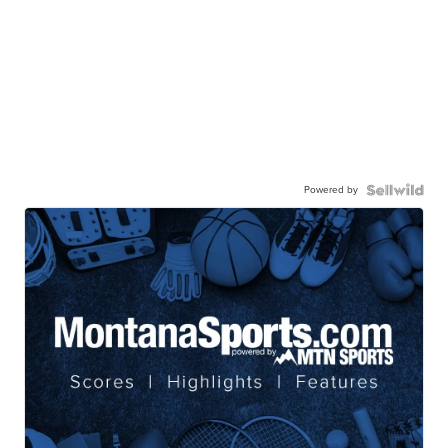
Powered by