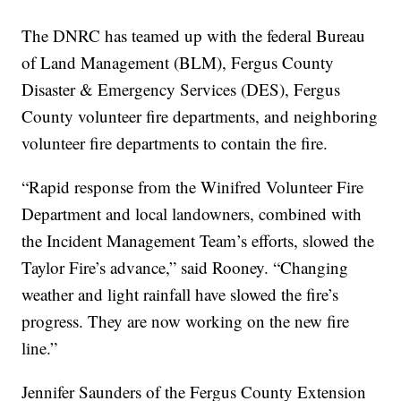
The DNRC has teamed up with the federal Bureau
of Land Management (BLM), Fergus County
Disaster & Emergency Services (DES), Fergus
County volunteer fire departments, and neighboring
volunteer fire departments to contain the fire.
“Rapid response from the Winifred Volunteer Fire
Department and local landowners, combined with
the Incident Management Team’s efforts, slowed the
Taylor Fire’s advance,” said Rooney. “Changing
weather and light rainfall have slowed the fire’s
progress. They are now working on the new fire
line.”
Jennifer Saunders of the Fergus County Extension