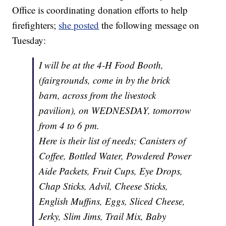
Office is coordinating donation efforts to help
firefighters;
she posted
the following message on
Tuesday:
I will be at the 4-H Food Booth,
(fairgrounds, come in by the brick
barn, across from the livestock
pavilion), on WEDNESDAY, tomorrow
from 4 to 6 pm.
Here is their list of needs; Canisters of
Coffee, Bottled Water, Powdered Power
Aide Packets, Fruit Cups, Eye Drops,
Chap Sticks, Advil, Cheese Sticks,
English Muffins, Eggs, Sliced Cheese,
Jerky, Slim Jims, Trail Mix, Baby