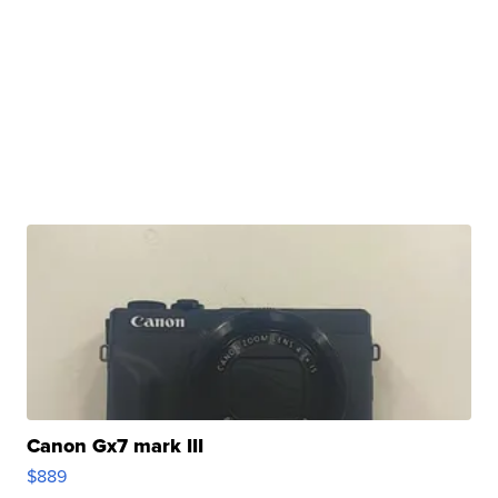
Canon Gx7 mark III
$889