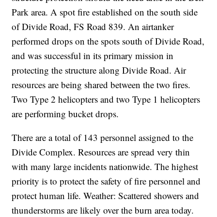
Park area. A spot fire established on the south side
of Divide Road, FS Road 839. An airtanker
performed drops on the spots south of Divide Road,
and was successful in its primary mission in
protecting the structure along Divide Road. Air
resources are being shared between the two fires.
Two Type 2 helicopters and two Type 1 helicopters
are performing bucket drops.
There are a total of 143 personnel assigned to the
Divide Complex. Resources are spread very thin
with many large incidents nationwide. The highest
priority is to protect the safety of fire personnel and
protect human life. Weather: Scattered showers and
thunderstorms are likely over the burn area today.