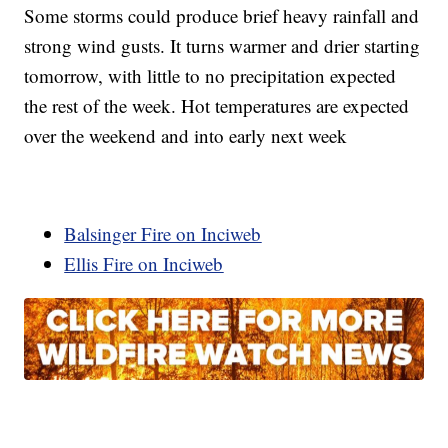
Some storms could produce brief heavy rainfall and
strong wind gusts. It turns warmer and drier starting
tomorrow, with little to no precipitation expected
the rest of the week. Hot temperatures are expected
over the weekend and into early next week
Balsinger Fire on Inciweb
Ellis Fire on Inciweb