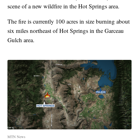
scene of a new wildfire in the Hot Springs area.
The fire is currently 100 acres in size burning about
six miles northeast of Hot Springs in the Garceau
Gulch area.
MTN News