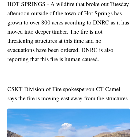
HOT SPRINGS - A wildfire that broke out Tuesday
afternoon outside of the town of Hot Springs has
grown to over 800 acres acording to DNRC as it has
moved into deeper timber. The fire is not
threatening structures at this time and no
evacuations have been ordered. DNRC is also
reporting that this fire is human caused.
CSKT Division of Fire spokesperson CT Camel
says the fire is moving east away from the structures.