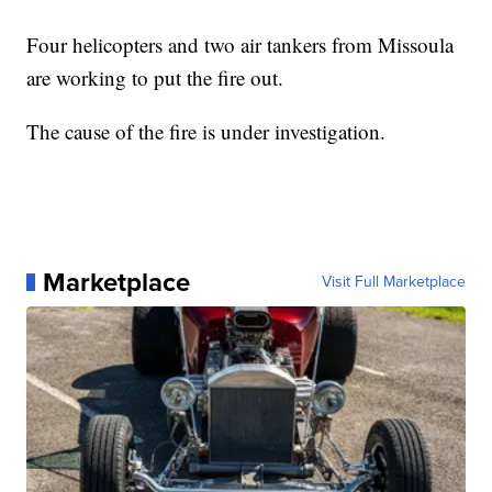
Four helicopters and two air tankers from Missoula
are working to put the fire out.
The cause of the fire is under investigation.
Marketplace
Visit Full Marketplace