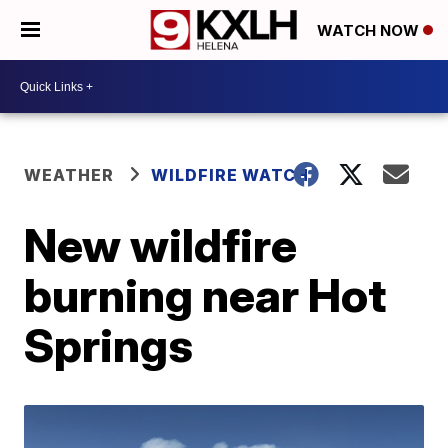
WATCH NOW
WEATHER
WILDFIRE WATCH
New wildfire
burning near Hot
Springs