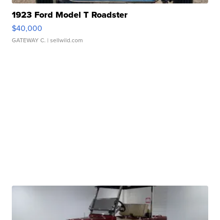
1923 Ford Model T Roadster
$40,000
GATEWAY C.
| sellwild.com