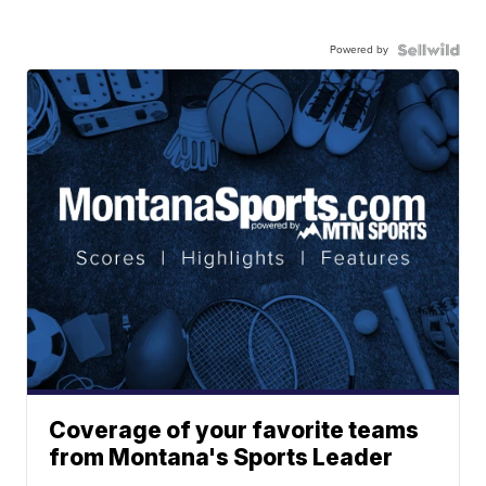
Powered by
Coverage of your favorite teams
from Montana's Sports Leader