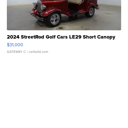
2024 StreetRod Golf Cars LE29 Short Canopy
$31,000
GATEWAY C.
| sellwild.com