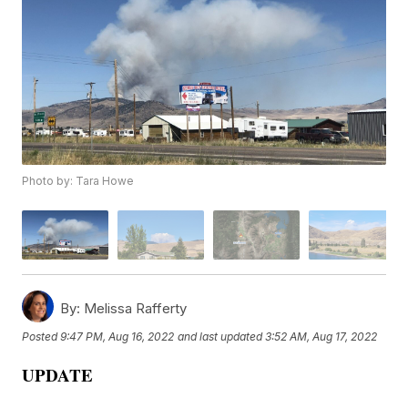
Photo by: Tara Howe
By:
Melissa Rafferty
Posted
9:47 PM, Aug 16, 2022
and last updated
3:52 AM, Aug 17, 2022
UPDATE