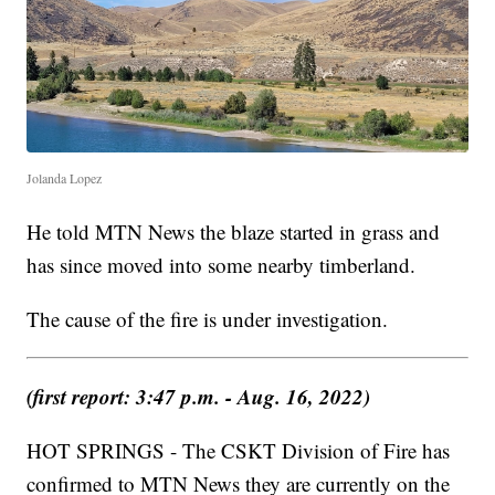
Jolanda Lopez
He told MTN News the blaze started in grass and
has since moved into some nearby timberland.
The cause of the fire is under investigation.
(first report: 3:47 p.m. - Aug. 16, 2022)
HOT SPRINGS - The CSKT Division of Fire has
confirmed to MTN News they are currently on the