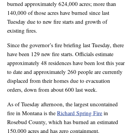
burned approximately 624,000 acres; more than
140,000 of those acres have burned since last
Tuesday due to new fire starts and growth of
existing fires.
Since the governor’s fire briefing last Tuesday, there
have been 129 new fire starts. Officials estimate
approximately 48 residences have been lost this year
to date and approximately 260 people are currently
displaced from their homes due to evacuation
orders, down from about 600 last week.
As of Tuesday afternoon, the largest uncontained
fire in Montana is the
Richard Spring Fire
in
Rosebud County, which has burned an estimated
150,000 acres and has zero containment.