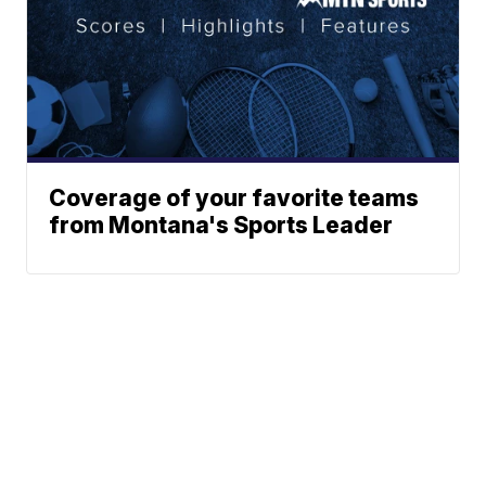
Coverage of your favorite teams
from Montana's Sports Leader