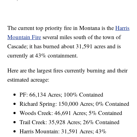
The current top priority fire in Montana is the
Harris
Mountain Fire
several miles south of the town of
Cascade; it has burned about 31,591 acres and is
currently at 43% containment.
Here are the largest fires currently burning and their
estimated acreage:
PF: 66,134 Acres; 100% Contained
Richard Spring: 150,000 Acres; 0% Contained
Woods Creek: 46,691 Acres; 5% Contained
Trail Creek: 35,928 Acres; 26% Contained
Harris Mountain: 31,591 Acres; 43%