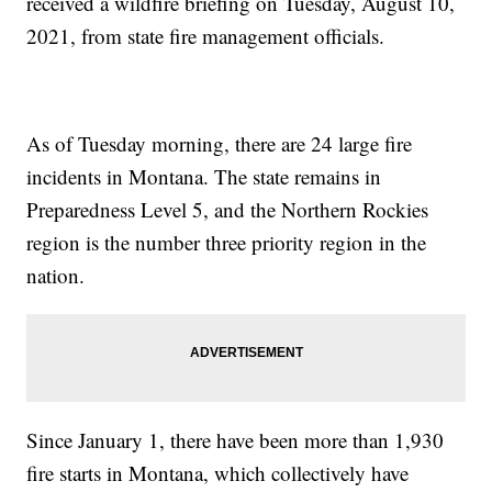
received a wildfire briefing on Tuesday, August 10,
2021, from state fire management officials.
As of Tuesday morning, there are 24 large fire
incidents in Montana. The state remains in
Preparedness Level 5, and the Northern Rockies
region is the number three priority region in the
nation.
Since January 1, there have been more than 1,930
fire starts in Montana, which collectively have