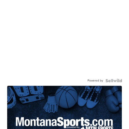
Powered by