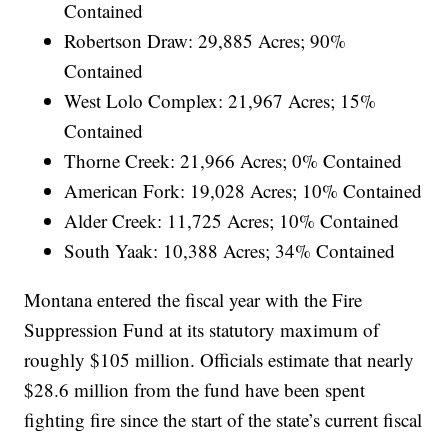
Contained
Robertson Draw: 29,885 Acres; 90%
Contained
West Lolo Complex: 21,967 Acres; 15%
Contained
Thorne Creek: 21,966 Acres; 0% Contained
American Fork: 19,028 Acres; 10% Contained
Alder Creek: 11,725 Acres; 10% Contained
South Yaak: 10,388 Acres; 34% Contained
Montana entered the fiscal year with the Fire
Suppression Fund at its statutory maximum of
roughly $105 million. Officials estimate that nearly
$28.6 million from the fund have been spent
fighting fire since the start of the state’s current fiscal