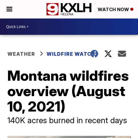
WATCH NOW
WEATHER
WILDFIRE WATCH
Montana wildfires
overview (August
10, 2021)
140K acres burned in recent days