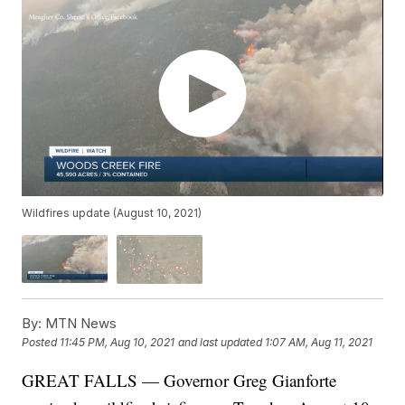
Wildfires update (August 10, 2021)
By:
MTN News
Posted
11:45 PM, Aug 10, 2021
and last updated
1:07 AM, Aug 11, 2021
GREAT FALLS — Governor Greg Gianforte