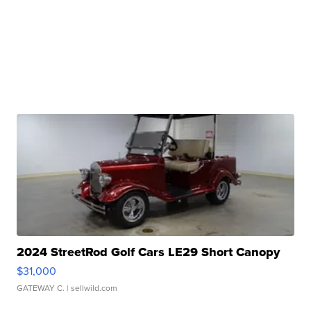
2024 StreetRod Golf Cars LE29 Short Canopy
$31,000
GATEWAY C.
| sellwild.com