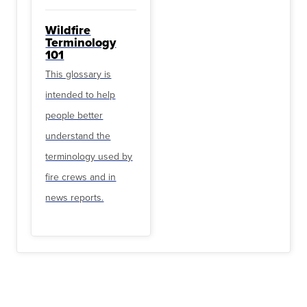
Wildfire
Terminology
101
This glossary is
intended to help
people better
understand the
terminology used by
fire crews and in
news reports.