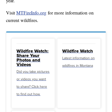
year.
Visit
MTFireInfo.org
for more information on
current wildfires.
Wildfire Watch:
Wildfire Watch
Share Your
Latest information on
Photos and
Videos
wildfires in Montana
Did you take pictures
or videos you want
to share? Click here
to find out how.