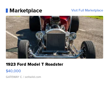
Marketplace
Visit Full Marketplace
1923 Ford Model T Roadster
$40,000
GATEWAY C.
| sellwild.com