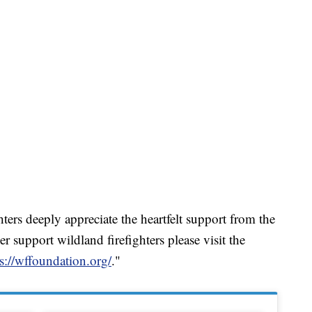
ghters deeply appreciate the heartfelt support from the
r support wildland firefighters please visit the
s://wffoundation.org/
."