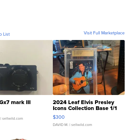
Visit Full Marketplace
o List
Gx7 mark III
2024 Leaf Elvis Presley
Icons Collection Base 1/1
SSP Clear ...
$300
| sellwild.com
DAVID M.
| sellwild.com