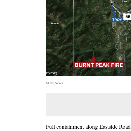
MTN News
Full containment along Eastside Road