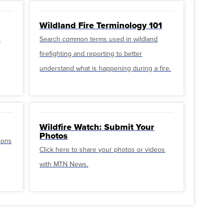
Wildland Fire Terminology 101
u
Search common terms used in wildland
firefighting and reporting to better
understand what is happening during a fire.
Wildfire Watch: Submit Your
Photos
ions
Click here to share your photos or videos
with MTN News.