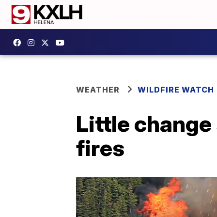
WEATHER
WILDFIRE WATCH
Little change
fires