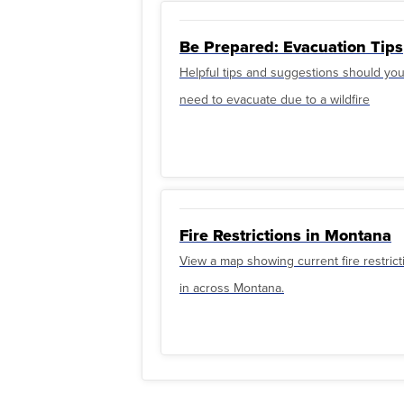
Be Prepared: Evacuation Tips
Helpful tips and suggestions should yo
need to evacuate due to a wildfire
Fire Restrictions in Montana
View a map showing current fire restrict
in across Montana.