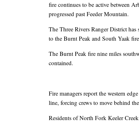
fire continues to be active between 
progressed past Feeder Mountain.
The Three Rivers Ranger District has se
to the Burnt Peak and South Yaak fir
The Burnt Peak fire nine miles south
contained.
Fire managers report the western edge
line, forcing crews to move behind the
Residents of North Fork Keeler Creek 