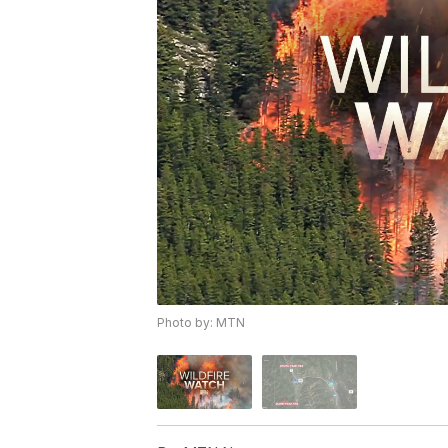
Photo by: MTN