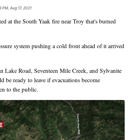
3 PM, Aug 17, 2021
d at the South Yaak fire near Troy that's burned
sure system pushing a cold front ahead of it arrived
.
an Lake Road, Seventeen Mile Creek, and Sylvanite
ld be ready to leave if evacuations become
en to the public.