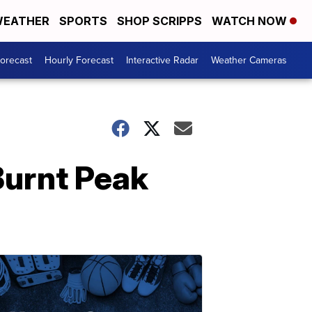
EATHER
SPORTS
SHOP SCRIPPS
WATCH NOW
Forecast
Hourly Forecast
Interactive Radar
Weather Cameras
Burnt Peak