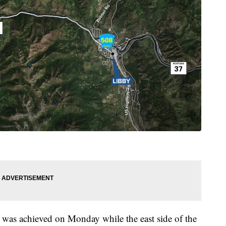
 was achieved on Monday while the east side of the