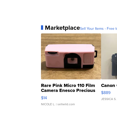
Marketplace
Sell Your Items - Free t
Rare Pink Micro 110 Film
Canon 
Camera Enesco Precious
$889
Moments TD4
$14
JESSICA S.
NICOLE L.
| sellwild.com