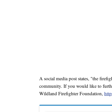
A social media post states, "the firefi
community. If you would like to furthe
Wildland Firefighter Foundation,
http