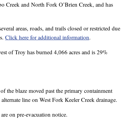
Arbo Creek and North Fork O’Brien Creek, and has
veral areas, roads, and trails closed or restricted due
es.
Click here for additional information
.
west of Troy has burned 4,066 acres and is 29%
 of the blaze moved past the primary containment
 alternate line on West Fork Keeler Creek drainage.
are on pre-evacuation notice.