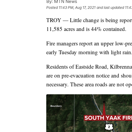
By:
MTN News
Posted
11:43 PM, Aug 17, 2021
and last updated
11:4
TROY — Little change is being reporte
11,585 acres and is 44% contained.
Fire managers report an upper low-pres
early Tuesday morning with light rain
Residents of Eastside Road, Kilbrenn
are on pre-evacuation notice and shou
necessary. These area roads are not op