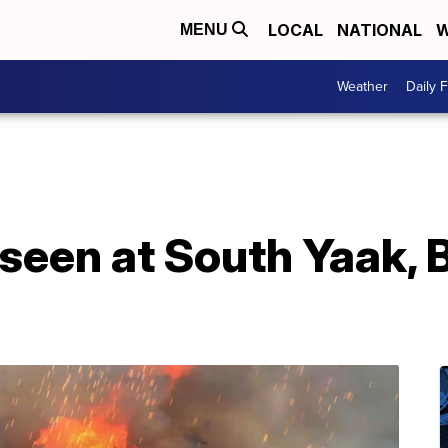
LOCAL
NATIONAL
W
MENU
Weather
Daily 
 seen at South Yaak, 