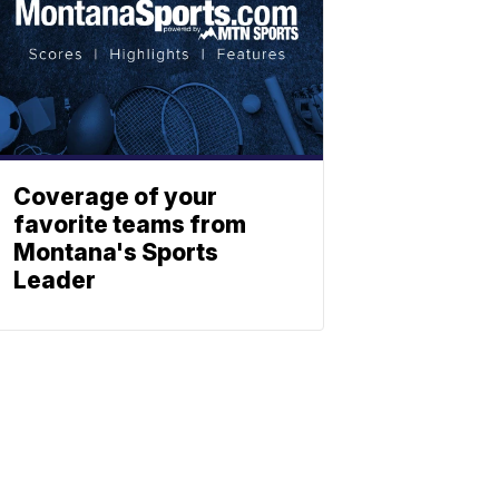
Coverage of your
favorite teams from
Montana's Sports
Leader