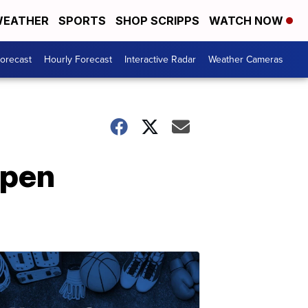
EATHER
SPORTS
SHOP SCRIPPS
WATCH NOW
Forecast
Hourly Forecast
Interactive Radar
Weather Cameras
open