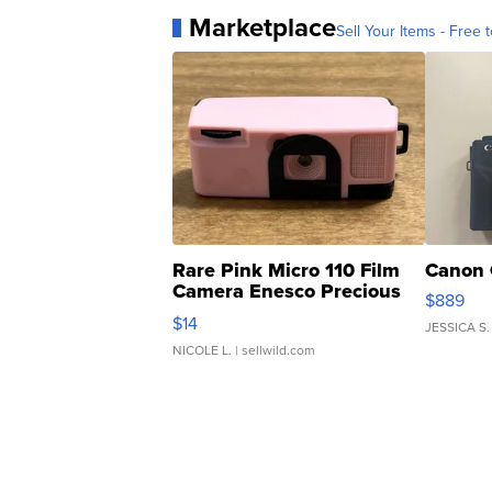
Marketplace
Sell Your Items - Free t
Rare Pink Micro 110 Film
Canon 
Camera Enesco Precious
$889
Moments TD4
$14
JESSICA S.
NICOLE L.
| sellwild.com