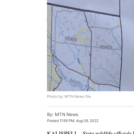
Photo by: MTN News file
By:
MTN News
Posted
11:56 PM, Aug 09, 2022
KALISPELL - State wildlife officials