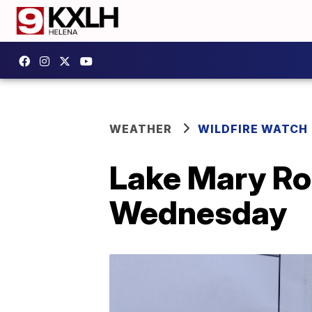
WEATHER
WILDFIRE WATCH
Lake Mary Ro
Wednesday