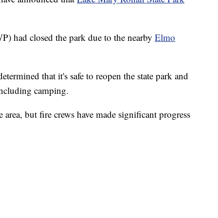
P) had closed the park due to the nearby
Elmo
determined that it's safe to reopen the state park and
 including camping.
 area, but fire crews have made significant progress