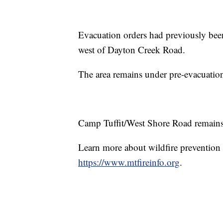
Evacuation orders had previously bee
west of Dayton Creek Road.
The area remains under pre-evacuation
Camp Tuffit/West Shore Road remains un
Learn more about wildfire prevention a
https://www.mtfireinfo.org
.