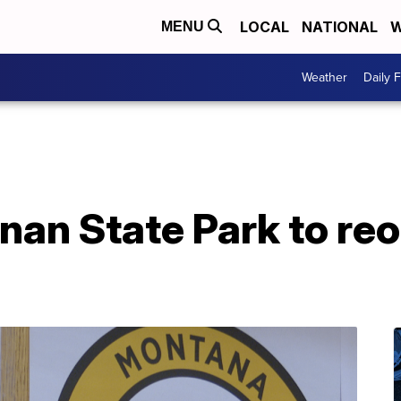
LOCAL
NATIONAL
W
MENU
Weather
Daily 
nan State Park to re