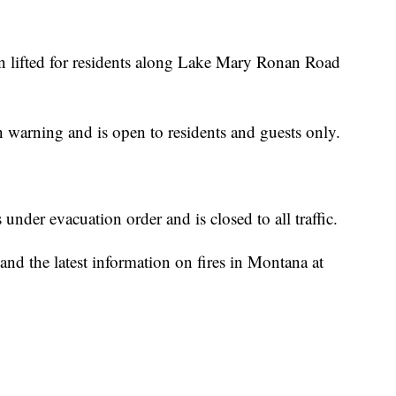
n lifted for residents along Lake Mary Ronan Road
 warning and is open to residents and guests only.
der evacuation order and is closed to all traffic.
nd the latest information on fires in Montana at