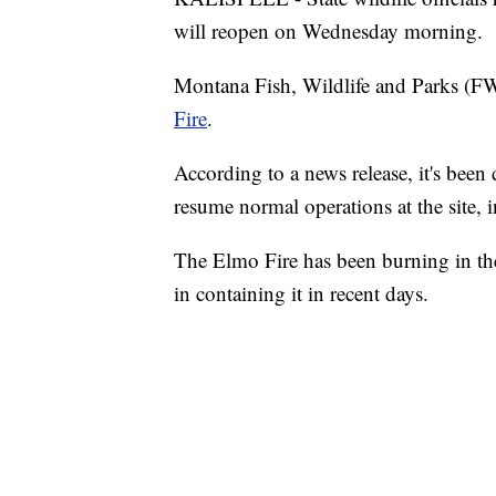
will reopen on Wednesday morning.
Montana Fish, Wildlife and Parks (FW
Fire
.
According to a news release, it's been 
resume normal operations at the site,
The Elmo Fire has been burning in the
in containing it in recent days.