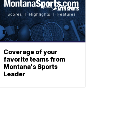
Coverage of your
favorite teams from
Montana's Sports
Leader