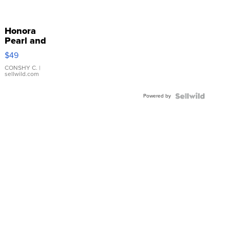
Honora
Pearl and
Pink
$49
Leather
Bracelet
CONSHY C.
|
sellwild.com
Adjustable
Buckle
Powered by
Clo...