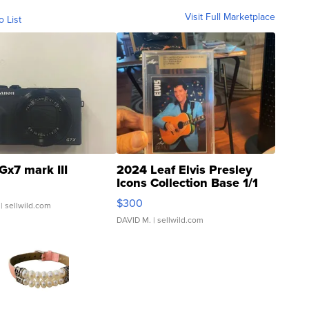
Visit Full Marketplace
o List
Gx7 mark III
2024 Leaf Elvis Presley
Icons Collection Base 1/1
SSP Clear ...
$300
| sellwild.com
DAVID M.
| sellwild.com