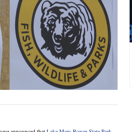
 have announced that
Lake Mary Ronan State Park