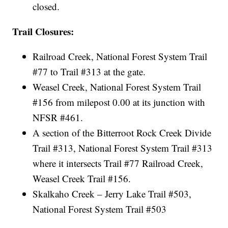
closed.
Trail Closures:
Railroad Creek, National Forest System Trail
#77 to Trail #313 at the gate.
Weasel Creek, National Forest System Trail
#156 from milepost 0.00 at its junction with
NFSR #461.
A section of the Bitterroot Rock Creek Divide
Trail #313, National Forest System Trail #313
where it intersects Trail #77 Railroad Creek,
Weasel Creek Trail #156.
Skalkaho Creek – Jerry Lake Trail #503,
National Forest System Trail #503