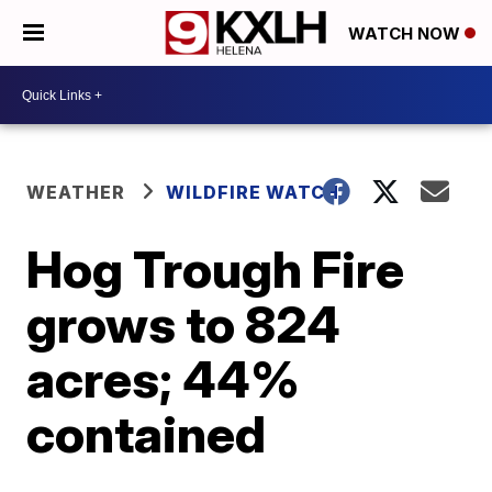
WATCH NOW
WEATHER
WILDFIRE WATCH
Hog Trough Fire
grows to 824
acres; 44%
contained