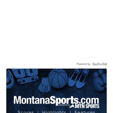
Powered by