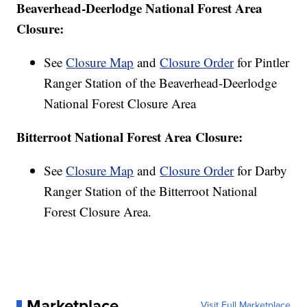
Beaverhead-Deerlodge National Forest Area
Closure:
See
Closure Map
and
Closure Order
for Pintler
Ranger Station of the Beaverhead-Deerlodge
National Forest Closure Area
Bitterroot National Forest Area Closure:
See
Closure Map
and
Closure Order
for Darby
Ranger Station of the Bitterroot National
Forest Closure Area.
Marketplace
Visit Full Marketplace