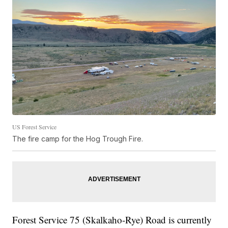
US Forest Service
The fire camp for the Hog Trough Fire.
Forest Service 75 (Skalkaho-Rye) Road is currently