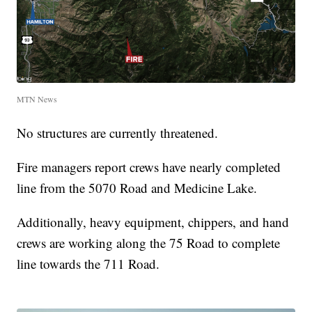
MTN News
No structures are currently threatened.
Fire managers report crews have nearly completed
line from the 5070 Road and Medicine Lake.
Additionally, heavy equipment, chippers, and hand
crews are working along the 75 Road to complete
line towards the 711 Road.