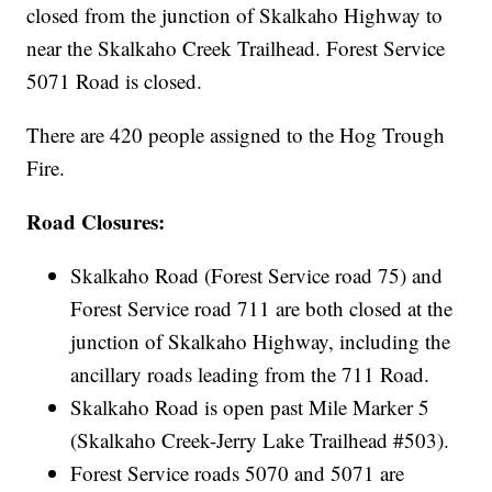
closed from the junction of Skalkaho Highway to
near the Skalkaho Creek Trailhead. Forest Service
5071 Road is closed.
There are 420 people assigned to the Hog Trough
Fire.
Road Closures:
Skalkaho Road (Forest Service road 75) and
Forest Service road 711 are both closed at the
junction of Skalkaho Highway, including the
ancillary roads leading from the 711 Road.
Skalkaho Road is open past Mile Marker 5
(Skalkaho Creek-Jerry Lake Trailhead #503).
Forest Service roads 5070 and 5071 are