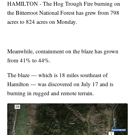
HAMILTON - The Hog Trough Fire burning on
the Bitterroot National Forest has grew from 798
acres to 824 acres on Monday.
Meanwhile, containment on the blaze has grown
from 41% to 44%.
The blaze — which is 18 miles southeast of
Hamilton — was discovered on July 17 and is
burning in rugged and remote terrain.