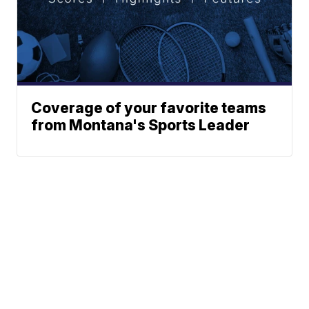
Coverage of your favorite teams
from Montana's Sports Leader