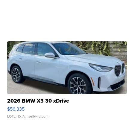
2026 BMW X3 30 xDrive
$56,335
LOTLINX A.
| sellwild.com