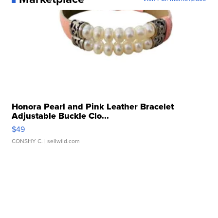
Honora Pearl and Pink Leather Bracelet
Adjustable Buckle Clo...
$49
CONSHY C.
| sellwild.com