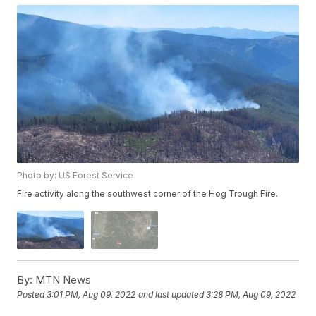
Photo by: US Forest Service
Fire activity along the southwest corner of the Hog Trough Fire.
By:
MTN News
Posted
3:01 PM, Aug 09, 2022
and last updated
3:28 PM, Aug 09, 2022