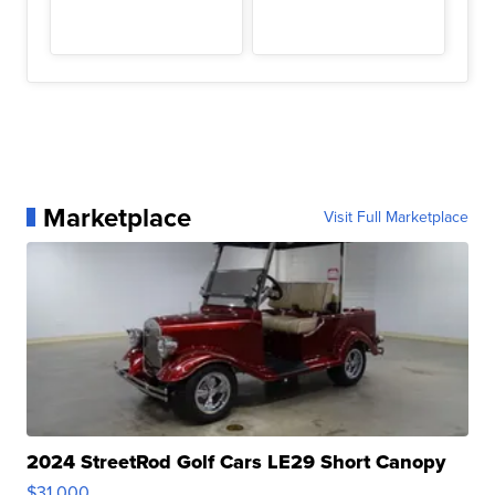
Marketplace
Visit Full Marketplace
2024 StreetRod Golf Cars LE29 Short Canopy
$31,000