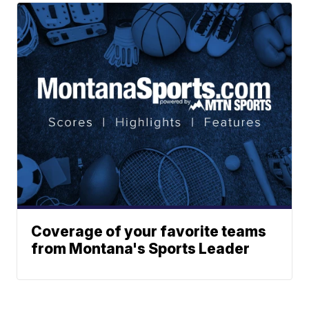
Coverage of your favorite teams
from Montana's Sports Leader