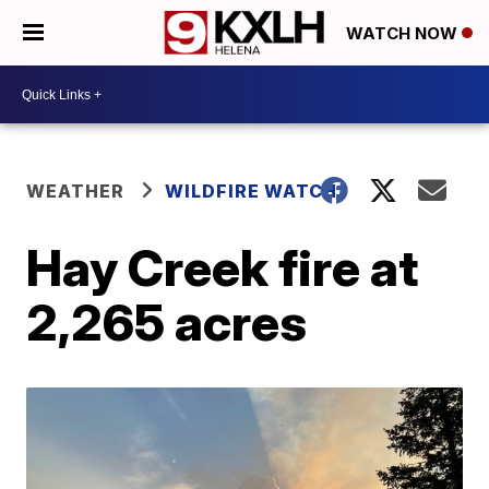
WATCH NOW
WEATHER
WILDFIRE WATCH
Hay Creek fire at
2,265 acres