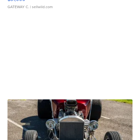
GATEWAY C.
| sellwild.com