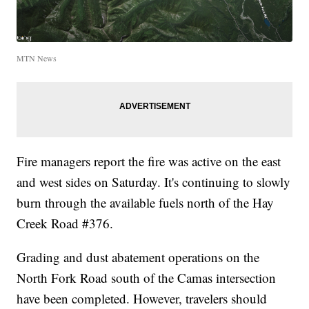
MTN News
Fire managers report the fire was active on the east
and west sides on Saturday. It's continuing to slowly
burn through the available fuels north of the Hay
Creek Road #376.
Grading and dust abatement operations on the
North Fork Road south of the Camas intersection
have been completed. However, travelers should