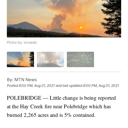
Photo by: inciweb
By:
MTN News
Posted
8:00 PM, Aug 01, 2021
and last updated
8:00 PM, Aug 01, 2021
POLEBRIDGE — Little change is being reported
at the Hay Creek fire near Polebridge which has
burned 2,265 acres and is 5% contained.