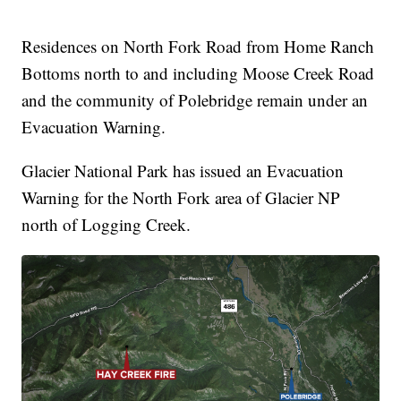
Residences on North Fork Road from Home Ranch
Bottoms north to and including Moose Creek Road
and the community of Polebridge remain under an
Evacuation Warning.
Glacier National Park has issued an Evacuation
Warning for the North Fork area of Glacier NP
north of Logging Creek.