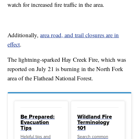
watch for increased fire traffic in the area.
Additionally,
area road, and trail closures are in
effect
.
The lightning-sparked Hay Creek Fire, which was
reported on July 21 is burning in the North Fork
area of the Flathead National Forest.
Be Prepared:
Wildland Fire
Evacuation
Terminology
Tips
101
Helpful tips and
Search common