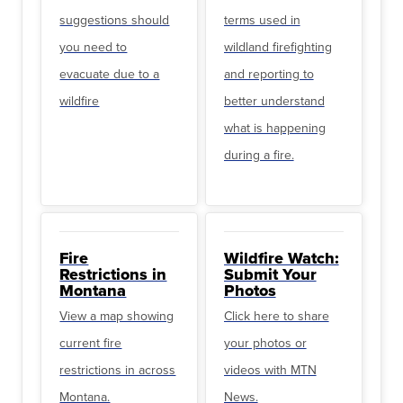
suggestions should
terms used in
you need to
wildland firefighting
evacuate due to a
and reporting to
wildfire
better understand
what is happening
during a fire.
Fire
Wildfire Watch:
Restrictions in
Submit Your
Montana
Photos
View a map showing
Click here to share
current fire
your photos or
restrictions in across
videos with MTN
Montana.
News.