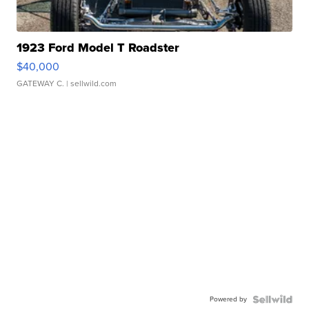
1923 Ford Model T Roadster
$40,000
GATEWAY C.
| sellwild.com
Powered by