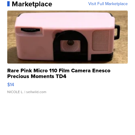
Marketplace
Visit Full Marketplace
Rare Pink Micro 110 Film Camera Enesco
Precious Moments TD4
$14
NICOLE L.
| sellwild.com