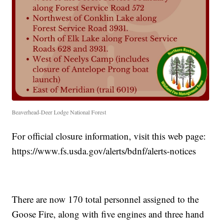
Beaverhead-Deer Lodge National Forest
For official closure information, visit this web page:
https://www.fs.usda.gov/alerts/bdnf/alerts-notices
There are now 170 total personnel assigned to the
Goose Fire, along with five engines and three hand