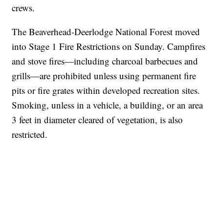
crews.
The Beaverhead-Deerlodge National Forest moved
into Stage 1 Fire Restrictions on Sunday. Campfires
and stove fires—including charcoal barbecues and
grills—are prohibited unless using permanent fire
pits or fire grates within developed recreation sites.
Smoking, unless in a vehicle, a building, or an area
3 feet in diameter cleared of vegetation, is also
restricted.