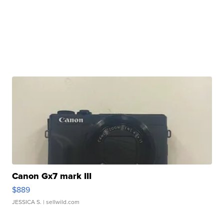
Canon Gx7 mark III
$889
JESSICA S.
| sellwild.com