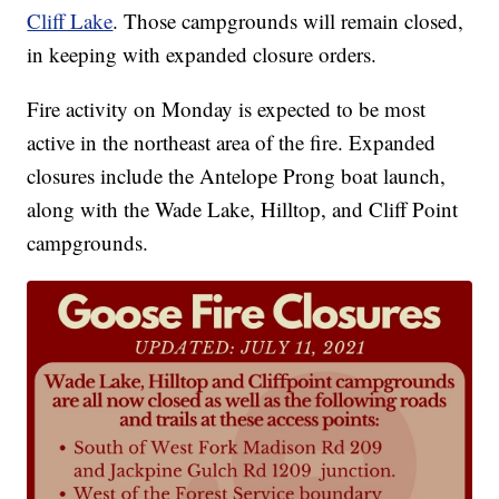
Cliff Lake
. Those campgrounds will remain closed,
in keeping with expanded closure orders.
Fire activity on Monday is expected to be most
active in the northeast area of the fire. Expanded
closures include the Antelope Prong boat launch,
along with the Wade Lake, Hilltop, and Cliff Point
campgrounds.