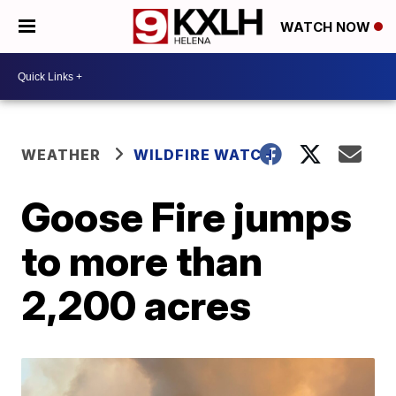
WATCH NOW
WEATHER
WILDFIRE WATCH
Goose Fire jumps
to more than
2,200 acres