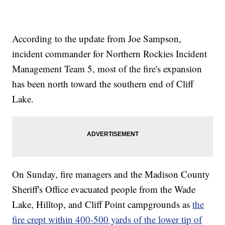
According to the update from Joe Sampson,
incident commander for Northern Rockies Incident
Management Team 5, most of the fire's expansion
has been north toward the southern end of Cliff
Lake.
On Sunday, fire managers and the Madison County
Sheriff's Office evacuated people from the Wade
Lake, Hilltop, and Cliff Point campgrounds as
the
fire crept within 400-500 yards of the lower tip of