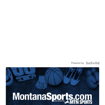
Powered by