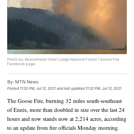
Photo by: Beaverhead-Deer Lodge National Forest / Goose Fire
Facebook page
By:
MTN News
Posted
11:32 PM, Jul 12, 2021
and last updated
11:32 PM, Jul 12, 2021
The Goose Fire, burning 32 miles south-southeast
of Ennis, more than doubled in size over the last 24
hours and now stands now at 2,214 acres, according
to an update from fire officials Monday morning.