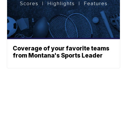
Coverage of your favorite teams
from Montana's Sports Leader