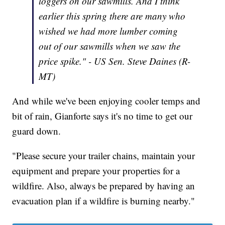
loggers on our sawmills. And I think
earlier this spring there are many who
wished we had more lumber coming
out of our sawmills when we saw the
price spike." - US Sen. Steve Daines (R-
MT)
And while we've been enjoying cooler temps and
bit of rain, Gianforte says it's no time to get our
guard down.
"Please secure your trailer chains, maintain your
equipment and prepare your properties for a
wildfire. Also, always be prepared by having an
evacuation plan if a wildfire is burning nearby."