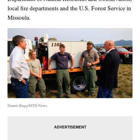
local fire departments and the U.S. Forest Service in
Missoula.
Dennis Bragg/MTN News