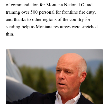
of commendation for Montana National Guard
training over 500 personal for frontline fire duty,
and thanks to other regions of the country for
sending help as Montana resources were stretched
thin.