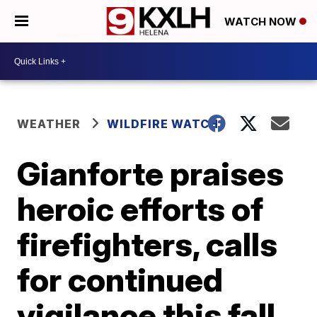
WATCH NOW
WEATHER
WILDFIRE WATCH
Gianforte praises
heroic efforts of
firefighters, calls
for continued
vigilance this fall