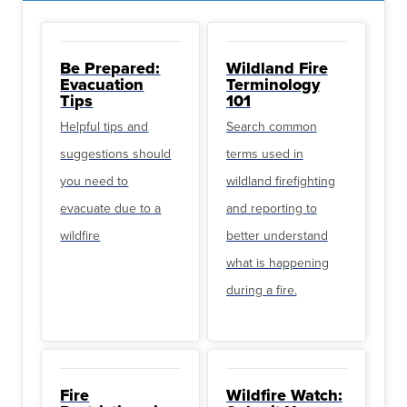
Be Prepared:
Wildland Fire
Evacuation
Terminology
Tips
101
Helpful tips and
Search common
suggestions should
terms used in
you need to
wildland firefighting
evacuate due to a
and reporting to
wildfire
better understand
what is happening
during a fire.
Fire
Wildfire Watch: