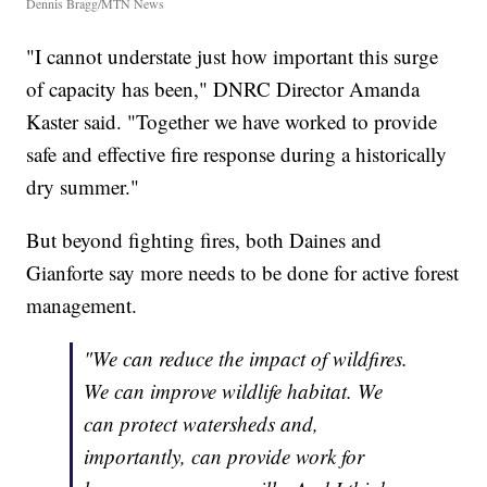
Dennis Bragg/MTN News
"I cannot understate just how important this surge
of capacity has been," DNRC Director Amanda
Kaster said. "Together we have worked to provide
safe and effective fire response during a historically
dry summer."
But beyond fighting fires, both Daines and
Gianforte say more needs to be done for active forest
management.
"We can reduce the impact of wildfires.
We can improve wildlife habitat. We
can protect watersheds and,
importantly, can provide work for