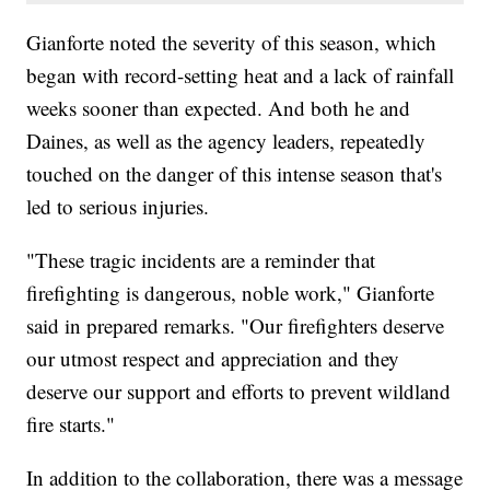
Gianforte noted the severity of this season, which
began with record-setting heat and a lack of rainfall
weeks sooner than expected. And both he and
Daines, as well as the agency leaders, repeatedly
touched on the danger of this intense season that's
led to serious injuries.
"These tragic incidents are a reminder that
firefighting is dangerous, noble work," Gianforte
said in prepared remarks. "Our firefighters deserve
our utmost respect and appreciation and they
deserve our support and efforts to prevent wildland
fire starts."
In addition to the collaboration, there was a message