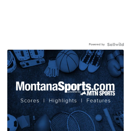
Powered by