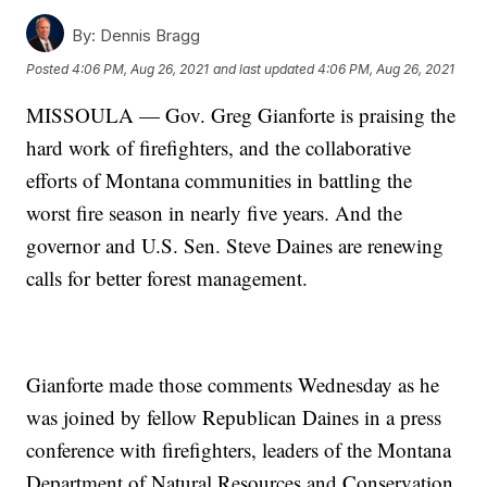
By:
Dennis Bragg
Posted
4:06 PM, Aug 26, 2021
and last updated
4:06 PM, Aug 26, 2021
MISSOULA — Gov. Greg Gianforte is praising the
hard work of firefighters, and the collaborative
efforts of Montana communities in battling the
worst fire season in nearly five years. And the
governor and U.S. Sen. Steve Daines are renewing
calls for better forest management.
Gianforte made those comments Wednesday as he
was joined by fellow Republican Daines in a press
conference with firefighters, leaders of the Montana
Department of Natural Resources and Conservation,