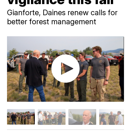
Gianforte, Daines renew calls for
better forest management