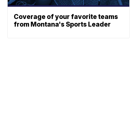
Coverage of your favorite teams
from Montana's Sports Leader