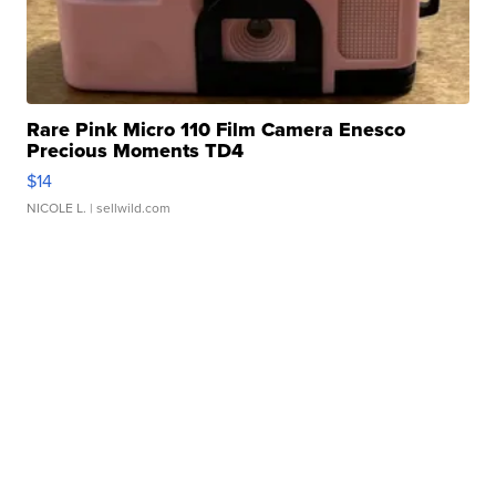
Rare Pink Micro 110 Film Camera Enesco
Precious Moments TD4
$14
NICOLE L.
| sellwild.com