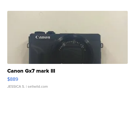
Canon Gx7 mark III
$889
JESSICA S.
| sellwild.com