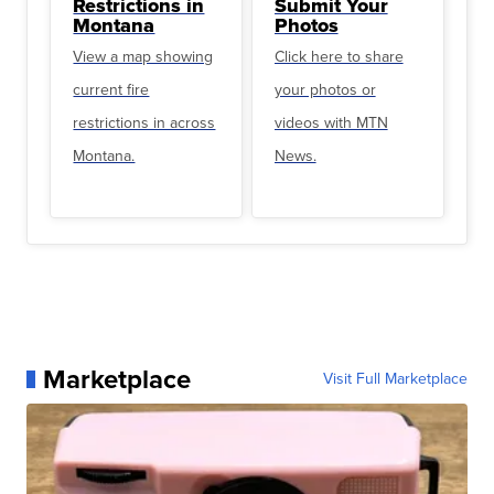
Restrictions in
Submit Your
Montana
Photos
View a map showing
Click here to share
current fire
your photos or
restrictions in across
videos with MTN
Montana.
News.
Marketplace
Visit Full Marketplace