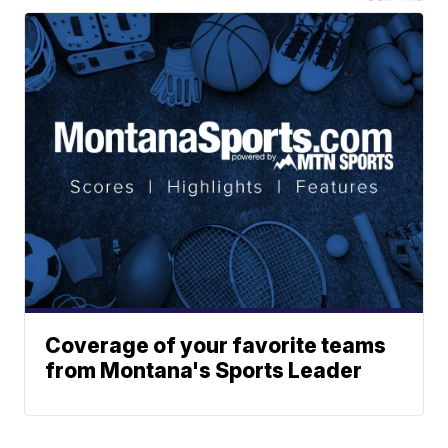
Coverage of your favorite teams
from Montana's Sports Leader