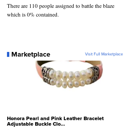
There are 110 people assigned to battle the blaze
which is 0% contained.
Marketplace
Visit Full Marketplace
Honora Pearl and Pink Leather Bracelet
Adjustable Buckle Clo...