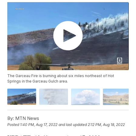
The Garceau Fire is burning about six miles northeast of Hot
Springs in the Garceau Gulch area.
By:
MTN News
Posted
1:40 PM, Aug 17, 2022
and last updated
2:12 PM, Aug 18, 2022