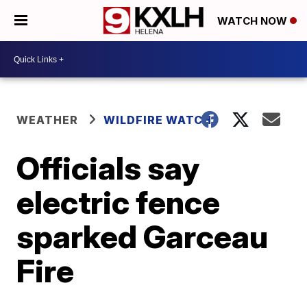
WATCH NOW
WEATHER
WILDFIRE WATCH
Officials say
electric fence
sparked Garceau
Fire