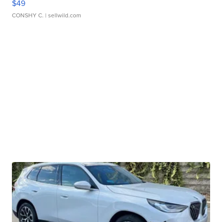
$49
CONSHY C.
| sellwild.com