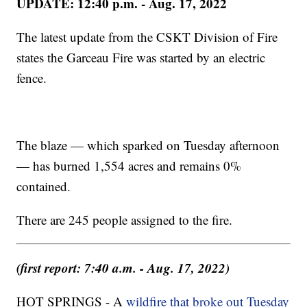
UPDATE: 12:40 p.m. - Aug. 17, 2022
The latest update from the CSKT Division of Fire
states the Garceau Fire was started by an electric
fence.
The blaze — which sparked on Tuesday afternoon
— has burned 1,554 acres and remains 0%
contained.
There are 245 people assigned to the fire.
(first report: 7:40 a.m. - Aug. 17, 2022)
HOT SPRINGS - A
wildfire that broke out Tuesday