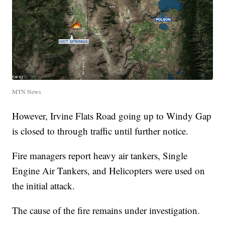
MTN News
However, Irvine Flats Road going up to Windy Gap
is closed to through traffic until further notice.
Fire managers report heavy air tankers, Single
Engine Air Tankers, and Helicopters were used on
the initial attack.
The cause of the fire remains under investigation.