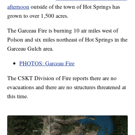
afternoon
outside of the town of Hot Springs has
grown to over 1,500 acres.
The Garceau Fire is burning 10 air miles west of
Polson and six miles northeast of Hot Springs in the
Garceau Gulch area.
PHOTOS: Garceau Fire
The CSKT Division of Fire reports there are no
evacuations and there are no structures threatened at
this time.