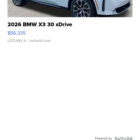
2026 BMW X3 30 xDrive
$56,335
LOTLINX A.
| sellwild.com
Powered by