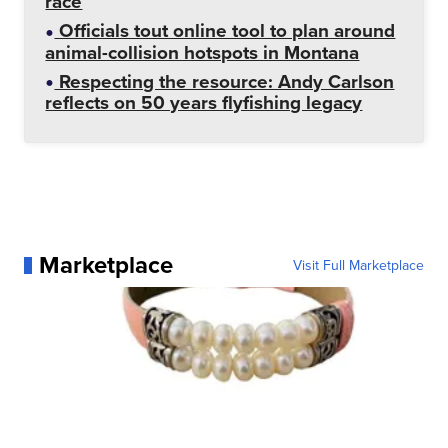
race
Officials tout online tool to plan around
animal-collision hotspots in Montana
Respecting the resource: Andy Carlson
reflects on 50 years flyfishing legacy
Marketplace
Visit Full Marketplace