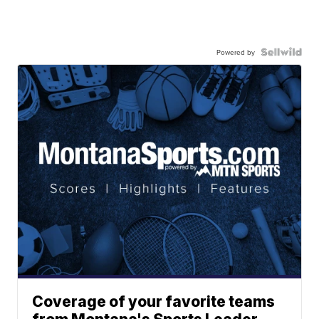
Powered by
Coverage of your favorite teams