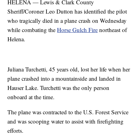
HELENA — Lewis & Clark County
Sheriff/Coroner Leo Dutton has identified the pilot
who tragically died in a plane crash on Wednesday
while combating the
Horse Gulch Fire
northeast of
Helena.
Juliana Turchetti, 45 years old, lost her life when her
plane crashed into a mountainside and landed in
Hauser Lake. Turchetti was the only person
onboard at the time.
The plane was contracted to the U.S. Forest Service
and was scooping water to assist with firefighting
efforts.