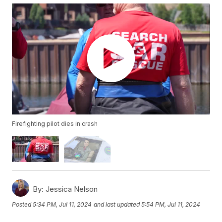
Firefighting pilot dies in crash
By:
Jessica Nelson
Posted
5:34 PM, Jul 11, 2024
and last updated
5:54 PM, Jul 11, 2024