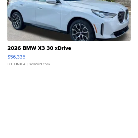
2026 BMW X3 30 xDrive
$56,335
LOTLINX A.
| sellwild.com