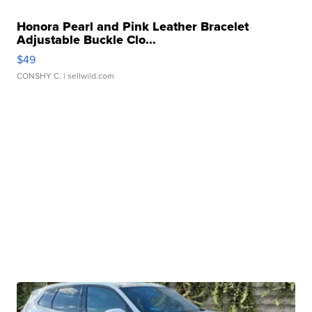
Honora Pearl and Pink Leather Bracelet
Adjustable Buckle Clo...
$49
CONSHY C.
| sellwild.com