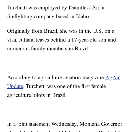
Turchetti was employed by Dauntless Air, a
firefighting company based in Idaho.
Originally from Brazil, she was in the U.S. on a
visa. Juliana leaves behind a 17-year-old son and
numerous family members in Brazil.
According to agriculture aviation magazine
AgAir
Update
, Turchetti was one of the first female
agriculture pilots in Brazil.
In a joint statement Wednesday, Montana Governor