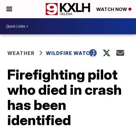
WATCH NOW
WEATHER
WILDFIRE WATCH
Firefighting pilot
who died in crash
has been
identified