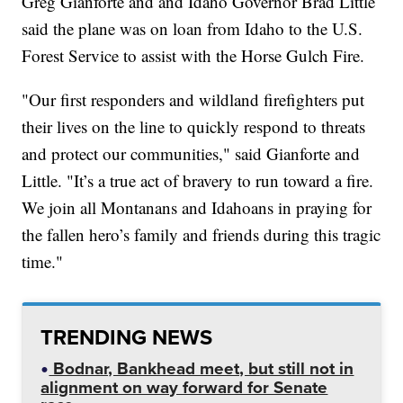
Greg Gianforte and and Idaho Governor Brad Little
said the plane was on loan from Idaho to the U.S.
Forest Service to assist with the Horse Gulch Fire.
"Our first responders and wildland firefighters put
their lives on the line to quickly respond to threats
and protect our communities," said Gianforte and
Little. "It’s a true act of bravery to run toward a fire.
We join all Montanans and Idahoans in praying for
the fallen hero’s family and friends during this tragic
time."
TRENDING NEWS
Bodnar, Bankhead meet, but still not in
alignment on way forward for Senate