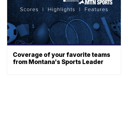
Coverage of your favorite teams
from Montana's Sports Leader