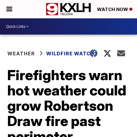
WATCH NOW
WEATHER
WILDFIRE WATCH
Firefighters warn
hot weather could
grow Robertson
Draw fire past
perimeter