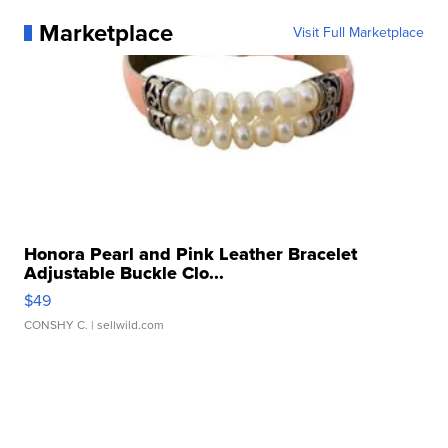
Marketplace
Visit Full Marketplace
Honora Pearl and Pink Leather Bracelet
Adjustable Buckle Clo...
$49
CONSHY C.
| sellwild.com