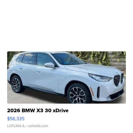
2026 BMW X3 30 xDrive
$56,335
LOTLINX A.
| sellwild.com