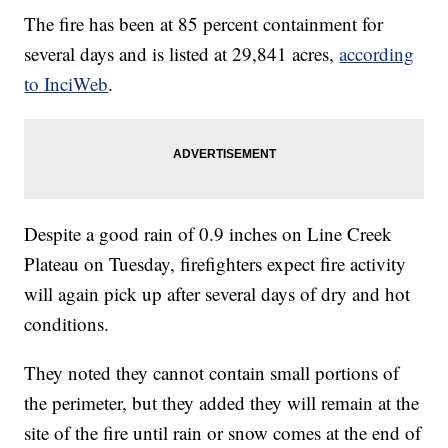
The fire has been at 85 percent containment for
several days and is listed at 29,841 acres,
according
to InciWeb
.
Despite a good rain of 0.9 inches on Line Creek
Plateau on Tuesday, firefighters expect fire activity
will again pick up after several days of dry and hot
conditions.
They noted they cannot contain small portions of
the perimeter, but they added they will remain at the
site of the fire until rain or snow comes at the end of