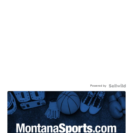
Powered by