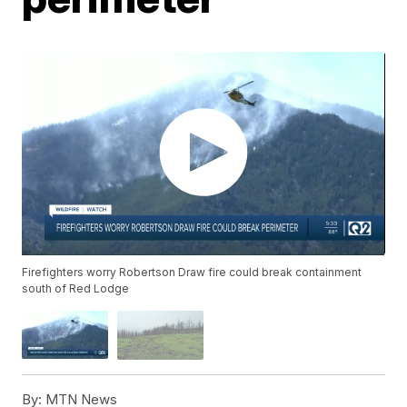
Firefighters worry Robertson Draw fire could break containment
south of Red Lodge
By:
MTN News