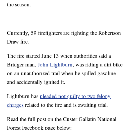
the season.
Currently, 59 firefighters are fighting the Robertson
Draw fire.
The fire started June 13 when authorities said a
Bridger man,
John Lightburn
, was riding a dirt bike
on an unauthorized trail when he spilled gasoline
and accidentally ignited it.
Lightburn has
pleaded not guilty to two felony
charges
related to the fire and is awaiting trial.
Read the full post on the Custer Gallatin National
Forest Facebook page below: