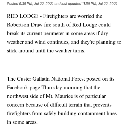
Posted
9:39 PM, Jul 22, 2021
and last updated
11:59 PM, Jul 22, 2021
RED LODGE - Firefighters are worried the
Robertson Draw fire south of Red Lodge could
break its current perimeter in some areas if dry
weather and wind continues, and they're planning to
stick around until the weather turns.
The Custer Gallatin National Forest posted on its
Facebook page Thursday morning that the
northwest side of Mt. Maurice is of particular
concern because of difficult terrain that prevents
firefighters from safely building containment lines
in some areas.