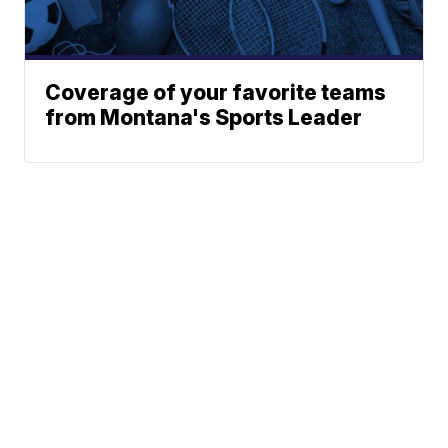
Coverage of your favorite teams
from Montana's Sports Leader