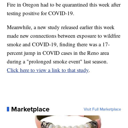
Fire in Oregon had to be quarantined this week after
testing positive for COVID-19.
Meanwhile, a new study released earlier this week
made new connections between exposure to wildfire
smoke and COVID-19, finding there was a 17-
percent jump in COVID cases in the Reno area
during a "prolonged smoke event" last season.
Click here to view a link to that study
.
Marketplace
Visit Full Marketplace