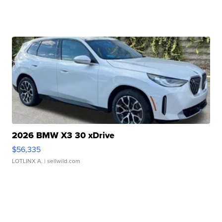
2026 BMW X3 30 xDrive
$56,335
LOTLINX A.
| sellwild.com