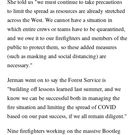
She told us "we must continue to take precautions
to limit the spread as resources are already stretched
across the West. We cannot have a situation in
which entire crews or teams have to be quarantined,
and we owe it to our firefighters and members of the
public to protect them, so these added measures
(such as masking and social distancing) are
necessary."
Jerman went on to say the Forest Service is
"building off lessons learned last summer, and we
know we can be successful both in managing the
fire situation and limiting the spread of COVID
based on our past success, if we all remain diligent."
Nine firefighters working on the massive Bootleg