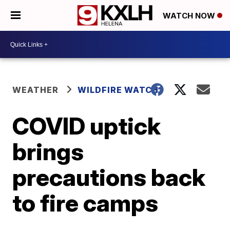
WATCH NOW
WEATHER
WILDFIRE WATCH
COVID uptick
brings
precautions back
to fire camps