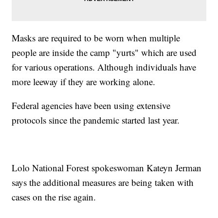
Masks are required to be worn when multiple
people are inside the camp "yurts" which are used
for various operations. Although individuals have
more leeway if they are working alone.
Federal agencies have been using extensive
protocols since the pandemic started last year.
Lolo National Forest spokeswoman Kateyn Jerman
says the additional measures are being taken with
cases on the rise again.