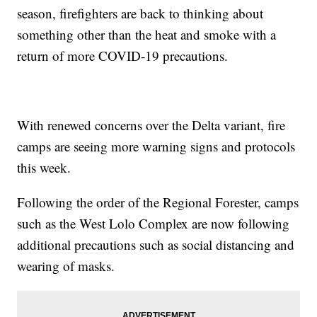
season, firefighters are back to thinking about
something other than the heat and smoke with a
return of more COVID-19 precautions.
With renewed concerns over the Delta variant, fire
camps are seeing more warning signs and protocols
this week.
Following the order of the Regional Forester, camps
such as the West Lolo Complex are now following
additional precautions such as social distancing and
wearing of masks.