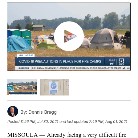
By:
Dennis Bragg
Posted
11:56 PM, Jul 30, 2021
and last updated
7:49 PM, Aug 01, 2021
MISSOULA — Already facing a very difficult fire