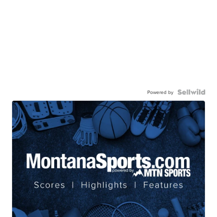
Powered by