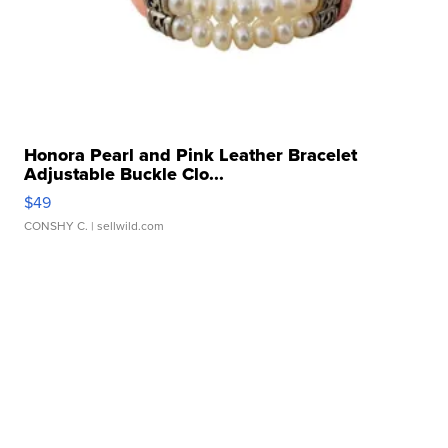
Honora Pearl and Pink Leather Bracelet
Adjustable Buckle Clo...
$49
CONSHY C.
| sellwild.com