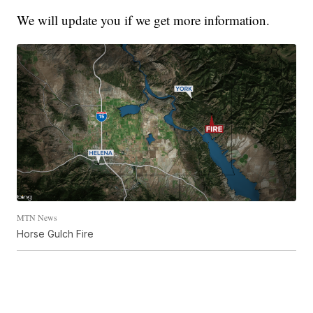
We will update you if we get more information.
MTN News
Horse Gulch Fire