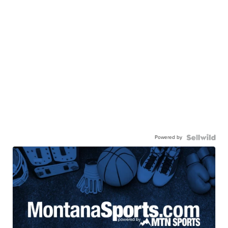
Powered by