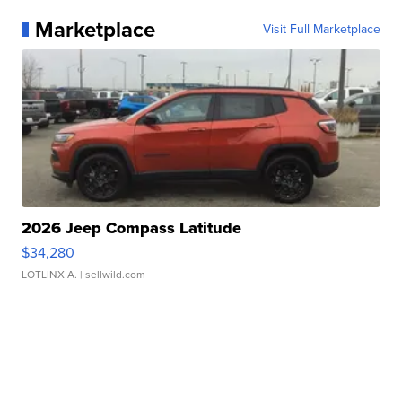
Marketplace
Visit Full Marketplace
2026 Jeep Compass Latitude
$34,280
LOTLINX A.
| sellwild.com