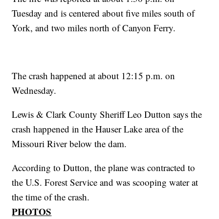
Tuesday and is centered about five miles south of
York, and two miles north of Canyon Ferry.
The crash happened at about 12:15 p.m. on
Wednesday.
Lewis & Clark County Sheriff Leo Dutton says the
crash happened in the Hauser Lake area of the
Missouri River below the dam.
According to Dutton, the plane was contracted to
the U.S. Forest Service and was scooping water at
the time of the crash.
PHOTOS