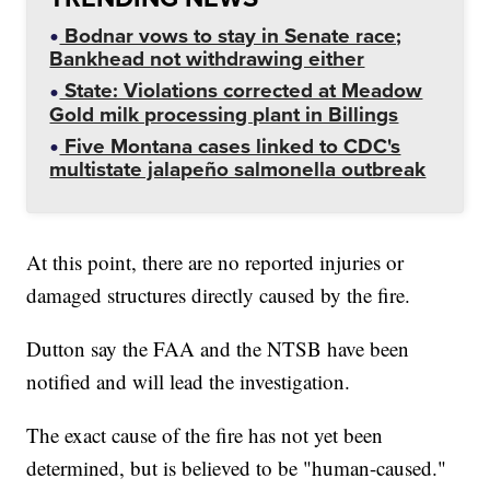
Bodnar vows to stay in Senate race;
Bankhead not withdrawing either
State: Violations corrected at Meadow
Gold milk processing plant in Billings
Five Montana cases linked to CDC's
multistate jalapeño salmonella outbreak
At this point, there are no reported injuries or
damaged structures directly caused by the fire.
Dutton say the FAA and the NTSB have been
notified and will lead the investigation.
The exact cause of the fire has not yet been
determined, but is believed to be "human-caused."