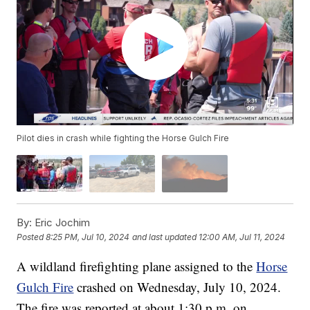
Pilot dies in crash while fighting the Horse Gulch Fire
By:
Eric Jochim
Posted
8:25 PM, Jul 10, 2024
and last updated
12:00 AM, Jul 11, 2024
A wildland firefighting plane assigned to the
Horse
Gulch Fire
crashed on Wednesday, July 10, 2024.
The fire was reported at about 1:30 p.m. on