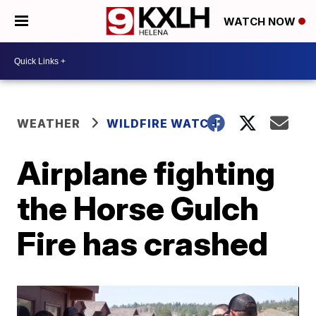
WATCH NOW
WEATHER
WILDFIRE WATCH
Airplane fighting
the Horse Gulch
Fire has crashed