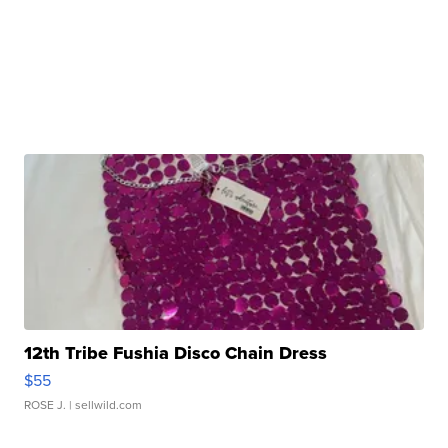
12th Tribe Fushia Disco Chain Dress
$55
ROSE J.
| sellwild.com