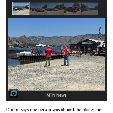
Dutton says one person was aboard the plane; the