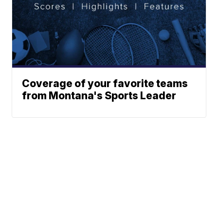
Coverage of your favorite teams
from Montana's Sports Leader