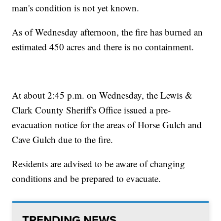
man's condition is not yet known.
As of Wednesday afternoon, the fire has burned an
estimated 450 acres and there is no containment.
At about 2:45 p.m. on Wednesday, the Lewis &
Clark County Sheriff's Office issued a pre-
evacuation notice for the areas of Horse Gulch and
Cave Gulch due to the fire.
Residents are advised to be aware of changing
conditions and be prepared to evacuate.
TRENDING NEWS