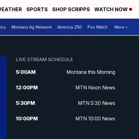
EATHER
SPORTS
SHOP SCRIPPS
WATCH NOW
tics
Montana Ag Network
America 250
Fire Watch
More +
LIVE STREAM SCHEDULE
5:00
AM
Montana this Morning
12:00
PM
MTN Noon News
5:30
PM
MTN 5:30 News
10:00
PM
MTN 10:00 News