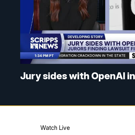
Jury sides with OpenAI in
Watch Live