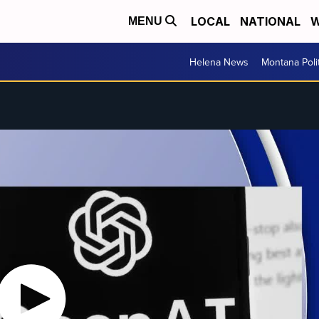
LOCAL
NATIONAL
W
MENU
Helena News
Montana Poli