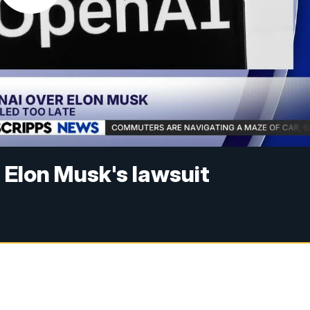
 Elon Musk's lawsuit