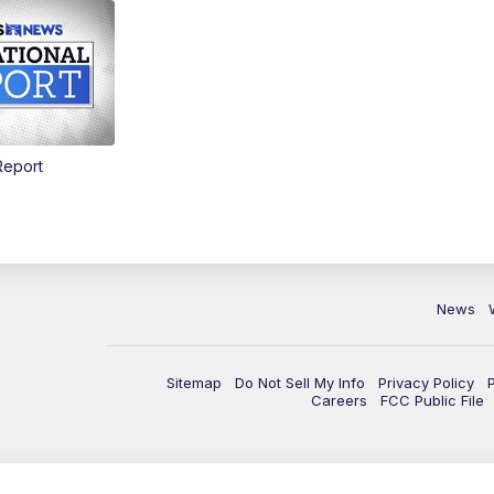
Report
News
Sitemap
Do Not Sell My Info
Privacy Policy
Careers
FCC Public File