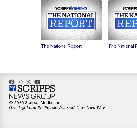
The National Report
The National 
© 2026 Scripps Media, Inc
Give Light and the People Will Find Their Own Way