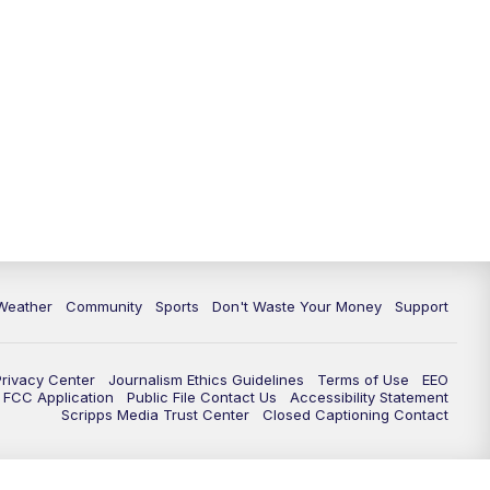
Weather
Community
Sports
Don't Waste Your Money
Support
Privacy Center
Journalism Ethics Guidelines
Terms of Use
EEO
FCC Application
Public File Contact Us
Accessibility Statement
Scripps Media Trust Center
Closed Captioning Contact