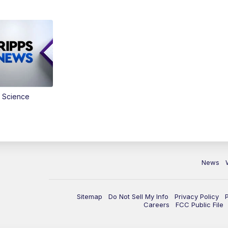
 Science
News
Sitemap
Do Not Sell My Info
Privacy Policy
Careers
FCC Public File