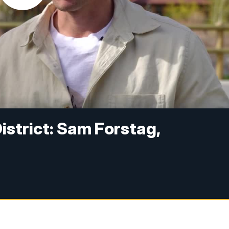
strict: Sam Forstag,