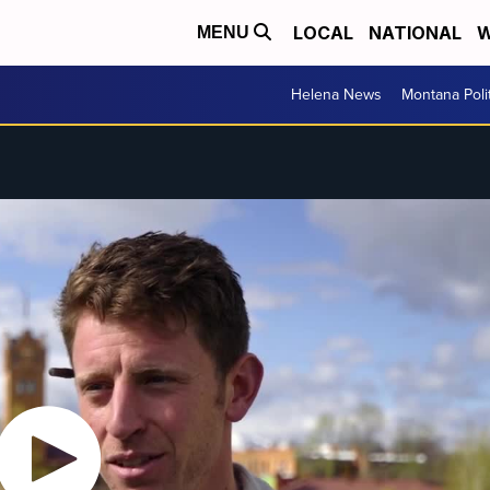
LOCAL
NATIONAL
W
MENU
Helena News
Montana Poli