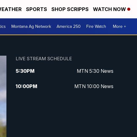
EATHER
SPORTS
SHOP SCRIPPS
WATCH NOW
tics
Montana Ag Network
America 250
Fire Watch
More +
LIVE STREAM SCHEDULE
5:30
PM
MTN 5:30 News
10:00
PM
MTN 10:00 News