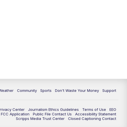
Weather
Community
Sports
Don't Waste Your Money
Support
Privacy Center
Journalism Ethics Guidelines
Terms of Use
EEO
FCC Application
Public File Contact Us
Accessibility Statement
Scripps Media Trust Center
Closed Captioning Contact