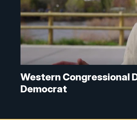
Western Congressional Di
Democrat