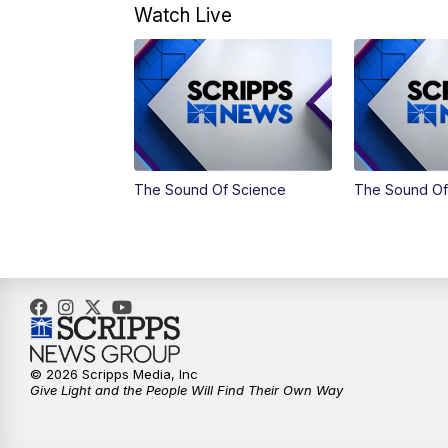
Watch Live
The Sound Of Science
The Sound Of
© 2026 Scripps Media, Inc
Give Light and the People Will Find Their Own Way