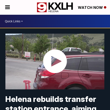
WATCH NOW
Helena rebuilds transfer
station entrance, aiming