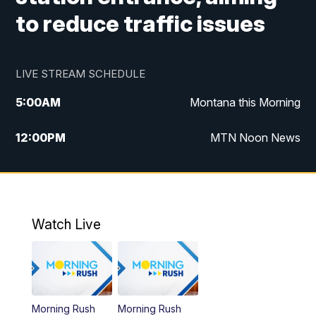
to reduce traffic issues
LIVE STREAM SCHEDULE
5:00
AM
Montana this Morning
12:00
PM
MTN Noon News
5:30
PM
MTN 5:30 News
10:00
PM
MTN 10:00 News
Watch Live
Morning Rush
Morning Rush