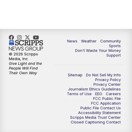
News
Weather
Community
Sports
Don't Waste Your Money
© 2026 Scripps
Support
Media, Inc
Give Light and the
People Will Find
Their Own Way
Sitemap
Do Not Sell My Info
Privacy Policy
Privacy Center
Journalism Ethics Guidelines
Terms of Use
EEO
Careers
FCC Public File
FCC Application
Public File Contact Us
Accessibility Statement
Scripps Media Trust Center
Closed Captioning Contact