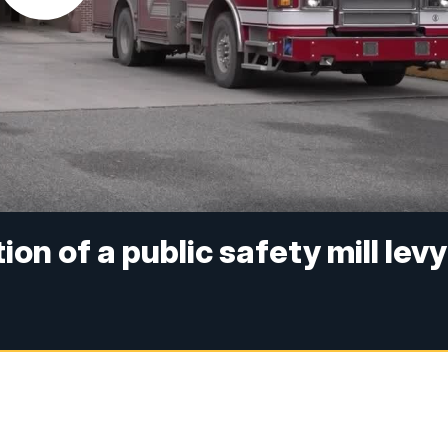
on of a public safety mill levy