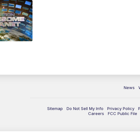
News
Sitemap
Do Not Sell My Info
Privacy Policy
Careers
FCC Public File