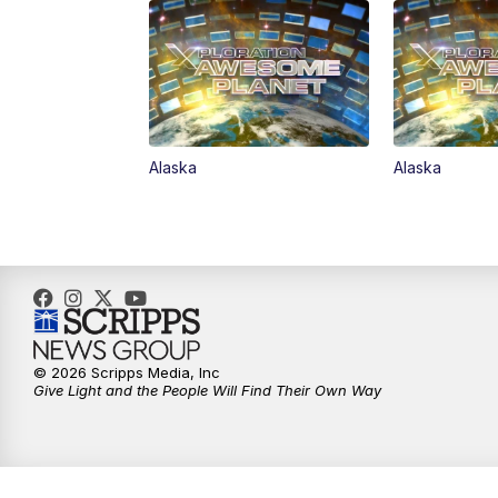
Alaska
Alaska
© 2026 Scripps Media, Inc
Give Light and the People Will Find Their Own Way