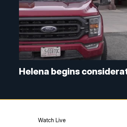
Helena begins considerati
Watch Live