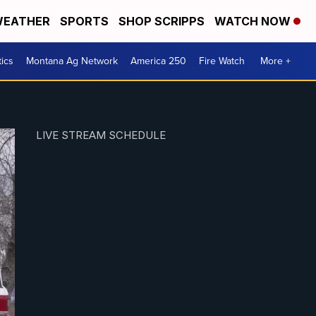
EATHER
SPORTS
SHOP SCRIPPS
WATCH NOW
tics
Montana Ag Network
America 250
Fire Watch
More +
LIVE STREAM SCHEDULE