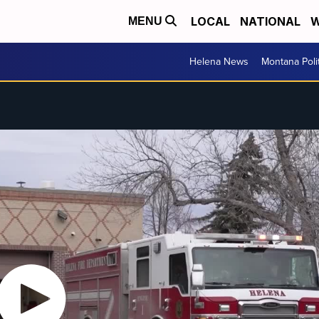
LOCAL
NATIONAL
W
MENU
Helena News
Montana Poli