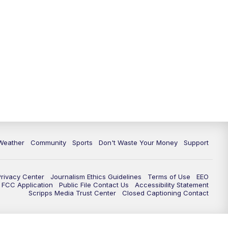
Weather
Community
Sports
Don't Waste Your Money
Support
Privacy Center
Journalism Ethics Guidelines
Terms of Use
EEO
FCC Application
Public File Contact Us
Accessibility Statement
Scripps Media Trust Center
Closed Captioning Contact