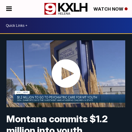
WATCH NOW
Montana commits $1.2
million into youth