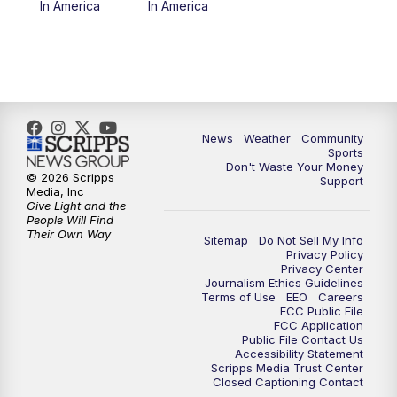
In America
In America
News
Weather
Community
Sports
Don't Waste Your Money
© 2026 Scripps
Support
Media, Inc
Give Light and the
People Will Find
Their Own Way
Sitemap
Do Not Sell My Info
Privacy Policy
Privacy Center
Journalism Ethics Guidelines
Terms of Use
EEO
Careers
FCC Public File
FCC Application
Public File Contact Us
Accessibility Statement
Scripps Media Trust Center
Closed Captioning Contact