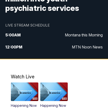
psychiatric services
LIVE STREAM SCHEDULE
5:00
AM
Montana this Morning
12:00
PM
MTN Noon News
5:30
PM
MTN 5:30 News
7:30
PM
30 Local National
Watch Live
10:00
PM
MTN 10:00 News
Happening Now
Happening Now