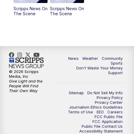
Scripps News On
Scripps News On
The Scene
The Scene
News
Weather
Community
Sports
Don't Waste Your Money
© 2026 Scripps
Support
Media, Inc
Give Light and the
People Will Find
Their Own Way
Sitemap
Do Not Sell My Info
Privacy Policy
Privacy Center
Journalism Ethics Guidelines
Terms of Use
EEO
Careers
FCC Public File
FCC Application
Public File Contact Us
Accessibility Statement