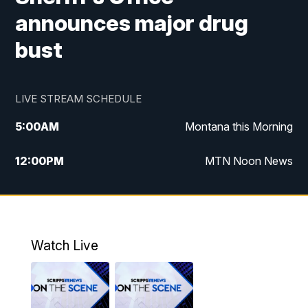
announces major drug
bust
LIVE STREAM SCHEDULE
5:00
AM
Montana this Morning
12:00
PM
MTN Noon News
5:30
PM
MTN 5:30 News
7:30
PM
30 Local National
Watch Live
10:00
PM
MTN 10:00 News