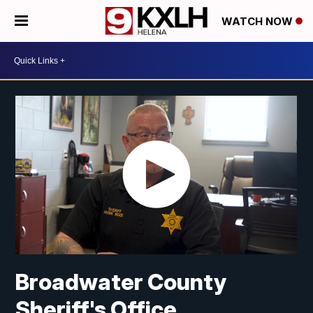
WATCH NOW
Broadwater County
Sheriff's Office