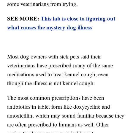
some veterinarians from trying.
SEE MORE:
This lab is close to figuring out
what causes the mystery dog illness
Most dog owners with sick pets said their
veterinarians have prescribed many of the same
medications used to treat kennel cough, even
though the illness is not kennel cough.
The most common prescriptions have been
antibiotics in tablet form like doxycycline and
amoxicillin, which may sound familiar because they
are often prescribed to humans as well. Other