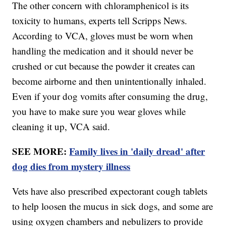
The other concern with chloramphenicol is its
toxicity to humans, experts tell Scripps News.
According to VCA, gloves must be worn when
handling the medication and it should never be
crushed or cut because the powder it creates can
become airborne and then unintentionally inhaled.
Even if your dog vomits after consuming the drug,
you have to make sure you wear gloves while
cleaning it up, VCA said.
SEE MORE:
Family lives in 'daily dread' after
dog dies from mystery illness
Vets have also prescribed expectorant cough tablets
to help loosen the mucus in sick dogs, and some are
using oxygen chambers and nebulizers to provide