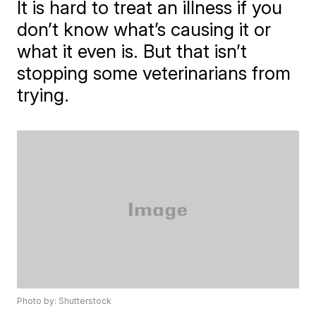
It is hard to treat an illness if you
don’t know what’s causing it or
what it even is. But that isn’t
stopping some veterinarians from
trying.
Photo by: Shutterstock