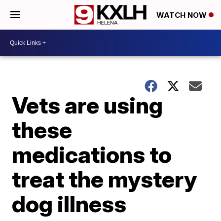
WATCH NOW
Vets are using
these
medications to
treat the mystery
dog illness