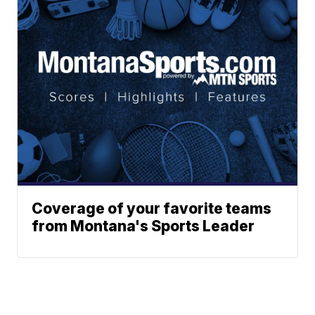
Coverage of your favorite teams
from Montana's Sports Leader