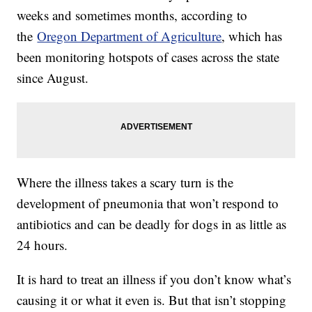
weeks and sometimes months, according to
the
Oregon Department of Agriculture
, which has
been monitoring hotspots of cases across the state
since August.
Where the illness takes a scary turn is the
development of pneumonia that won’t respond to
antibiotics and can be deadly for dogs in as little as
24 hours.
It is hard to treat an illness if you don’t know what’s
causing it or what it even is. But that isn’t stopping