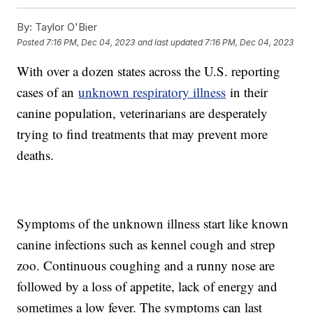
By:
Taylor O'Bier
Posted
7:16 PM, Dec 04, 2023
and last updated
7:16 PM, Dec 04, 2023
With over a dozen states across the U.S. reporting
cases of an
unknown respiratory illness
in their
canine population, veterinarians are desperately
trying to find treatments that may prevent more
deaths.
Symptoms of the unknown illness start like known
canine infections such as kennel cough and strep
zoo. Continuous coughing and a runny nose are
followed by a loss of appetite, lack of energy and
sometimes a low fever. The symptoms can last