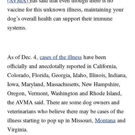
(AVMA)
has said that even though there is no
vaccine for this unknown illness, maintaining your
dog’s overall health can support their immune
systems.
As of Dec. 4,
cases of the illness
have been
officially and anecdotally reported in California,
Colorado, Florida, Georgia, Idaho, Illinois, Indiana,
Iowa, Maryland, Massachusetts, New Hampshire,
Oregon, Vermont, Washington and Rhode Island,
the AVMA said. There are some dog owners and
veterinarians who believe there may be cases of the
illness starting to pop up in Missouri,
Montana
and
Virginia.