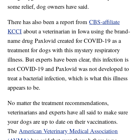
some relief, dog owners have said.
There has also been a report from
CBS-affiliate
KCCI
about a veterinarian in Iowa using the brand-
name drug Paxlovid created for COVID-19 as a
treatment for dogs with this mystery respiratory
illness. But experts have been clear, this infection is
not COVID-19 and Paxlovid was not developed to
treat a bacterial infection, which is what this illness
appears to be.
No matter the treatment recommendations,
veterinarians and experts have all said to make sure
your dogs are up to date on their vaccinations.
The
American Veterinary Medical Association