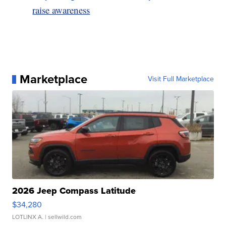
raise awareness
Marketplace
Visit Full Marketplace
2026 Jeep Compass Latitude
$34,280
LOTLINX A.
| sellwild.com