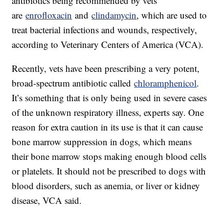
antibiotics being recommended by vets
are
enrofloxacin
and
clindamycin
, which are used to
treat bacterial infections and wounds, respectively,
according to Veterinary Centers of America (VCA).
Recently, vets have been prescribing a very potent,
broad-spectrum antibiotic called
chloramphenicol
.
It’s something that is only being used in severe cases
of the unknown respiratory illness, experts say. One
reason for extra caution in its use is that it can cause
bone marrow suppression in dogs, which means
their bone marrow stops making enough blood cells
or platelets. It should not be prescribed to dogs with
blood disorders, such as anemia, or liver or kidney
disease, VCA said.