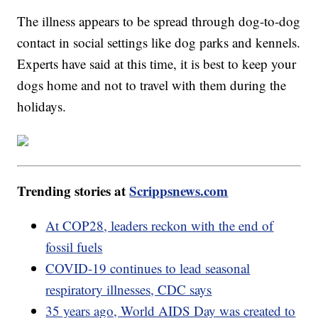
The illness appears to be spread through dog-to-dog
contact in social settings like dog parks and kennels.
Experts have said at this time, it is best to keep your
dogs home and not to travel with them during the
holidays.
Trending stories at
Scrippsnews.com
At COP28, leaders reckon with the end of
fossil fuels
COVID-19 continues to lead seasonal
respiratory illnesses, CDC says
35 years ago, World AIDS Day was created to