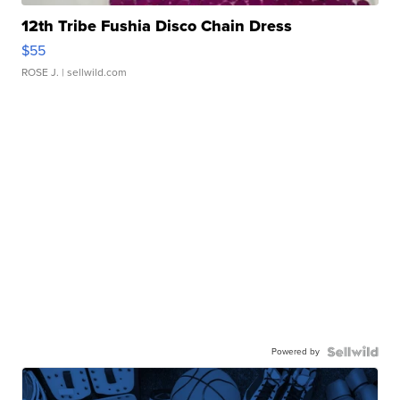
12th Tribe Fushia Disco Chain Dress
$55
ROSE J.
| sellwild.com
Powered by