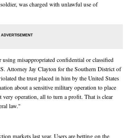
ldier, was charged with unlawful use of
r using misappropriated confidential or classified
.S. Attorney Jay Clayton for the Southern District of
olated the trust placed in him by the United States
tion about a sensitive military operation to place
very operation, all to turn a profit. That is clear
eral law."
tion markets last year. Users are betting on the