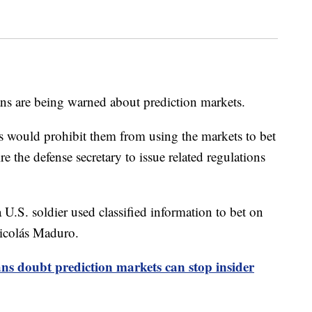
ns are being warned about prediction markets.
s would prohibit them from using the markets to bet
e the defense secretary to issue related regulations
 U.S. soldier used classified information to bet on
Nicolás Maduro.
s doubt prediction markets can stop insider