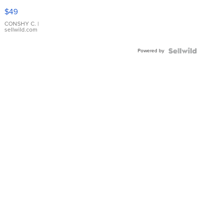
Pink
$49
Leather
Bracelet
CONSHY C.
|
sellwild.com
Adjustable
Buckle
Powered by
Clo...