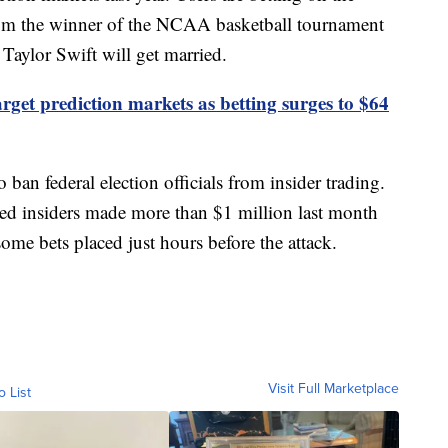
rom the winner of the NCAA basketball tournament
aylor Swift will get married.
get prediction markets as betting surges to $64
 ban federal election officials from insider trading.
ted insiders made more than $1 million last month
some bets placed just hours before the attack.
Visit Full Marketplace
o List