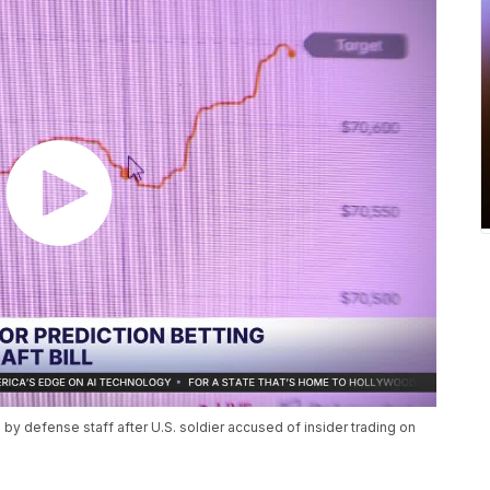
y defense staff after U.S. soldier accused of insider trading on