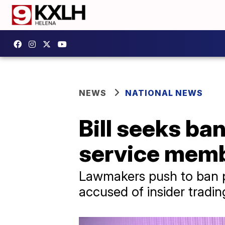
NEWS
NATIONAL NEWS
Bill seeks ba
service memb
Lawmakers push to ban pr
accused of insider trading