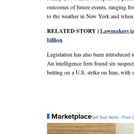
outcomes of future events, ranging f
to the weather in New York and when T
RELATED STORY |
Lawmakers tar
billion
Legislation has also been introduced to
An intelligence firm found six suspec
betting on a U.S. strike on Iran, with 
Marketplace
Sell Your Items - Free t