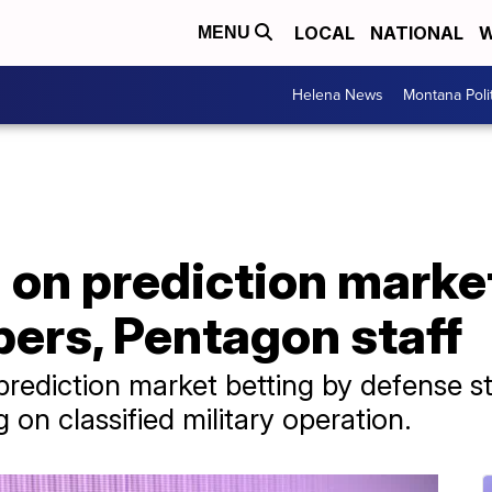
LOCAL
NATIONAL
W
MENU
Helena News
Montana Poli
n on prediction marke
ers, Pentagon staff
ediction market betting by defense staf
 on classified military operation.