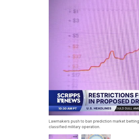
Lawmakers push to ban prediction market betting b
classified military operation.