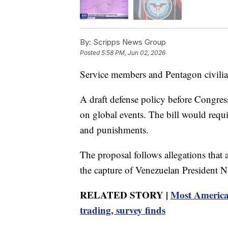
By:
Scripps News Group
Posted
5:58 PM, Jun 02, 2026
Service members and Pentagon civilia
A draft defense policy before Congres
on global events. The bill would requir
and punishments.
The proposal follows allegations that a
the capture of Venezuelan President 
RELATED STORY |
Most American
trading, survey finds