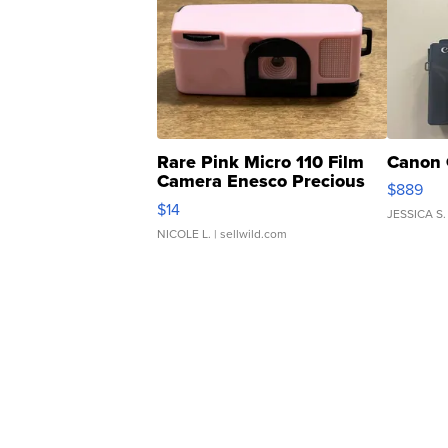
Rare Pink Micro 110 Film
Canon 
Camera Enesco Precious
$889
Moments TD4
$14
JESSICA S.
NICOLE L.
| sellwild.com