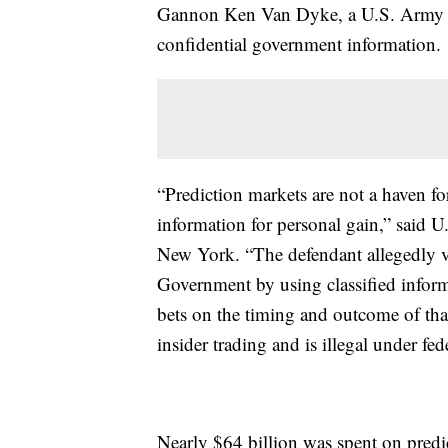
Gannon Ken Van Dyke, a U.S. Army so
confidential government information.
“Prediction markets are not a haven fo
information for personal gain,” said U
New York. “The defendant allegedly vi
Government by using classified informa
bets on the timing and outcome of that 
insider trading and is illegal under fed
Nearly $64 billion was spent on predic