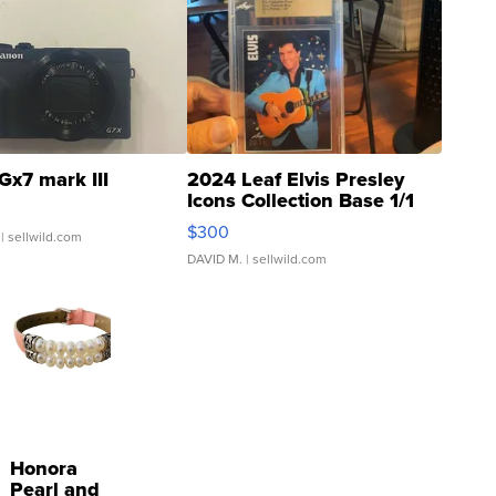
Gx7 mark III
2024 Leaf Elvis Presley
Icons Collection Base 1/1
SSP Clear ...
$300
| sellwild.com
DAVID M.
| sellwild.com
Honora
Pearl and