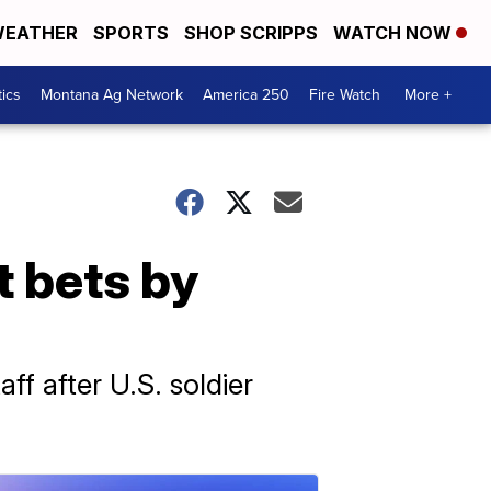
EATHER
SPORTS
SHOP SCRIPPS
WATCH NOW
tics
Montana Ag Network
America 250
Fire Watch
More +
t bets by
f after U.S. soldier