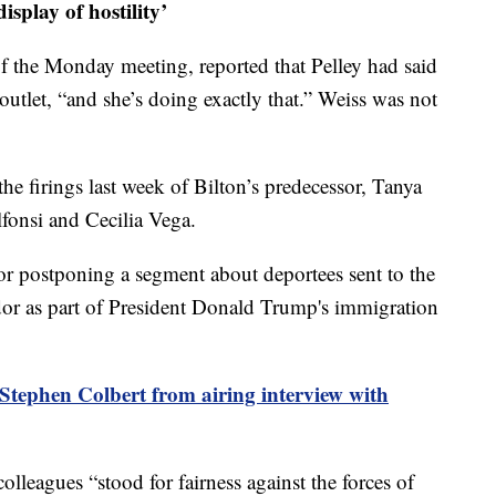
isplay of hostility’
of the Monday meeting, reported that Pelley had said
outlet, “and she’s doing exactly that.” Weiss was not
the firings last week of Bilton’s predecessor, Tanya
onsi and Cecilia Vega.
 for postponing a segment about deportees sent to the
r as part of President Donald Trump's immigration
tephen Colbert from airing interview with
colleagues “stood for fairness against the forces of