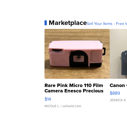
Marketplace
Sell Your Items - Free t
Rare Pink Micro 110 Film
Canon 
Camera Enesco Precious
$889
Moments TD4
$14
JESSICA S.
NICOLE L.
| sellwild.com