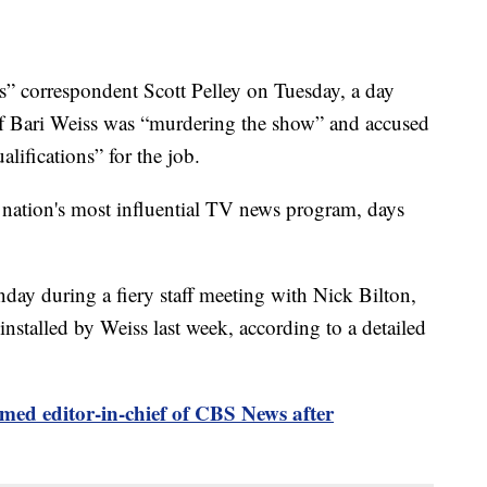
 correspondent Scott Pelley on Tuesday, a day
ief Bari Weiss was “murdering the show” and accused
lifications” for the job.
 nation's most influential TV news program, days
day during a fiery staff meeting with Nick Bilton,
nstalled by Weiss last week, according to a detailed
med editor-in-chief of CBS News after