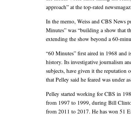
approach” at the top-rated newsmagaz
In the memo, Weiss and CBS News pre
Minutes” was “building a show that thr
extending the show beyond a 60-minut
“60 Minutes” first aired in 1968 and 
history. Its investigative journalism 
subjects, have given it the reputation
that Pelley said he feared was under as
Pelley started working for CBS in 19
from 1997 to 1999, during Bill Clin
from 2011 to 2017. He has won 51 E