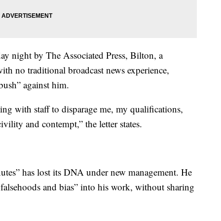
day night by The Associated Press, Bilton, a
ith no traditional broadcast news experience,
bush” against him.
ing with staff to disparage me, my qualifications,
ility and contempt,” the letter states.
Minutes” has lost its DNA under new management. He
 falsehoods and bias” into his work, without sharing