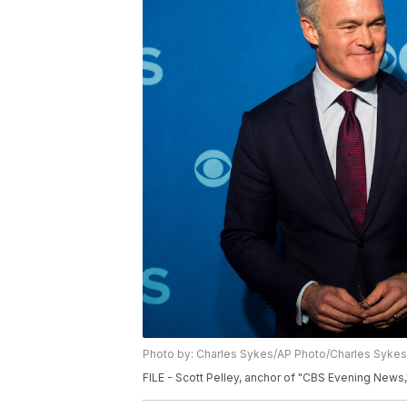
Photo by: Charles Sykes/AP Photo/Charles Sykes
FILE - Scott Pelley, anchor of "CBS Evening News,