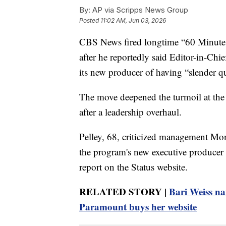
By:
AP via Scripps News Group
Posted
11:02 AM, Jun 03, 2026
CBS News fired longtime “60 Minutes”
after he reportedly said Editor-in-Ch
its new producer of having “slender qua
The move deepened the turmoil at the
after a leadership overhaul.
Pelley, 68, criticized management Mon
the program's new executive producer i
report on the Status website.
RELATED STORY |
Bari Weiss na
Paramount buys her website