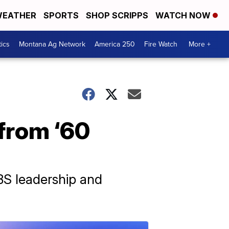
EATHER
SPORTS
SHOP SCRIPPS
WATCH NOW
tics
Montana Ag Network
America 250
Fire Watch
More +
 from ‘60
BS leadership and