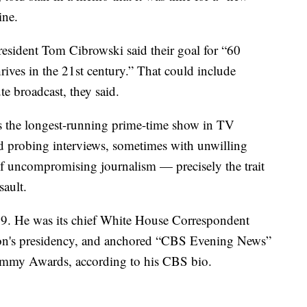
ine.
sident Tom Cibrowski said their goal for “60
ives in the 21st century.” That could include
e broadcast, they said.
is the longest-running prime-time show in TV
and probing interviews, sometimes with unwilling
 of uncompromising journalism — precisely the trait
sault.
89. He was its chief White House Correspondent
ton's presidency, and anchored “CBS Evening News”
mmy Awards, according to his CBS bio.