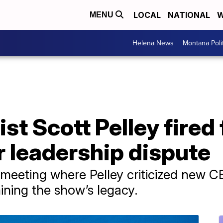
LOCAL
NATIONAL
W
MENU
Helena News
Montana Poli
ist Scott Pelley fired
r leadership dispute
 meeting where Pelley criticized new C
ning the show’s legacy.