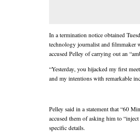
In a termination notice obtained Tues
technology journalist and filmmaker w
accused Pelley of carrying out an “am
“Yesterday, you hijacked my first meet
and my intentions with remarkable inciv
Pelley said in a statement that “60 
accused them of asking him to “inject
specific details.