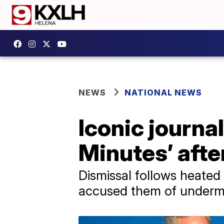
NEWS
NATIONAL NEWS
Iconic journal
Minutes’ afte
Dismissal follows heated
accused them of undermi