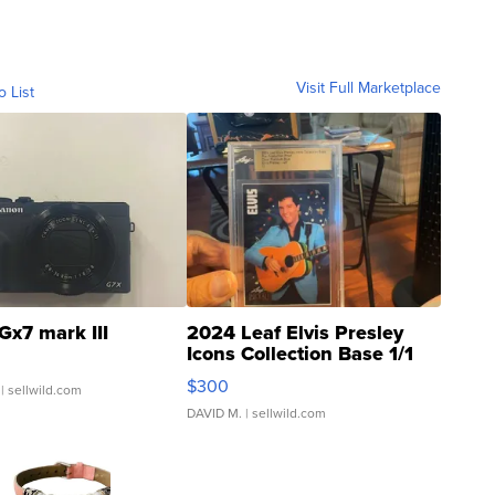
Visit Full Marketplace
o List
Gx7 mark III
2024 Leaf Elvis Presley
Icons Collection Base 1/1
SSP Clear ...
$300
| sellwild.com
DAVID M.
| sellwild.com