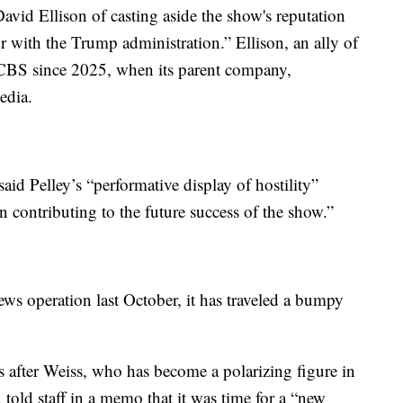
avid Ellison of casting aside the show's reputation
 with the Trump administration.” Ellison, an ally of
 CBS since 2025, when its parent company,
edia.
said Pelley’s “performative display of hostility”
n contributing to the future success of the show.”
ws operation last October, it has traveled a bumpy
ys after Weiss, who has become a polarizing figure in
 told staff in a memo that it was time for a “new