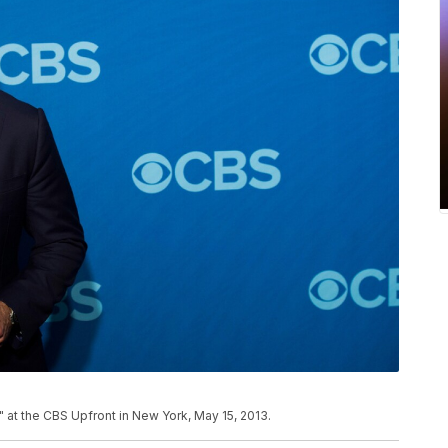
" at the CBS Upfront in New York, May 15, 2013.