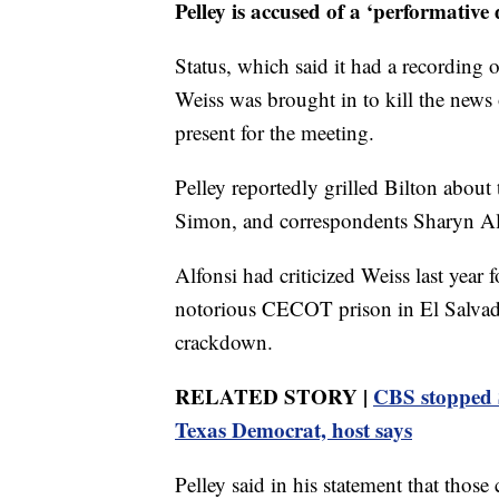
Pelley is accused of a ‘performative d
Status, which said it had a recording 
Weiss was brought in to kill the news 
present for the meeting.
Pelley reportedly grilled Bilton about 
Simon, and correspondents Sharyn Alf
Alfonsi had criticized Weiss last year
notorious CECOT prison in El Salvado
crackdown.
RELATED STORY |
CBS stopped S
Texas Democrat, host says
Pelley said in his statement that those 