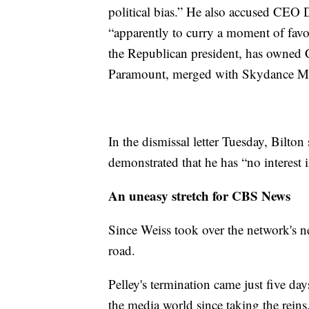
political bias.” He also accused CEO D
“apparently to curry a moment of favor
the Republican president, has owned
Paramount, merged with Skydance M
In the dismissal letter Tuesday, Bilton 
demonstrated that he has “no interest i
An uneasy stretch for CBS News
Since Weiss took over the network's ne
road.
Pelley's termination came just five da
the media world since taking the reins,