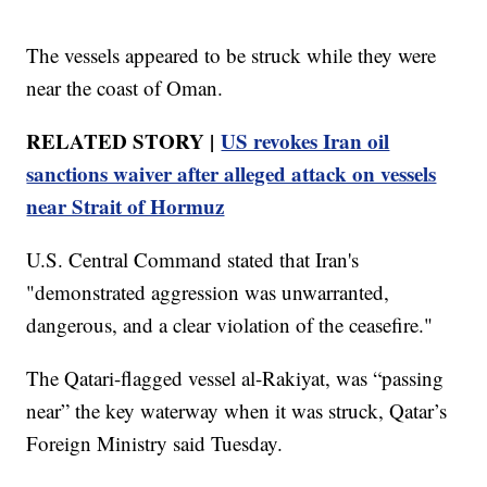
The vessels appeared to be struck while they were
near the coast of Oman.
RELATED STORY |
US revokes Iran oil
sanctions waiver after alleged attack on vessels
near Strait of Hormuz
U.S. Central Command stated that Iran's
"demonstrated aggression was unwarranted,
dangerous, and a clear violation of the ceasefire."
The Qatari-flagged vessel al-Rakiyat, was “passing
near” the key waterway when it was struck, Qatar’s
Foreign Ministry said Tuesday.