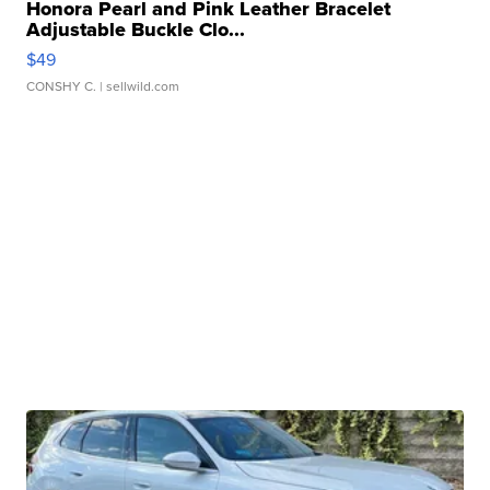
Honora Pearl and Pink Leather Bracelet
Adjustable Buckle Clo...
$49
CONSHY C.
| sellwild.com