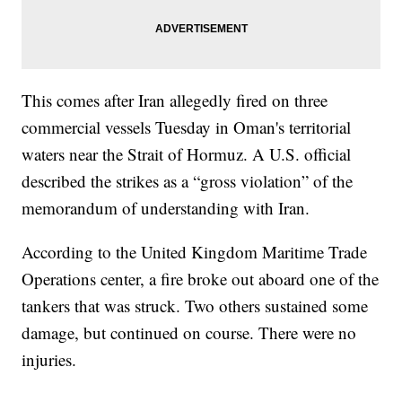
This comes after Iran allegedly fired on three
commercial vessels Tuesday in Oman's territorial
waters near the Strait of Hormuz. A U.S. official
described the strikes as a “gross violation” of the
memorandum of understanding with Iran.
According to the United Kingdom Maritime Trade
Operations center, a fire broke out aboard one of the
tankers that was struck. Two others sustained some
damage, but continued on course. There were no
injuries.