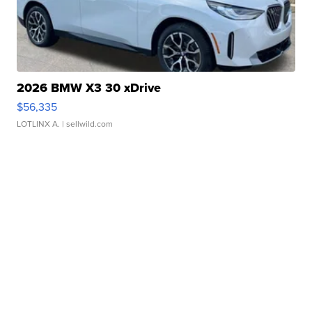
2026 BMW X3 30 xDrive
$56,335
LOTLINX A.
| sellwild.com