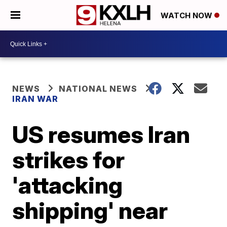
WATCH NOW
NEWS
NATIONAL NEWS
IRAN WAR
US resumes Iran
strikes for
'attacking
shipping' near