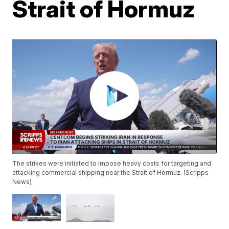
Strait of Hormuz
The strikes were initiated to impose heavy costs for targeting and
attacking commercial shipping near the Strait of Hormuz. (Scripps
News)