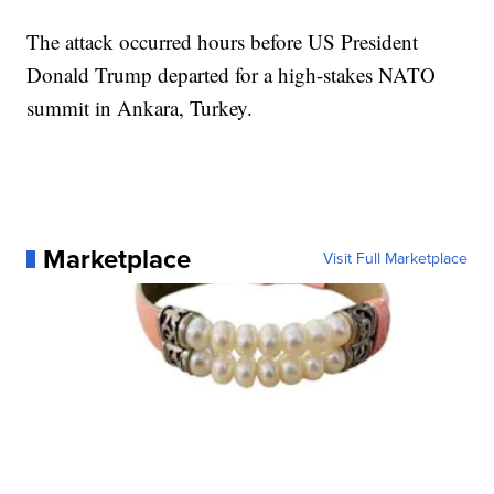
The attack occurred hours before US President
Donald Trump departed for a high-stakes NATO
summit in Ankara, Turkey.
Marketplace
Visit Full Marketplace