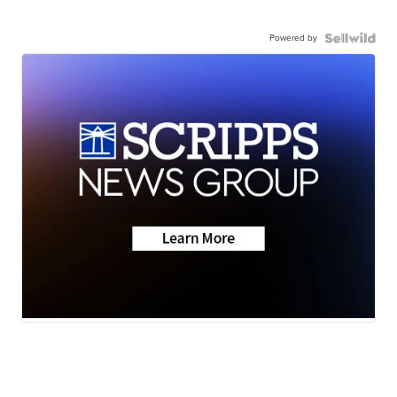
Powered by