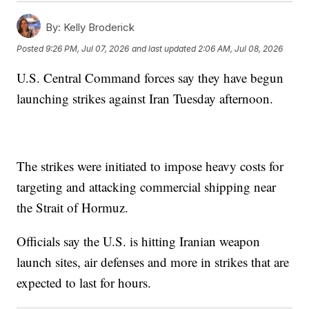
By:
Kelly Broderick
Posted
9:26 PM, Jul 07, 2026
and last updated
2:06 AM, Jul 08, 2026
U.S. Central Command forces say they have begun
launching strikes against Iran Tuesday afternoon.
The strikes were initiated to impose heavy costs for
targeting and attacking commercial shipping near
the Strait of Hormuz.
Officials say the U.S. is hitting Iranian weapon
launch sites, air defenses and more in strikes that are
expected to last for hours.