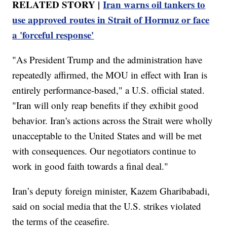
RELATED STORY |
Iran warns oil tankers to
use approved routes in Strait of Hormuz or face
a 'forceful response'
"As President Trump and the administration have
repeatedly affirmed, the MOU in effect with Iran is
entirely performance-based," a U.S. official stated.
"Iran will only reap benefits if they exhibit good
behavior. Iran's actions across the Strait were wholly
unacceptable to the United States and will be met
with consequences. Our negotiators continue to
work in good faith towards a final deal."
Iran’s deputy foreign minister, Kazem Gharibabadi,
said on social media that the U.S. strikes violated
the terms of the ceasefire.