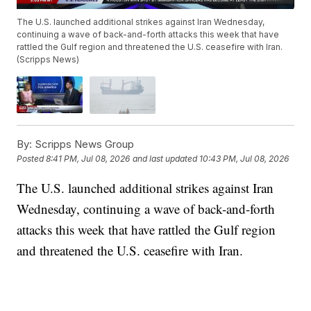
The U.S. launched additional strikes against Iran Wednesday,
continuing a wave of back-and-forth attacks this week that have
rattled the Gulf region and threatened the U.S. ceasefire with Iran.
(Scripps News)
By:
Scripps News Group
Posted
8:41 PM, Jul 08, 2026
and last updated
10:43 PM, Jul 08, 2026
The U.S. launched additional strikes against Iran
Wednesday, continuing a wave of back-and-forth
attacks this week that have rattled the Gulf region
and threatened the U.S. ceasefire with Iran.