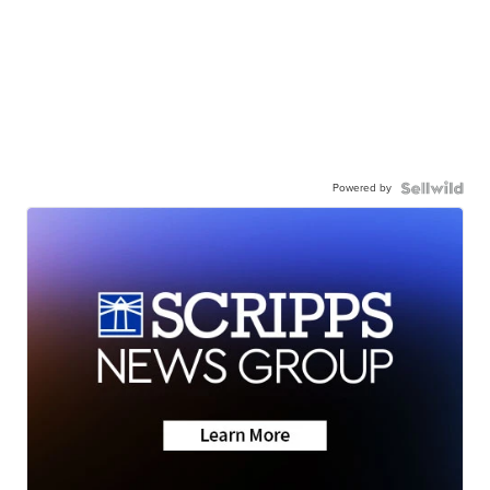
Powered by