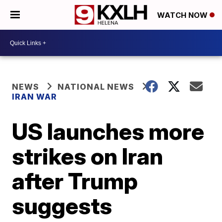
WATCH NOW
NEWS
NATIONAL NEWS
IRAN WAR
US launches more
strikes on Iran
after Trump
suggests