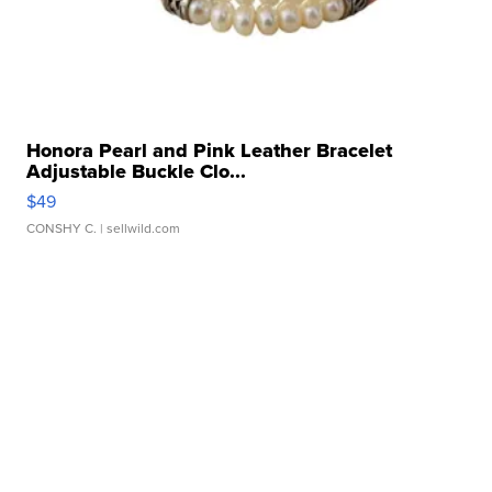
Honora Pearl and Pink Leather Bracelet
Adjustable Buckle Clo...
$49
CONSHY C.
| sellwild.com