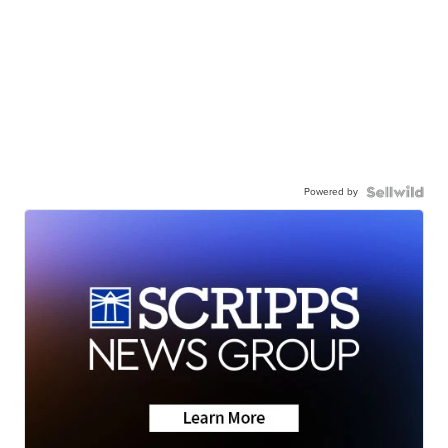
Powered by