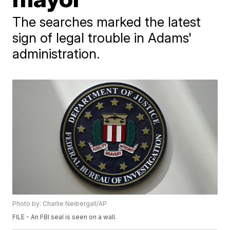
The searches marked the latest
sign of legal trouble in Adams'
administration.
Photo by: Charlie Neibergall/AP
FILE - An FBI seal is seen on a wall.