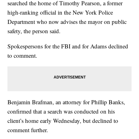
searched the home of Timothy Pearson, a former
high-ranking official in the New York Police
Department who now advises the mayor on public
safety, the person said.
Spokespersons for the FBI and for Adams declined
to comment.
Benjamin Brafman, an attorney for Phillip Banks,
confirmed that a search was conducted on his
client’s home early Wednesday, but declined to
comment further.