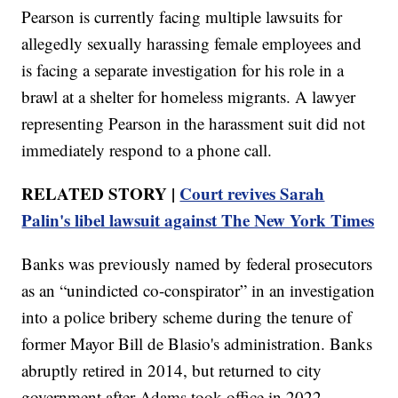
Pearson is currently facing multiple lawsuits for
allegedly sexually harassing female employees and
is facing a separate investigation for his role in a
brawl at a shelter for homeless migrants. A lawyer
representing Pearson in the harassment suit did not
immediately respond to a phone call.
RELATED STORY |
Court revives Sarah
Palin's libel lawsuit against The New York Times
Banks was previously named by federal prosecutors
as an “unindicted co-conspirator” in an investigation
into a police bribery scheme during the tenure of
former Mayor Bill de Blasio's administration. Banks
abruptly retired in 2014, but returned to city
government after Adams took office in 2022.