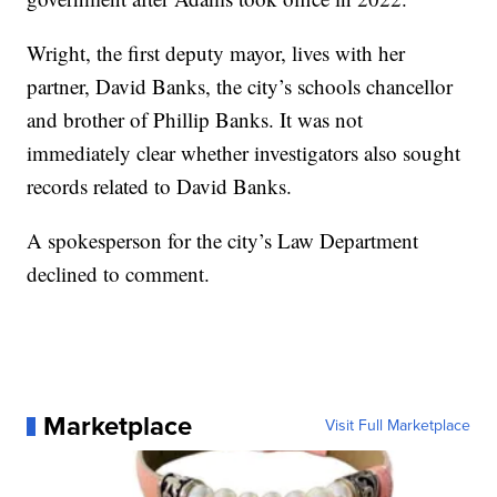
Wright, the first deputy mayor, lives with her
partner, David Banks, the city’s schools chancellor
and brother of Phillip Banks. It was not
immediately clear whether investigators also sought
records related to David Banks.
A spokesperson for the city’s Law Department
declined to comment.
Marketplace
Visit Full Marketplace