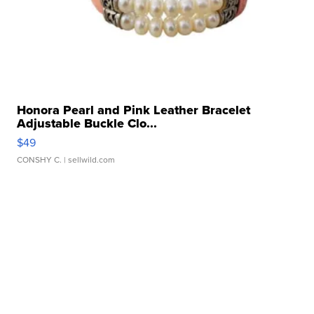
Honora Pearl and Pink Leather Bracelet
Adjustable Buckle Clo...
$49
CONSHY C.
| sellwild.com