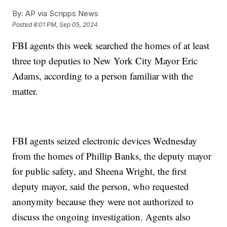
By:
AP via Scripps News
Posted
8:01 PM, Sep 05, 2024
FBI agents this week searched the homes of at least
three top deputies to New York City Mayor Eric
Adams, according to a person familiar with the
matter.
FBI agents seized electronic devices Wednesday
from the homes of Phillip Banks, the deputy mayor
for public safety, and Sheena Wright, the first
deputy mayor, said the person, who requested
anonymity because they were not authorized to
discuss the ongoing investigation. Agents also