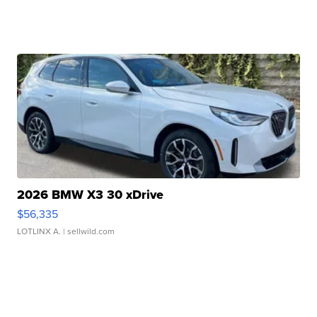
2026 BMW X3 30 xDrive
$56,335
LOTLINX A.
| sellwild.com