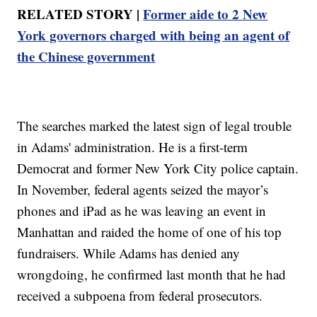
RELATED STORY |
Former aide to 2 New
York governors charged with being an agent of
the Chinese government
The searches marked the latest sign of legal trouble
in Adams' administration. He is a first-term
Democrat and former New York City police captain.
In November, federal agents seized the mayor’s
phones and iPad as he was leaving an event in
Manhattan and raided the home of one of his top
fundraisers. While Adams has denied any
wrongdoing, he confirmed last month that he had
received a subpoena from federal prosecutors.