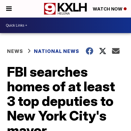
WATCH NOW
NEWS
NATIONAL NEWS
FBI searches
homes of at least
3 top deputies to
New York City's
mayor