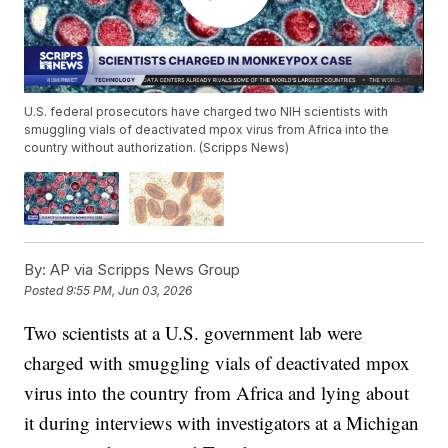
U.S. federal prosecutors have charged two NIH scientists with
smuggling vials of deactivated mpox virus from Africa into the
country without authorization. (Scripps News)
By:
AP via Scripps News Group
Posted
9:55 PM, Jun 03, 2026
Two scientists at a U.S. government lab were
charged with smuggling vials of deactivated mpox
virus into the country from Africa and lying about
it during interviews with investigators at a Michigan