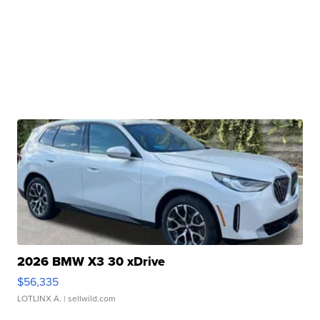
2026 BMW X3 30 xDrive
$56,335
LOTLINX A.
| sellwild.com