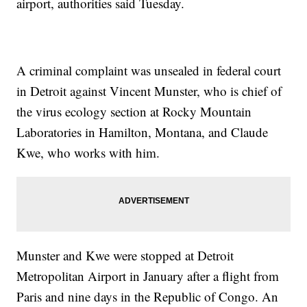
airport, authorities said Tuesday.
A criminal complaint was unsealed in federal court
in Detroit against Vincent Munster, who is chief of
the virus ecology section at Rocky Mountain
Laboratories in Hamilton, Montana, and Claude
Kwe, who works with him.
Munster and Kwe were stopped at Detroit
Metropolitan Airport in January after a flight from
Paris and nine days in the Republic of Congo. An