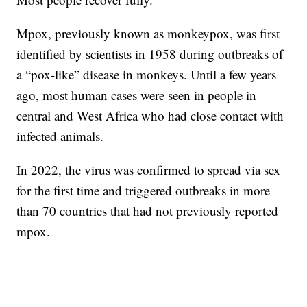
Mpox, previously known as monkeypox, was first
identified by scientists in 1958 during outbreaks of
a “pox-like” disease in monkeys. Until a few years
ago, most human cases were seen in people in
central and West Africa who had close contact with
infected animals.
In 2022, the virus was confirmed to spread via sex
for the first time and triggered outbreaks in more
than 70 countries that had not previously reported
mpox.