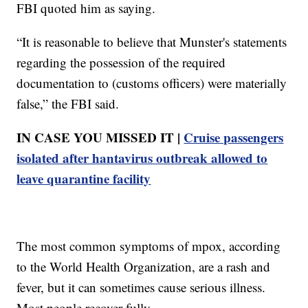
FBI quoted him as saying.
“It is reasonable to believe that Munster's statements
regarding the possession of the required
documentation to (customs officers) were materially
false,” the FBI said.
IN CASE YOU MISSED IT |
Cruise passengers
isolated after hantavirus outbreak allowed to
leave quarantine facility
The most common symptoms of mpox, according
to the World Health Organization, are a rash and
fever, but it can sometimes cause serious illness.
Most people recover fully.