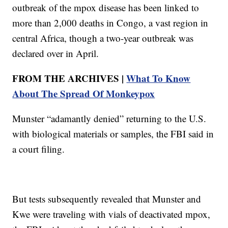
outbreak of the mpox disease has been linked to
more than 2,000 deaths in Congo, a vast region in
central Africa, though a two-year outbreak was
declared over in April.
FROM THE ARCHIVES |
What To Know
About The Spread Of Monkeypox
Munster “adamantly denied” returning to the U.S.
with biological materials or samples, the FBI said in
a court filing.
But tests subsequently revealed that Munster and
Kwe were traveling with vials of deactivated mpox,