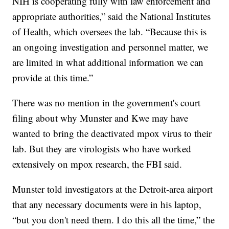
NIH is cooperating fully with law enforcement and
appropriate authorities,” said the National Institutes
of Health, which oversees the lab. “Because this is
an ongoing investigation and personnel matter, we
are limited in what additional information we can
provide at this time.”
There was no mention in the government's court
filing about why Munster and Kwe may have
wanted to bring the deactivated mpox virus to their
lab. But they are virologists who have worked
extensively on mpox research, the FBI said.
Munster told investigators at the Detroit-area airport
that any necessary documents were in his laptop,
“but you don't need them. I do this all the time,” the