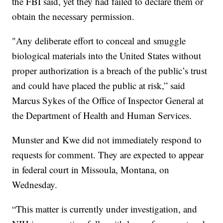
the FBI said, yet they had failed to declare them or
obtain the necessary permission.
"Any deliberate effort to conceal and smuggle
biological materials into the United States without
proper authorization is a breach of the public’s trust
and could have placed the public at risk,” said
Marcus Sykes of the Office of Inspector General at
the Department of Health and Human Services.
Munster and Kwe did not immediately respond to
requests for comment. They are expected to appear
in federal court in Missoula, Montana, on
Wednesday.
“This matter is currently under investigation, and