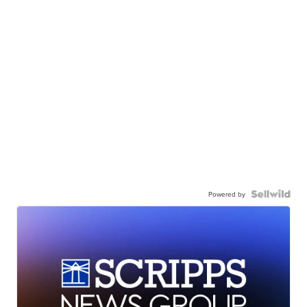
Powered by