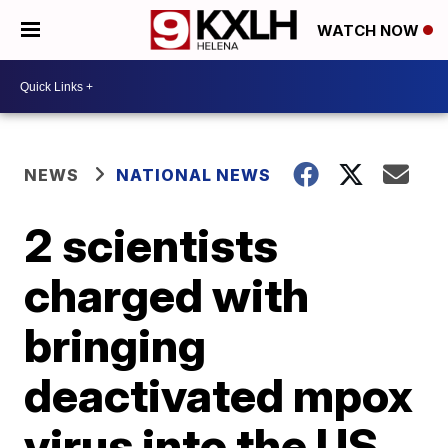
WATCH NOW
NEWS
NATIONAL NEWS
2 scientists
charged with
bringing
deactivated mpox
virus into the US