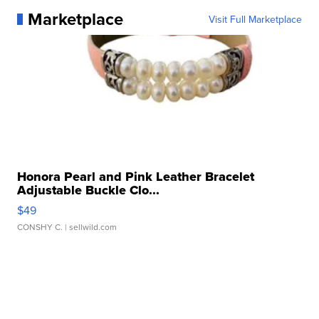
Marketplace
Visit Full Marketplace
Honora Pearl and Pink Leather Bracelet
Adjustable Buckle Clo...
$49
CONSHY C.
| sellwild.com