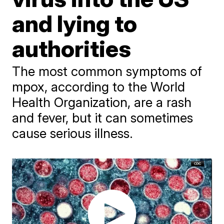
and lying to
authorities
The most common symptoms of
mpox, according to the World
Health Organization, are a rash
and fever, but it can sometimes
cause serious illness.