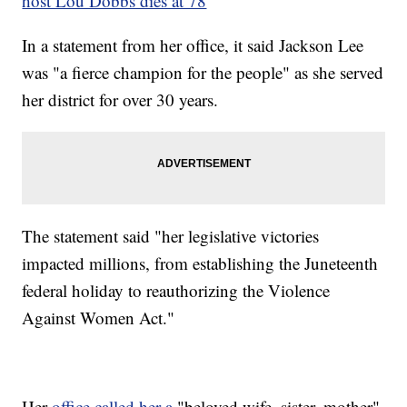
host Lou Dobbs dies at 78
In a statement from her office, it said Jackson Lee
was "a fierce champion for the people" as she served
her district for over 30 years.
The statement said "her legislative victories
impacted millions, from establishing the Juneteenth
federal holiday to reauthorizing the Violence
Against Women Act."
Her
office called her a
"beloved wife, sister, mother"