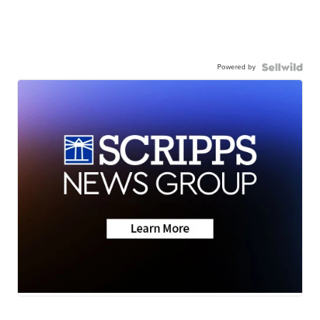
Powered by