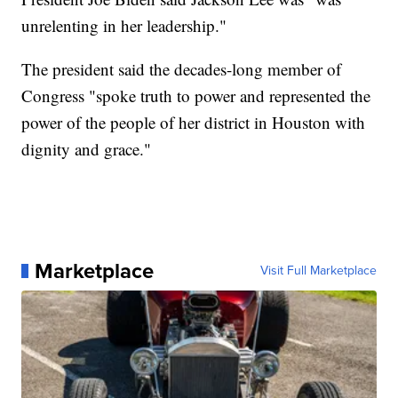
unrelenting in her leadership."
The president said the decades-long member of
Congress "spoke truth to power and represented the
power of the people of her district in Houston with
dignity and grace."
Marketplace
Visit Full Marketplace