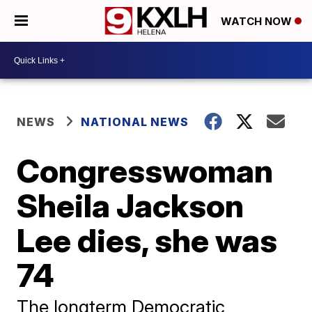
WATCH NOW
NEWS
NATIONAL NEWS
Congresswoman
Sheila Jackson
Lee dies, she was
74
The longterm Democratic