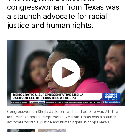
congresswoman from Texas was
a staunch advocate for racial
justice and human rights.
Congresswoman Sheila Jackson Lee has died. She was 74. The
longterm Democratic representative from Texas was a staunch
advocate for racial justice and human rights. (Scripps News)