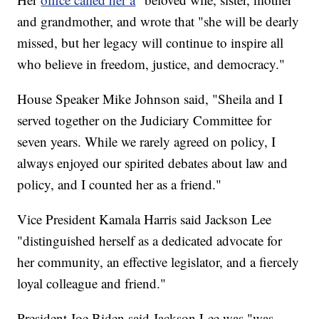
and grandmother, and wrote that "she will be dearly
missed, but her legacy will continue to inspire all
who believe in freedom, justice, and democracy."
House Speaker Mike Johnson said, "Sheila and I
served together on the Judiciary Committee for
seven years. While we rarely agreed on policy, I
always enjoyed our spirited debates about law and
policy, and I counted her as a friend."
Vice President Kamala Harris said Jackson Lee
"distinguished herself as a dedicated advocate for
her community, an effective legislator, and a fiercely
loyal colleague and friend."
President Joe Biden said Jackson Lee was "was