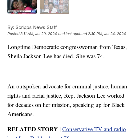
By:
Scripps News Staff
Posted
3:11 AM, Jul 20, 2024
and last updated
2:30 PM, Jul 24, 2024
Longtime Democratic congresswoman from Texas,
Sheila Jackson Lee has died. She was 74.
An outspoken advocate for criminal justice, human
rights and racial justice, Rep. Jackson Lee worked
for decades on her mission, speaking up for Black
Americans.
RELATED STORY |
Conservative TV and radio