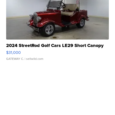
2024 StreetRod Golf Cars LE29 Short Canopy
$31,000
GATEWAY C.
| sellwild.com