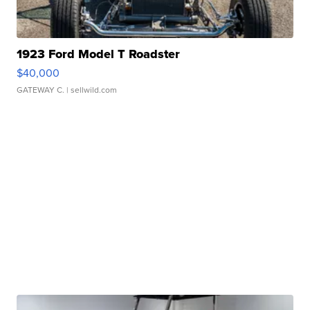
1923 Ford Model T Roadster
$40,000
GATEWAY C.
| sellwild.com