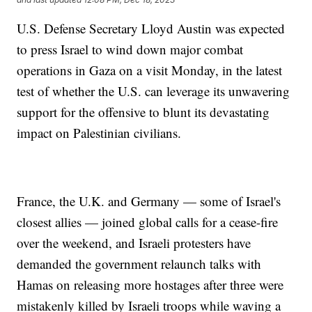
U.S. Defense Secretary Lloyd Austin was expected
to press Israel to wind down major combat
operations in Gaza on a visit Monday, in the latest
test of whether the U.S. can leverage its unwavering
support for the offensive to blunt its devastating
impact on Palestinian civilians.
France, the U.K. and Germany — some of Israel's
closest allies — joined global calls for a cease-fire
over the weekend, and Israeli protesters have
demanded the government relaunch talks with
Hamas on releasing more hostages after three were
mistakenly killed by Israeli troops while waving a