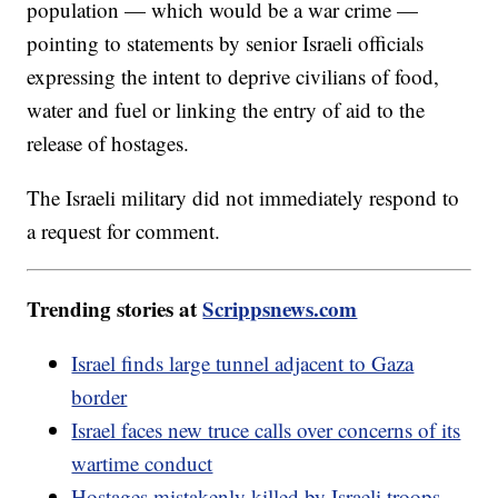
population — which would be a war crime —
pointing to statements by senior Israeli officials
expressing the intent to deprive civilians of food,
water and fuel or linking the entry of aid to the
release of hostages.
The Israeli military did not immediately respond to
a request for comment.
Trending stories at
Scrippsnews.com
Israel finds large tunnel adjacent to Gaza
border
Israel faces new truce calls over concerns of its
wartime conduct
Hostages mistakenly killed by Israeli troops