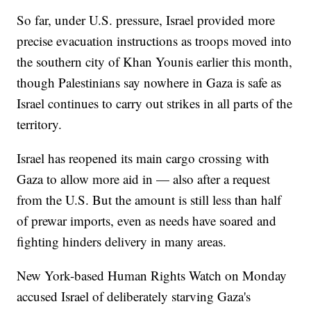
So far, under U.S. pressure, Israel provided more
precise evacuation instructions as troops moved into
the southern city of Khan Younis earlier this month,
though Palestinians say nowhere in Gaza is safe as
Israel continues to carry out strikes in all parts of the
territory.
Israel has reopened its main cargo crossing with
Gaza to allow more aid in — also after a request
from the U.S. But the amount is still less than half
of prewar imports, even as needs have soared and
fighting hinders delivery in many areas.
New York-based Human Rights Watch on Monday
accused Israel of deliberately starving Gaza's