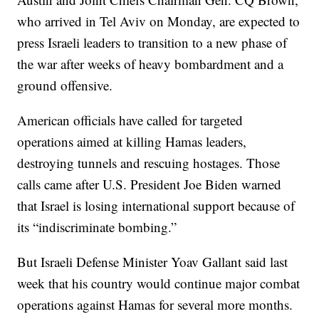
who arrived in Tel Aviv on Monday, are expected to
press Israeli leaders to transition to a new phase of
the war after weeks of heavy bombardment and a
ground offensive.
American officials have called for targeted
operations aimed at killing Hamas leaders,
destroying tunnels and rescuing hostages. Those
calls came after U.S. President Joe Biden warned
that Israel is losing international support because of
its “indiscriminate bombing.”
But Israeli Defense Minister Yoav Gallant said last
week that his country would continue major combat
operations against Hamas for several more months.