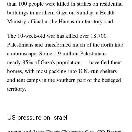
than 100 people were killed in strikes on residential
buildings in northern Gaza on Sunday, a Health
Ministry official in the Hamas-run territory said.
The 10-week-old war has killed over 18,700
Palestinians and transformed much of the north into
a moonscape. Some 1.9 million Palestinians —
nearly 85% of Gaza's population — have fled their
homes, with most packing into U.N.-run shelters
and tent camps in the southern part of the besieged
territory.
US pressure on Israel
Austin and Joint Chiefs Chairman Gen. CQ Brown,