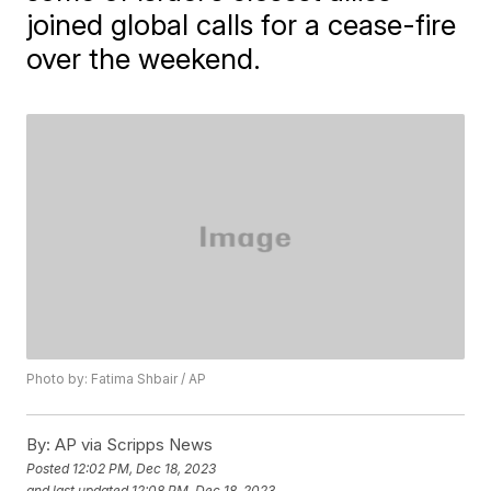
joined global calls for a cease-fire
over the weekend.
Photo by: Fatima Shbair / AP
By:
AP via Scripps News
Posted
12:02 PM, Dec 18, 2023
and last updated
12:08 PM, Dec 18, 2023