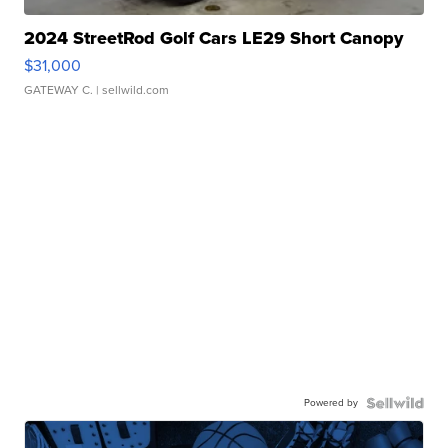
2024 StreetRod Golf Cars LE29 Short Canopy
$31,000
GATEWAY C.
| sellwild.com
Powered by