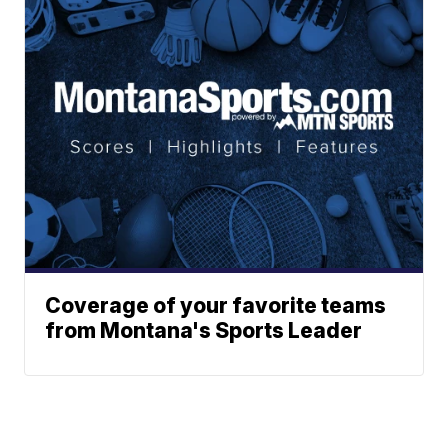
Coverage of your favorite teams
from Montana's Sports Leader