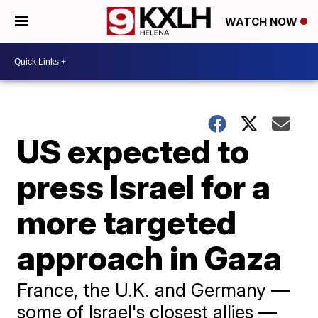
WATCH NOW
US expected to
press Israel for a
more targeted
approach in Gaza
France, the U.K. and Germany —
some of Israel's closest allies —