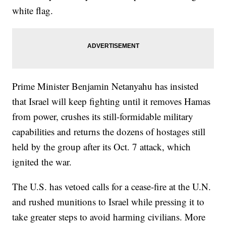
white flag.
Prime Minister Benjamin Netanyahu has insisted
that Israel will keep fighting until it removes Hamas
from power, crushes its still-formidable military
capabilities and returns the dozens of hostages still
held by the group after its Oct. 7 attack, which
ignited the war.
The U.S. has vetoed calls for a cease-fire at the U.N.
and rushed munitions to Israel while pressing it to
take greater steps to avoid harming civilians. More