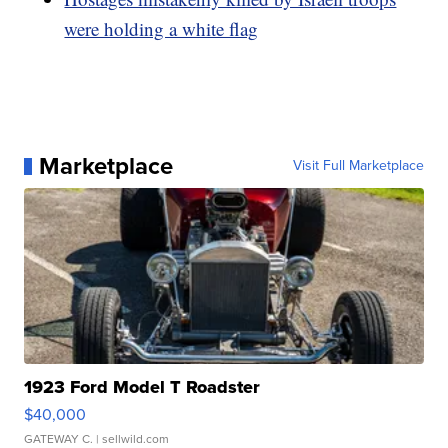
were holding a white flag
Marketplace
Visit Full Marketplace
1923 Ford Model T Roadster
$40,000
GATEWAY C.
| sellwild.com