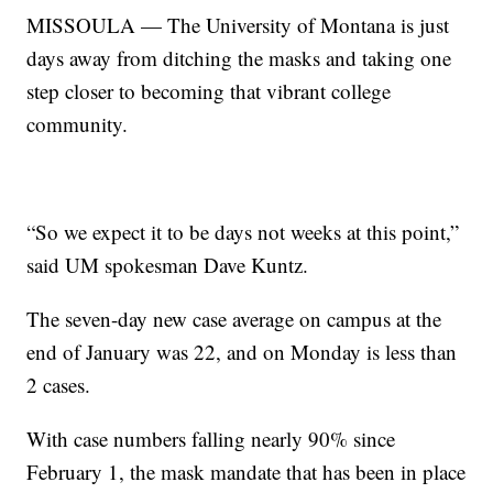
MISSOULA — The University of Montana is just
days away from ditching the masks and taking one
step closer to becoming that vibrant college
community.
“So we expect it to be days not weeks at this point,”
said UM spokesman Dave Kuntz.
The seven-day new case average on campus at the
end of January was 22, and on Monday is less than
2 cases.
With case numbers falling nearly 90% since
February 1, the mask mandate that has been in place