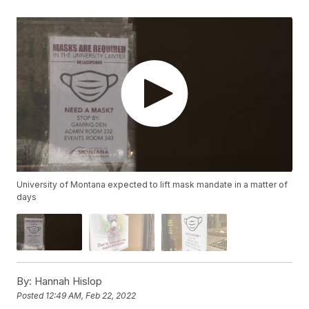
University of Montana expected to lift mask mandate in a matter of
days
By:
Hannah Hislop
Posted
12:49 AM, Feb 22, 2022