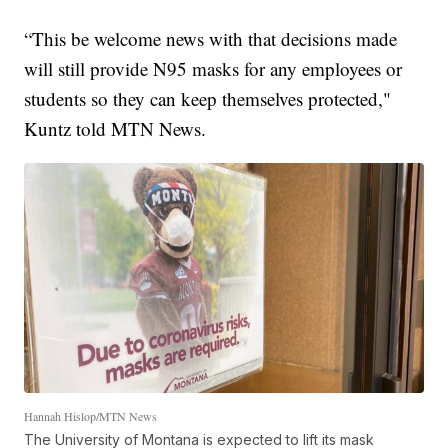
“This be welcome news with that decisions made
will still provide N95 masks for any employees or
students so they can keep themselves protected,"
Kuntz told MTN News.
Hannah Hislop/MTN News
The University of Montana is expected to lift its mask