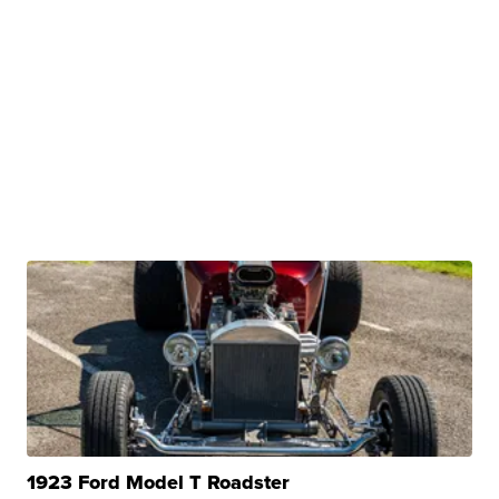
1923 Ford Model T Roadster