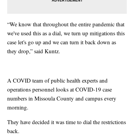
“We know that throughout the entire pandemic that
we've used this as a dial, we turn up mitigations this
case let's go up and we can turn it back down as
they drop,” said Kuntz.
A COVID team of public health experts and
operations personnel looks at COVID-19 case
numbers in Missoula County and campus every
morning.
They have decided it was time to dial the restrictions
back.