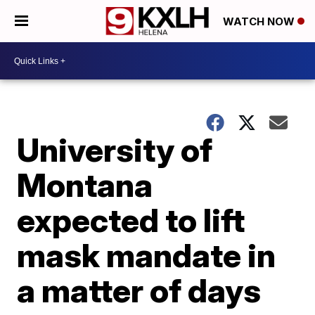
WATCH NOW
University of
Montana
expected to lift
mask mandate in
a matter of days