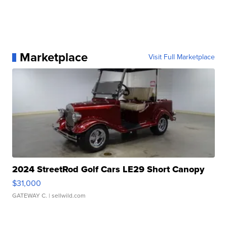
Marketplace
Visit Full Marketplace
2024 StreetRod Golf Cars LE29 Short Canopy
$31,000
GATEWAY C.
| sellwild.com