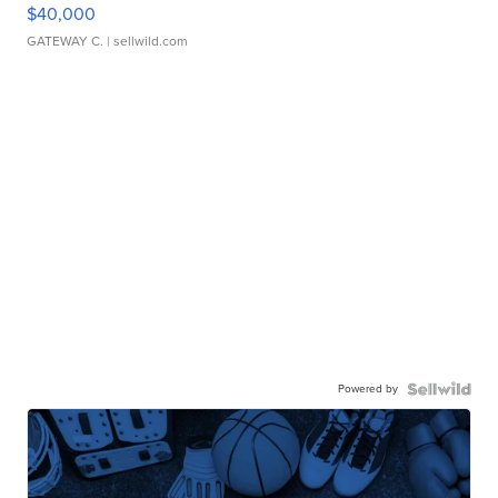
$40,000
GATEWAY C.
| sellwild.com
Powered by