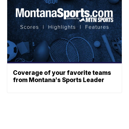
Coverage of your favorite teams
from Montana's Sports Leader