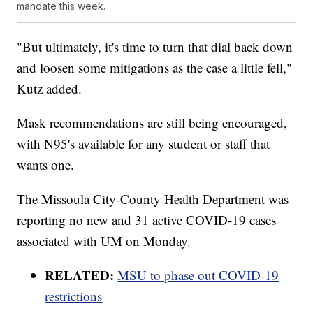
mandate this week.
"But ultimately, it's time to turn that dial back down
and loosen some mitigations as the case a little fell,"
Kutz added.
Mask recommendations are still being encouraged,
with N95's available for any student or staff that
wants one.
The Missoula City-County Health Department was
reporting no new and 31 active COVID-19 cases
associated with UM on Monday.
RELATED:
MSU to phase out COVID-19
restrictions