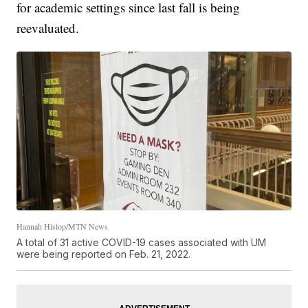
for academic settings since last fall is being
reevaluated.
Hannah Hislop/MTN News
A total of 31 active COVID-19 cases associated with UM
were being reported on Feb. 21, 2022.