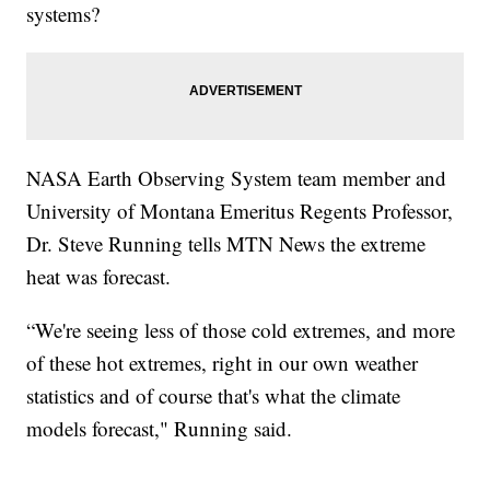
systems?
NASA Earth Observing System team member and
University of Montana Emeritus Regents Professor,
Dr. Steve Running tells MTN News the extreme
heat was forecast.
“We're seeing less of those cold extremes, and more
of these hot extremes, right in our own weather
statistics and of course that's what the climate
models forecast," Running said.