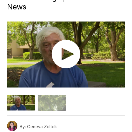
News
By:
Geneva Zoltek