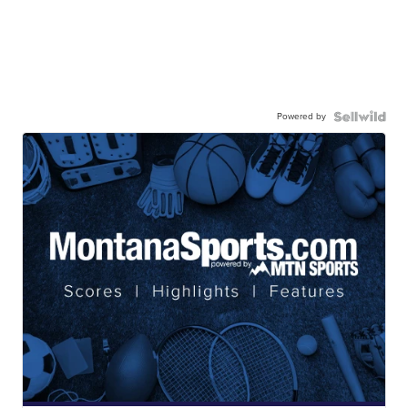
Powered by