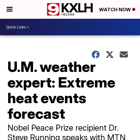
WATCH NOW
U.M. weather
expert: Extreme
heat events
forecast
Nobel Peace Prize recipient Dr.
Steve Running speaks with MTN