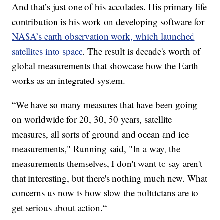
And that’s just one of his accolades. His primary life
contribution is his work on developing software for
NASA’s earth observation work, which launched
satellites into space
. The result is decade's worth of
global measurements that showcase how the Earth
works as an integrated system.
“We have so many measures that have been going
on worldwide for 20, 30, 50 years, satellite
measures, all sorts of ground and ocean and ice
measurements," Running said, "In a way, the
measurements themselves, I don't want to say aren't
that interesting, but there's nothing much new. What
concerns us now is how slow the politicians are to
get serious about action.“