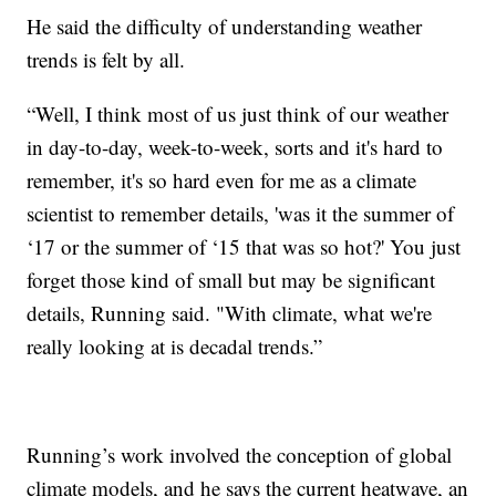
He said the difficulty of understanding weather
trends is felt by all.
“Well, I think most of us just think of our weather
in day-to-day, week-to-week, sorts and it's hard to
remember, it's so hard even for me as a climate
scientist to remember details, 'was it the summer of
‘17 or the summer of ‘15 that was so hot?' You just
forget those kind of small but may be significant
details, Running said. "With climate, what we're
really looking at is decadal trends.”
Running’s work involved the conception of global
climate models, and he says the current heatwave, an