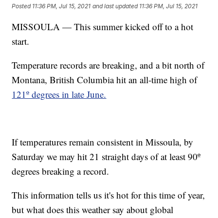
Posted
11:36 PM, Jul 15, 2021
and last updated
11:36 PM, Jul 15, 2021
MISSOULA — This summer kicked off to a hot
start.
Temperature records are breaking, and a bit north of
Montana, British Columbia hit an all-time high of
121º degrees in late June.
If temperatures remain consistent in Missoula, by
Saturday we may hit 21 straight days of at least 90º
degrees breaking a record.
This information tells us it's hot for this time of year,
but what does this weather say about global