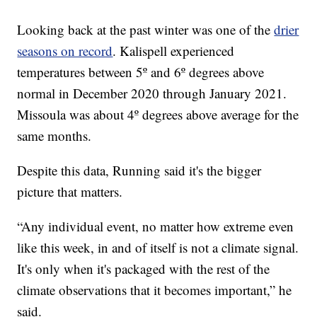
Looking back at the past winter was one of the
drier
seasons on record
. Kalispell experienced
temperatures between 5º and 6º degrees above
normal in December 2020 through January 2021.
Missoula was about 4º degrees above average for the
same months.
Despite this data, Running said it's the bigger
picture that matters.
“Any individual event, no matter how extreme even
like this week, in and of itself is not a climate signal.
It's only when it's packaged with the rest of the
climate observations that it becomes important,” he
said.