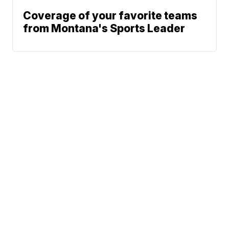
Coverage of your favorite teams
from Montana's Sports Leader