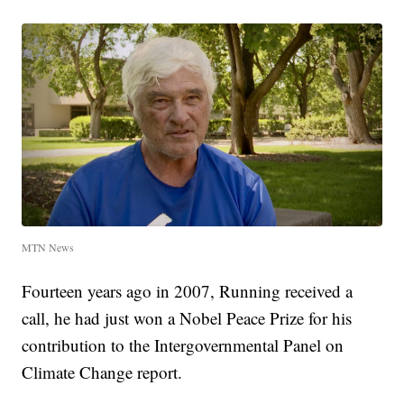
MTN News
Fourteen years ago in 2007, Running received a
call, he had just won a Nobel Peace Prize for his
contribution to the Intergovernmental Panel on
Climate Change report.