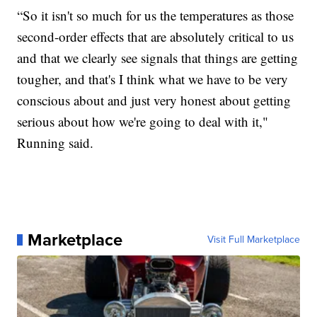
“So it isn't so much for us the temperatures as those
second-order effects that are absolutely critical to us
and that we clearly see signals that things are getting
tougher, and that's I think what we have to be very
conscious about and just very honest about getting
serious about how we're going to deal with it,"
Running said.
Marketplace
Visit Full Marketplace