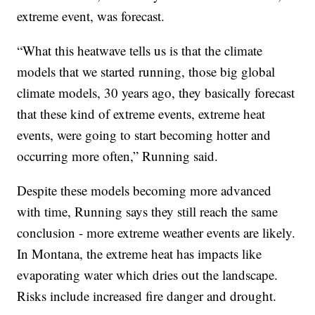
extreme event, was forecast.
“What this heatwave tells us is that the climate
models that we started running, those big global
climate models, 30 years ago, they basically forecast
that these kind of extreme events, extreme heat
events, were going to start becoming hotter and
occurring more often,” Running said.
Despite these models becoming more advanced
with time, Running says they still reach the same
conclusion - more extreme weather events are likely.
In Montana, the extreme heat has impacts like
evaporating water which dries out the landscape.
Risks include increased fire danger and drought.