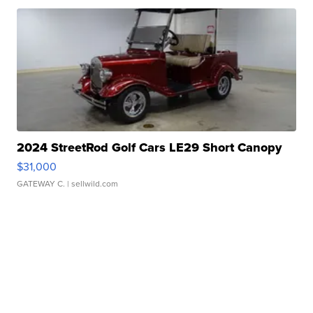
2024 StreetRod Golf Cars LE29 Short Canopy
$31,000
GATEWAY C.
| sellwild.com