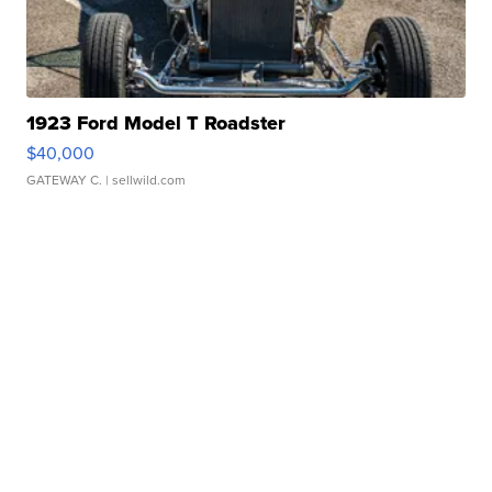
1923 Ford Model T Roadster
$40,000
GATEWAY C.
| sellwild.com