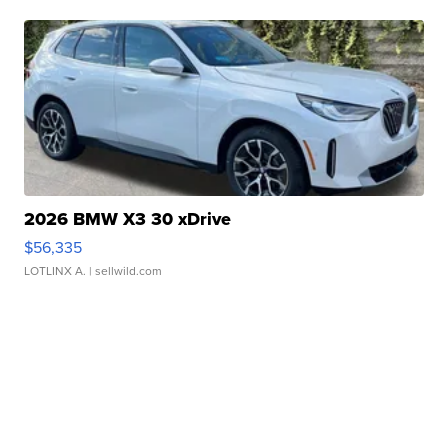
2026 BMW X3 30 xDrive
$56,335
LOTLINX A.
| sellwild.com