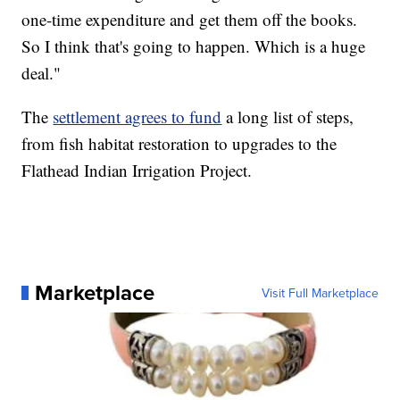
one-time expenditure and get them off the books.
So I think that's going to happen. Which is a huge
deal."
The
settlement agrees to fund
a long list of steps,
from fish habitat restoration to upgrades to the
Flathead Indian Irrigation Project.
Marketplace
Visit Full Marketplace