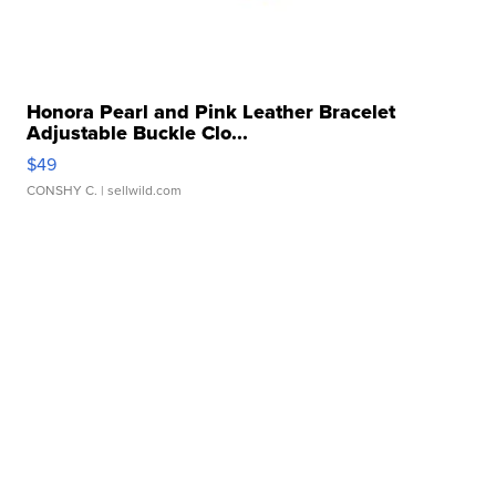
Honora Pearl and Pink Leather Bracelet
Adjustable Buckle Clo...
$49
CONSHY C.
| sellwild.com