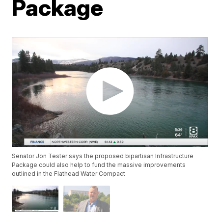
Package
Senator Jon Tester says the proposed bipartisan Infrastructure
Package could also help to fund the massive improvements
outlined in the Flathead Water Compact