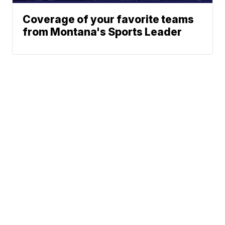
Coverage of your favorite teams
from Montana's Sports Leader