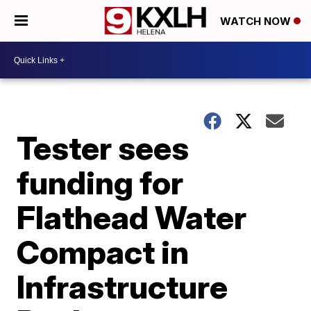
WATCH NOW
Tester sees
funding for
Flathead Water
Compact in
Infrastructure