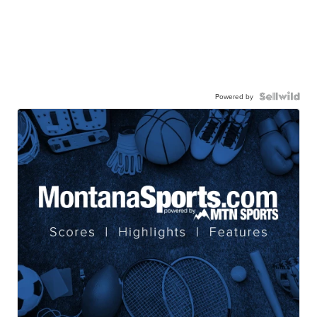
Powered by