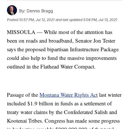
By:
Dennis Bragg
Posted
10:57 PM, Jul 12, 2021
and last updated
5:08 PM, Jul 13, 2021
MISSOULA — While most of the attention has
been on roads and broadband, Senator Jon Tester
says the proposed bipartisan Infrastructure Package
could also help to fund the massive improvements
outlined in the Flathead Water Compact.
Passage of the
Montana Water Rights Act
last winter
included $1.9 billion in funds as a settlement of
treaty water claims by the Confederated Salish and
Kootenai Tribes. Congress has made some progress