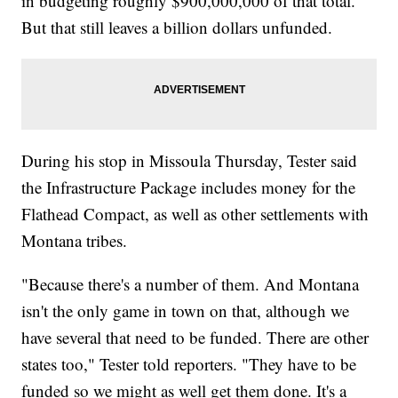
in budgeting roughly $900,000,000 of that total.
But that still leaves a billion dollars unfunded.
During his stop in Missoula Thursday, Tester said
the Infrastructure Package includes money for the
Flathead Compact, as well as other settlements with
Montana tribes.
"Because there's a number of them. And Montana
isn't the only game in town on that, although we
have several that need to be funded. There are other
states too," Tester told reporters. "They have to be
funded so we might as well get them done. It's a