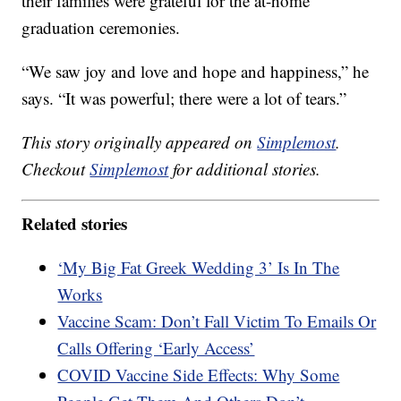
their families were grateful for the at-home
graduation ceremonies.
“We saw joy and love and hope and happiness,” he
says. “It was powerful; there were a lot of tears.”
This story originally appeared on
Simplemost
.
Checkout
Simplemost
for additional stories.
Related stories
‘My Big Fat Greek Wedding 3’ Is In The
Works
Vaccine Scam: Don’t Fall Victim To Emails Or
Calls Offering ‘Early Access’
COVID Vaccine Side Effects: Why Some