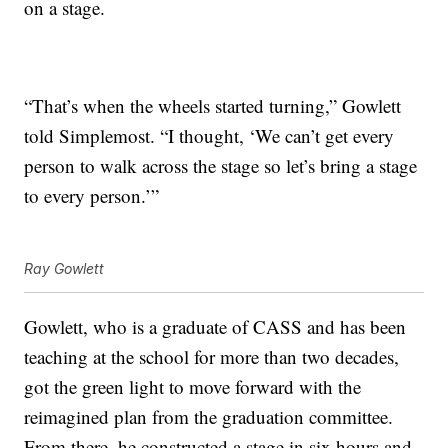
on a stage.
“That’s when the wheels started turning,” Gowlett
told Simplemost. “I thought, ‘We can’t get every
person to walk across the stage so let’s bring a stage
to every person.’”
Ray Gowlett
Gowlett, who is a graduate of CASS and has been
teaching at the school for more than two decades,
got the green light to move forward with the
reimagined plan from the graduation committee.
From there, he constructed a stage in six hours and