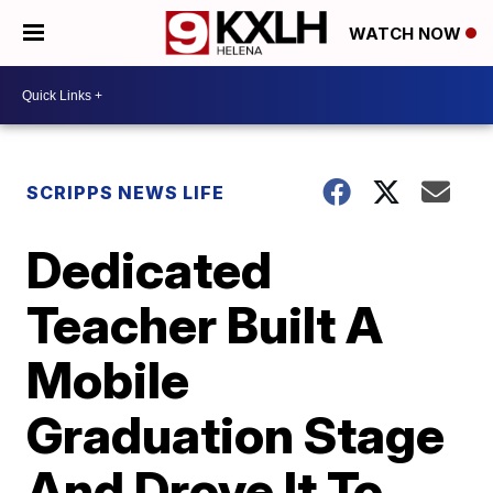
WATCH NOW
SCRIPPS NEWS LIFE
Dedicated
Teacher Built A
Mobile
Graduation Stage
And Drove It To