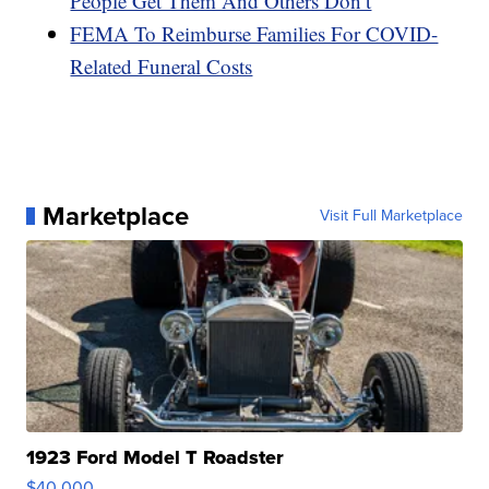
People Get Them And Others Don’t
FEMA To Reimburse Families For COVID-
Related Funeral Costs
Marketplace
Visit Full Marketplace
1923 Ford Model T Roadster
$40,000