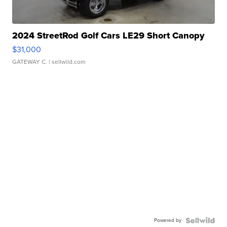
2024 StreetRod Golf Cars LE29 Short Canopy
$31,000
GATEWAY C.
| sellwild.com
Powered by