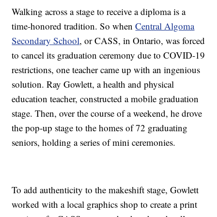
Walking across a stage to receive a diploma is a
time-honored tradition. So when
Central Algoma
Secondary School
, or CASS, in Ontario, was forced
to cancel its graduation ceremony due to COVID-19
restrictions, one teacher came up with an ingenious
solution. Ray Gowlett, a health and physical
education teacher, constructed a mobile graduation
stage. Then, over the course of a weekend, he drove
the pop-up stage to the homes of 72 graduating
seniors, holding a series of mini ceremonies.
To add authenticity to the makeshift stage, Gowlett
worked with a local graphics shop to create a print