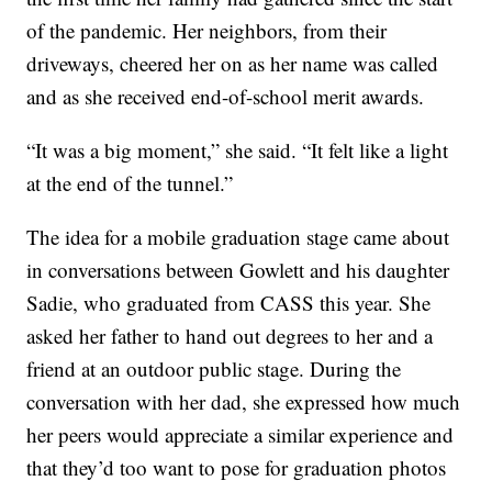
of the pandemic. Her neighbors, from their
driveways, cheered her on as her name was called
and as she received end-of-school merit awards.
“It was a big moment,” she said. “It felt like a light
at the end of the tunnel.”
The idea for a mobile graduation stage came about
in conversations between Gowlett and his daughter
Sadie, who graduated from CASS this year. She
asked her father to hand out degrees to her and a
friend at an outdoor public stage. During the
conversation with her dad, she expressed how much
her peers would appreciate a similar experience and
that they’d too want to pose for graduation photos