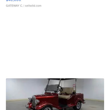
GATEWAY C.
| sellwild.com