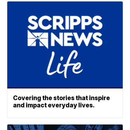
Covering the stories that inspire
and impact everyday lives.