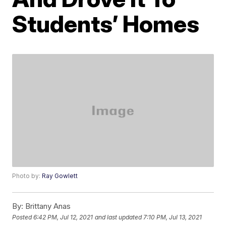
Students’ Homes
Photo by:
Ray Gowlett
By:
Brittany Anas
Posted
6:42 PM, Jul 12, 2021
and last updated
7:10 PM, Jul 13, 2021