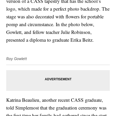
version of a CASS tapestry that has the school’s
logo, which made for a perfect photo backdrop. The
stage was also decorated with flowers for portable
pomp and circumstance. In the photo below,
Gowlett, and fellow teacher Julie Robinson,
presented a diploma to graduate Erika Beitz.
Ray Gowlett
Katrina Beaulieu, another recent CASS graduate,
told Simplemost that the graduation ceremony was
the first time her family had gathered since the start