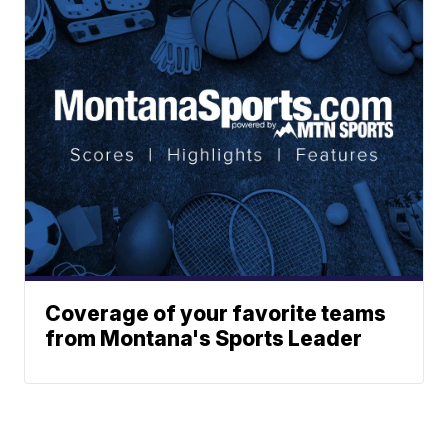
Coverage of your favorite teams
from Montana's Sports Leader