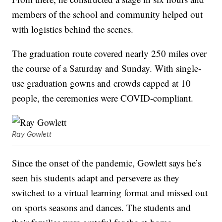
members of the school and community helped out
with logistics behind the scenes.
The graduation route covered nearly 250 miles over
the course of a Saturday and Sunday. With single-
use graduation gowns and crowds capped at 10
people, the ceremonies were COVID-compliant.
Ray Gowlett
Since the onset of the pandemic, Gowlett says he’s
seen his students adapt and persevere as they
switched to a virtual learning format and missed out
on sports seasons and dances. The students and