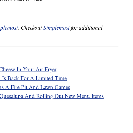
plemost
. Checkout
Simplemost
for additional
Cheese In Your Air Fryer
o Is Back For A Limited Time
Has A Fire Pit And Lawn Games
e Quesalupa And Rolling Out New Menu Items