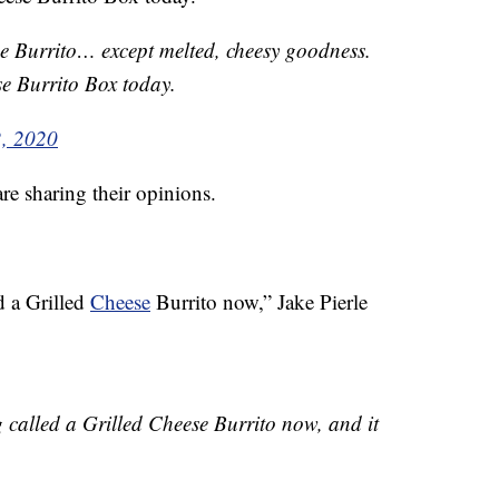
e Burrito… except melted, cheesy goodness.
e Burrito Box today.
2, 2020
re sharing their opinions.
d a Grilled
Cheese
Burrito now,” Jake Pierle
g called a Grilled Cheese Burrito now, and it