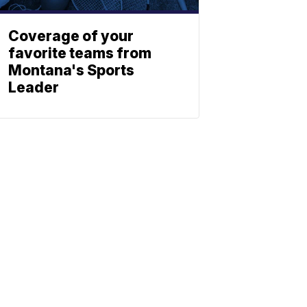
Coverage of your
favorite teams from
Montana's Sports
Leader