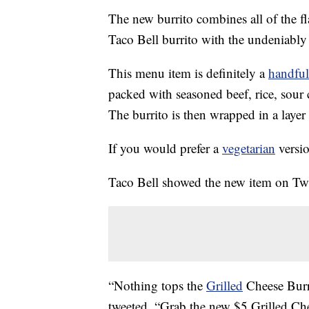
The new burrito combines all of the f
Taco Bell burrito with the undeniably s
This menu item is definitely a
handful
packed with seasoned beef, rice, sour 
The burrito is then wrapped in a layer 
If you would prefer a
vegetarian
versio
Taco Bell showed the new item on Twi
“Nothing tops the
Grilled
Cheese Burr
tweeted. “Grab the new $5 Grilled Ch