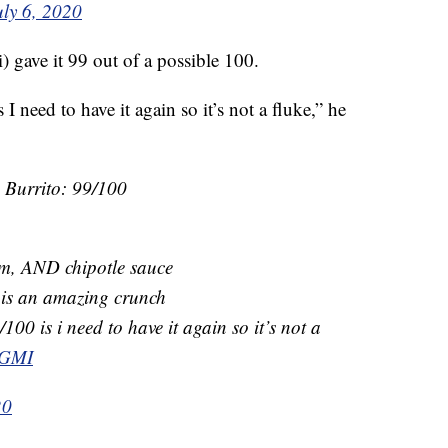
uly 6, 2020
gave it 99 out of a possible 100.
I need to have it again so it’s not a fluke,” he
e Burrito: 99/100
am, AND chipotle sauce
s is an amazing crunch
100 is i need to have it again so it’s not a
jGMI
20