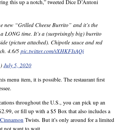
bring this up a notch,” tweeted Dice D’Antoni
the new “Grilled Cheese Burrito” and it’s the
n a LONG time. It’s a (surprisingly big) burrito
tside (picture attached). Chipotle sauce and red
tch. 4.6/5
pic.twitter.com/sXHKFIsAQi
n)
July 5, 2020
is menu item, it is possible. The restaurant first
essee.
ocations throughout the U.S., you can pick up an
2.99, or fill up with a $5 Box that also includes a
Cinnamon
Twists. But it’s only around for a limited
ht not want to wait.