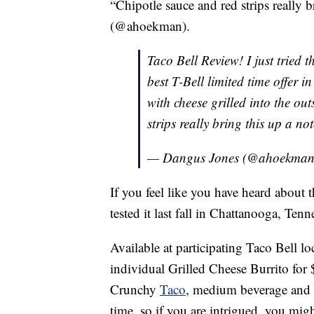
“Chipotle sauce and red strips really 
(@ahoekman).
Taco Bell Review! I just tried 
best T-Bell limited time offer i
with cheese grilled into the ou
strips really bring this up a no
— Dangus Jones (@ahoekma
If you feel like you have heard about th
tested it last fall in Chattanooga, Tenn
Available at participating Taco Bell l
individual Grilled Cheese Burrito for $
Crunchy
Taco
, medium beverage and
time, so if you are intrigued, you mig