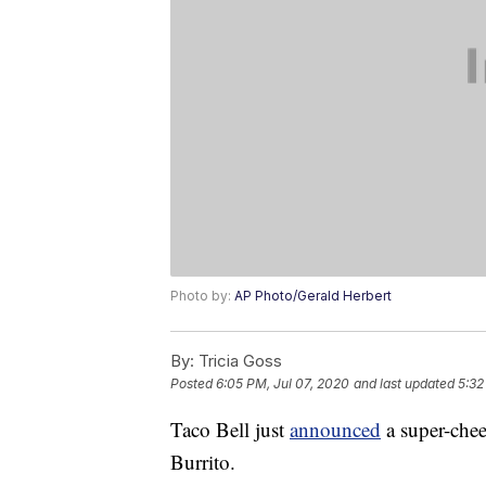
Photo by:
AP Photo/Gerald Herbert
By:
Tricia Goss
Posted
6:05 PM, Jul 07, 2020
and last updated
5:32
Taco Bell just
announced
a super-chee
Burrito.