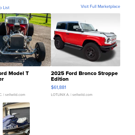
Visit Full Marketplace
o List
ord Model T
2025 Ford Bronco Stroppe
er
Edition
0
$61,881
C.
| sellwild.com
LOTLINX A.
| sellwild.com