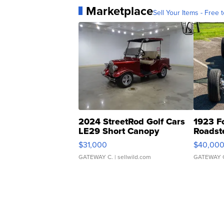
Marketplace
Sell Your Items - Free t
2024 StreetRod Golf Cars
1923 F
LE29 Short Canopy
Roadst
$31,000
$40,00
GATEWAY C.
| sellwild.com
GATEWAY 