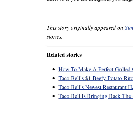
This story originally appeared on
Sim
stories.
Related stories
How To Make A Perfect Grilled 
Taco Bell’s $1 Beefy Potato-Rit
Taco Bell’s Newest Restaurant 
Taco Bell Is Bringing Back Th