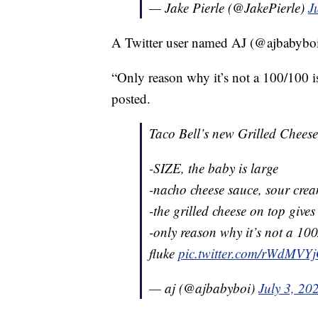
— Jake Pierle (@JakePierle)
J
A Twitter user named AJ (@ajbabyboi) 
“Only reason why it’s not a 100/100 is 
posted.
Taco Bell’s new Grilled Chees
-SIZE, the baby is large
-nacho cheese sauce, sour cre
-the grilled cheese on top give
-only reason why it’s not a 100/
fluke
pic.twitter.com/rWdMVY
— aj (@ajbabyboi)
July 3, 20