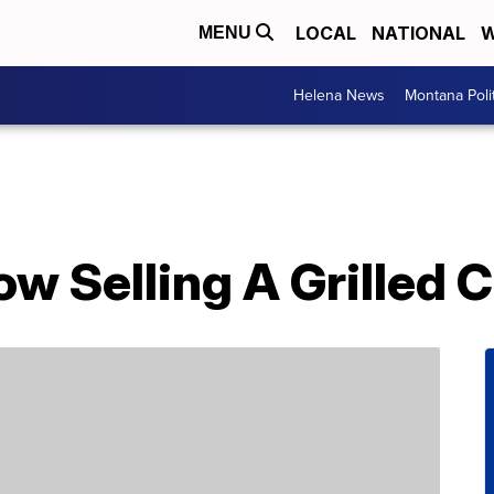
LOCAL
NATIONAL
W
MENU
Helena News
Montana Poli
Now Selling A Grilled 