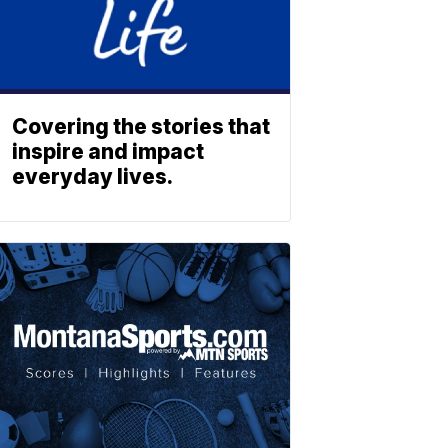
Covering the stories that
inspire and impact
everyday lives.