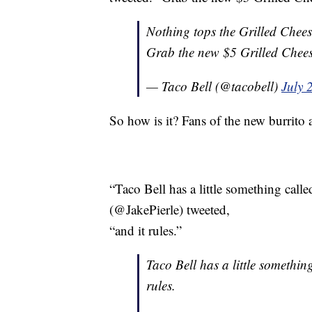
Nothing tops the Grilled Chees
Grab the new $5 Grilled Chees
— Taco Bell (@tacobell)
July 
So how is it? Fans of the new burrito a
“Taco Bell has a little something calle
(@JakePierle) tweeted,
“and it rules.”
Taco Bell has a little somethin
rules.