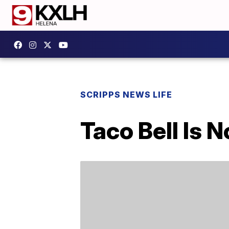
SCRIPPS NEWS LIFE
Taco Bell Is 