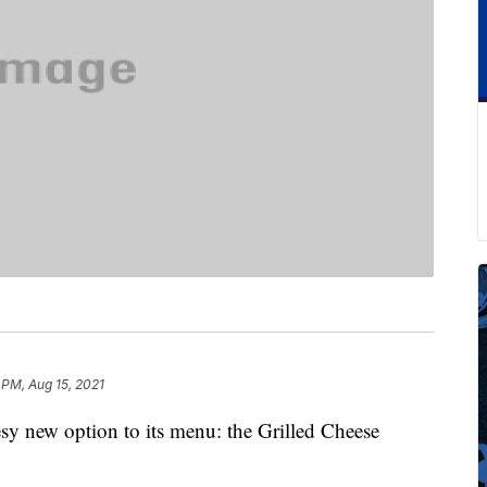
 PM, Aug 15, 2021
sy new option to its menu: the Grilled Cheese