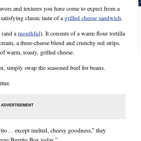
lavors and textures you have come to expect from a
atisfying classic taste of a
grilled cheese sandwich
.
(and a
mouthful
). It consists of a warm flour tortilla
cream, a three-cheese blend and crunchy red strips.
of warm, toasty, grilled cheese.
n, simply swap the seasoned beef for beans.
tter.
ito… except melted, cheesy goodness,” they
eese Burrito Box today.”