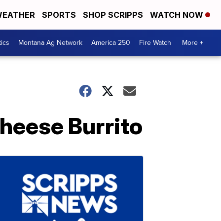
EATHER
SPORTS
SHOP SCRIPPS
WATCH NOW
tics
Montana Ag Network
America 250
Fire Watch
More +
Cheese Burrito