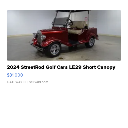
2024 StreetRod Golf Cars LE29 Short Canopy
$31,000
GATEWAY C.
| sellwild.com