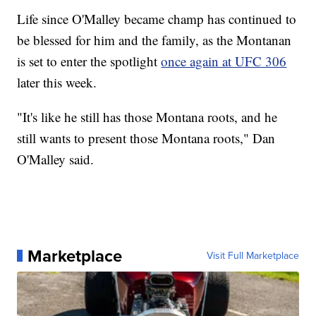
Life since O'Malley became champ has continued to
be blessed for him and the family, as the Montanan
is set to enter the spotlight
once again at UFC 306
later this week.
"It's like he still has those Montana roots, and he
still wants to present those Montana roots," Dan
O'Malley said.
Marketplace
Visit Full Marketplace