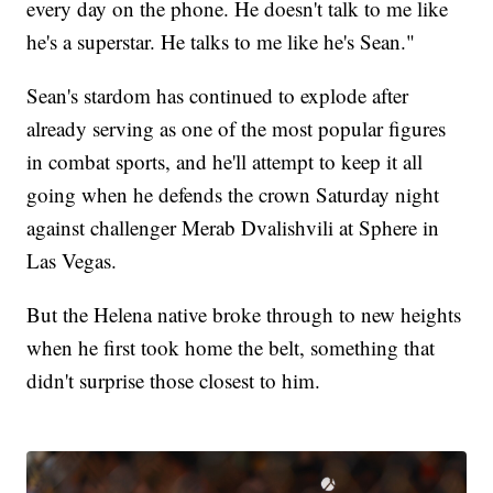
every day on the phone. He doesn't talk to me like
he's a superstar. He talks to me like he's Sean."
Sean's stardom has continued to explode after
already serving as one of the most popular figures
in combat sports, and he'll attempt to keep it all
going when he defends the crown Saturday night
against challenger Merab Dvalishvili at Sphere in
Las Vegas.
But the Helena native broke through to new heights
when he first took home the belt, something that
didn't surprise those closest to him.