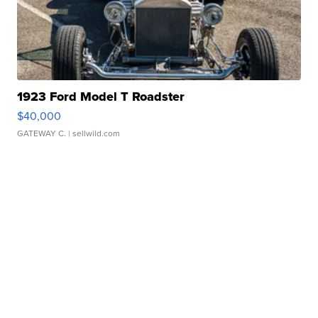
1923 Ford Model T Roadster
$40,000
GATEWAY C.
| sellwild.com