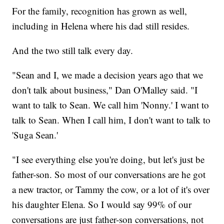
For the family, recognition has grown as well,
including in Helena where his dad still resides.
And the two still talk every day.
"Sean and I, we made a decision years ago that we
don't talk about business," Dan O'Malley said. "I
want to talk to Sean. We call him 'Nonny.' I want to
talk to Sean. When I call him, I don't want to talk to
'Suga Sean.'
"I see everything else you're doing, but let's just be
father-son. So most of our conversations are he got
a new tractor, or Tammy the cow, or a lot of it's over
his daughter Elena. So I would say 99% of our
conversations are just father-son conversations, not