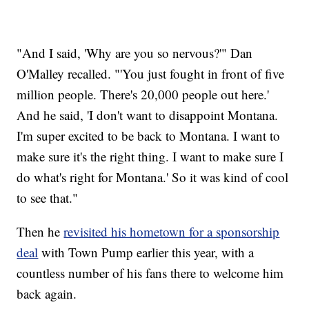
"And I said, 'Why are you so nervous?'" Dan
O'Malley recalled. "'You just fought in front of five
million people. There's 20,000 people out here.'
And he said, 'I don't want to disappoint Montana.
I'm super excited to be back to Montana. I want to
make sure it's the right thing. I want to make sure I
do what's right for Montana.' So it was kind of cool
to see that."
Then he
revisited his hometown for a sponsorship
deal
with Town Pump earlier this year, with a
countless number of his fans there to welcome him
back again.