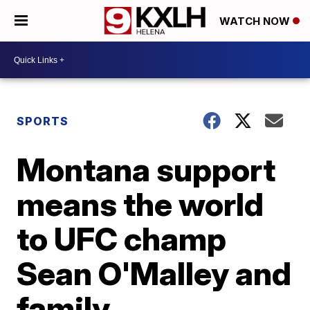
WATCH NOW
SPORTS
Montana support
means the world
to UFC champ
Sean O'Malley and
family