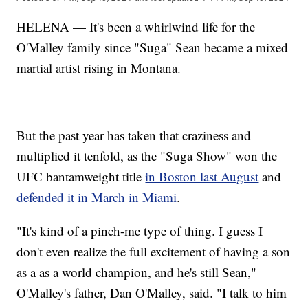
HELENA — It's been a whirlwind life for the
O'Malley family since "Suga" Sean became a mixed
martial artist rising in Montana.
But the past year has taken that craziness and
multiplied it tenfold, as the "Suga Show" won the
UFC bantamweight title
in Boston last August
and
defended it in March in Miami
.
"It's kind of a pinch-me type of thing. I guess I
don't even realize the full excitement of having a son
as a as a world champion, and he's still Sean,"
O'Malley's father, Dan O'Malley, said. "I talk to him