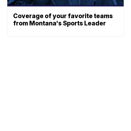
Coverage of your favorite teams
from Montana's Sports Leader