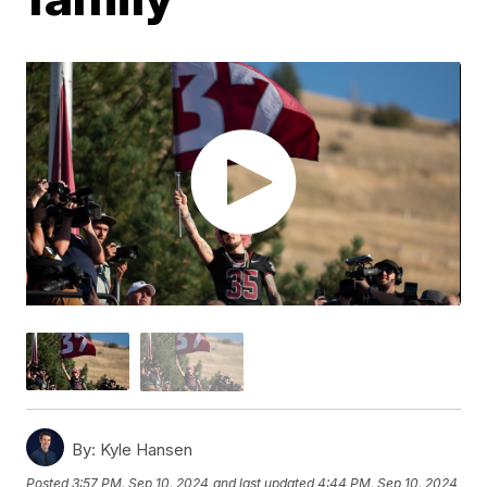
By:
Kyle Hansen
Posted
3:57 PM, Sep 10, 2024
and last updated
4:44 PM, Sep 10, 2024