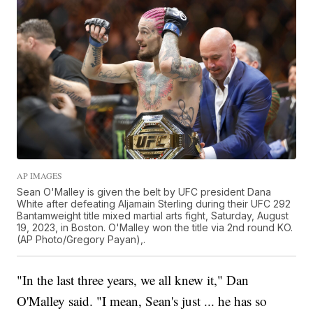
AP IMAGES
Sean O'Malley is given the belt by UFC president Dana
White after defeating Aljamain Sterling during their UFC 292
Bantamweight title mixed martial arts fight, Saturday, August
19, 2023, in Boston. O'Malley won the title via 2nd round KO.
(AP Photo/Gregory Payan),.
"In the last three years, we all knew it," Dan
O'Malley said. "I mean, Sean's just ... he has so