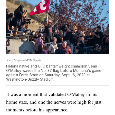
Andy Mepham/MTN Sports
Helena native and UFC bantamweight champion Sean
O'Malley waves the No. 37 flag before Montana's game
against Ferris State on Saturday, Sept. 16, 2023 at
Washington-Grizzly Stadium.
It was a moment that validated O'Malley in his
home state, and one the nerves were high for just
moments before his appearance.