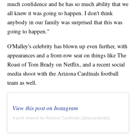
much confidence and he has so much ability that we
all knew it was going to happen. I don't think
anybody in our family was surprised that this was
going to happen."
O'Malley's celebrity has blown up even further, with
appearances and a front-row seat on things like The
Roast of Tom Brady on Netflix, and a recent social
media shoot with the Arizona Cardinals football
team as well.
View this post on Instagram
A post shared by Arizona Cardinals (@azcardinals)