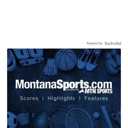
Powered by