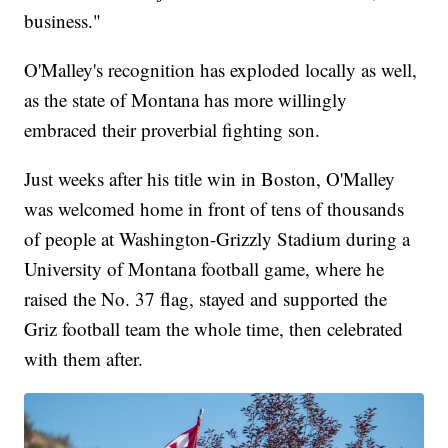
business."
O'Malley's recognition has exploded locally as well,
as the state of Montana has more willingly
embraced their proverbial fighting son.
Just weeks after his title win in Boston, O'Malley
was welcomed home in front of tens of thousands
of people at Washington-Grizzly Stadium during a
University of Montana football game, where he
raised the No. 37 flag, stayed and supported the
Griz football team the whole time, then celebrated
with them after.