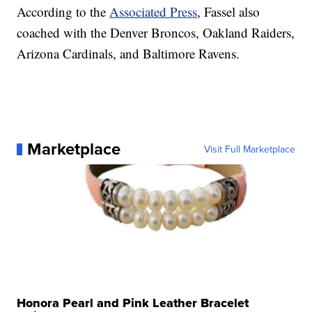
According to the
Associated Press
, Fassel also
coached with the Denver Broncos, Oakland Raiders,
Arizona Cardinals, and Baltimore Ravens.
Marketplace
Visit Full Marketplace
Honora Pearl and Pink Leather Bracelet