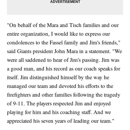
"On behalf of the Mara and Tisch families and our
entire organization, I would like to express our
condolences to the Fassel family and Jim's friends,"
said Giants president John Mara in a statement. "We
were all saddened to hear of Jim's passing. Jim was
a good man, and his record as our coach speaks for
itself. Jim distinguished himself by the way he
managed our team and devoted his efforts to the
firefighters and other families following the tragedy
of 9-11. The players respected Jim and enjoyed
playing for him and his coaching staff. And we
appreciated his seven years of leading our team."