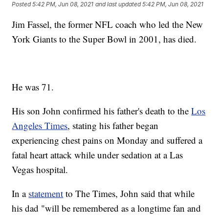
Posted
5:42 PM, Jun 08, 2021
and last updated
5:42 PM, Jun 08, 2021
Jim Fassel, the former NFL coach who led the New
York Giants to the Super Bowl in 2001, has died.
He was 71.
His son John confirmed his father's death to the
Los
Angeles Times
, stating his father began
experiencing chest pains on Monday and suffered a
fatal heart attack while under sedation at a Las
Vegas hospital.
In a
statement
to The Times, John said that while
his dad "will be remembered as a longtime fan and