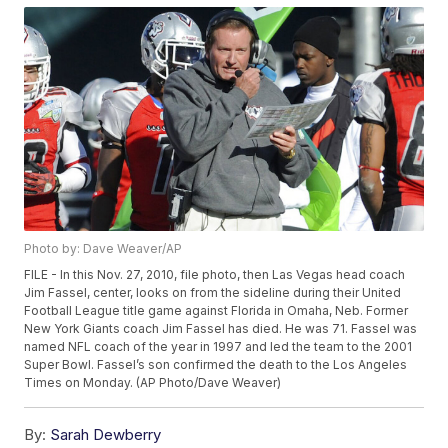
Photo by: Dave Weaver/AP
FILE - In this Nov. 27, 2010, file photo, then Las Vegas head coach
Jim Fassel, center, looks on from the sideline during their United
Football League title game against Florida in Omaha, Neb. Former
New York Giants coach Jim Fassel has died. He was 71. Fassel was
named NFL coach of the year in 1997 and led the team to the 2001
Super Bowl. Fassel’s son confirmed the death to the Los Angeles
Times on Monday. (AP Photo/Dave Weaver)
By:
Sarah Dewberry