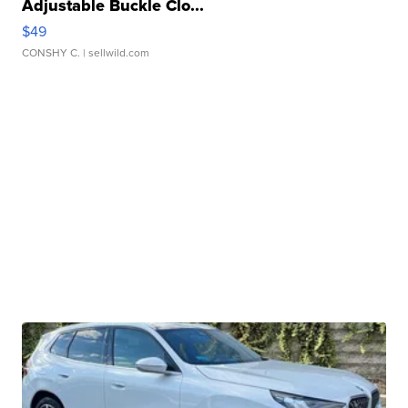
Adjustable Buckle Clo...
$49
CONSHY C.
| sellwild.com