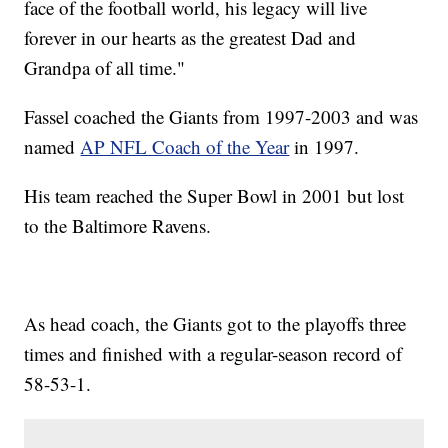
face of the football world, his legacy will live
forever in our hearts as the greatest Dad and
Grandpa of all time."
Fassel coached the Giants from 1997-2003 and was
named
AP NFL Coach of the Year
in 1997.
His team reached the Super Bowl in 2001 but lost
to the Baltimore Ravens.
As head coach, the Giants got to the playoffs three
times and finished with a regular-season record of
58-53-1.