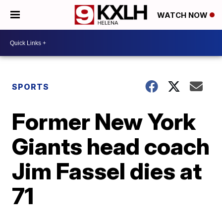
WATCH NOW
SPORTS
Former New York
Giants head coach
Jim Fassel dies at
71