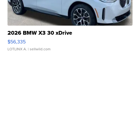
2026 BMW X3 30 xDrive
$56,335
LOTLINX A.
| sellwild.com