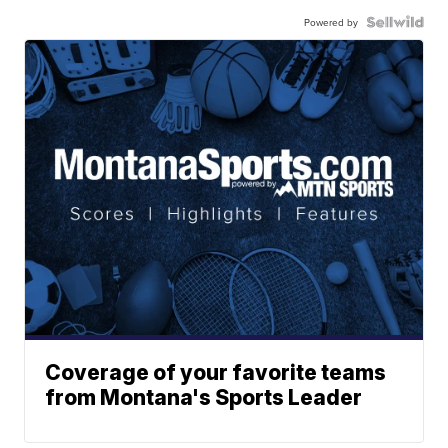
Powered by
Coverage of your favorite teams
from Montana's Sports Leader