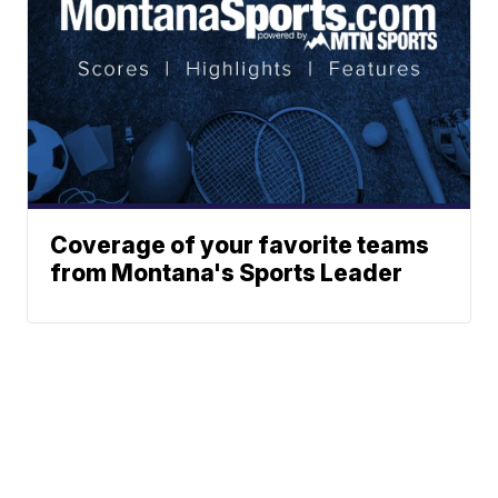
Coverage of your favorite teams
from Montana's Sports Leader