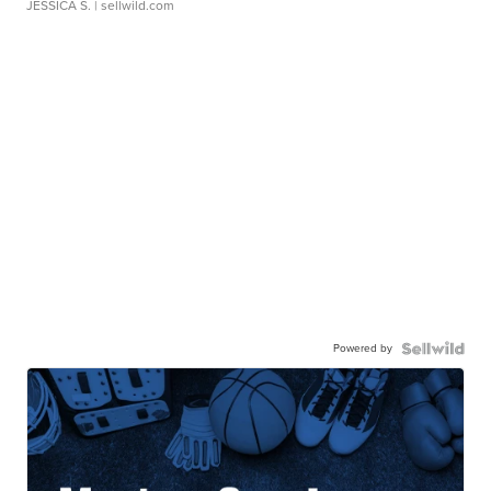
JESSICA S.
| sellwild.com
Powered by