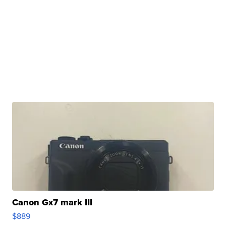
Canon Gx7 mark III
$889