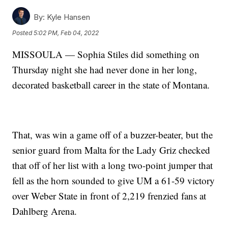
By:
Kyle Hansen
Posted
5:02 PM, Feb 04, 2022
MISSOULA — Sophia Stiles did something on
Thursday night she had never done in her long,
decorated basketball career in the state of Montana.
That, was win a game off of a buzzer-beater, but the
senior guard from Malta for the Lady Griz checked
that off of her list with a long two-point jumper that
fell as the horn sounded to give UM a 61-59 victory
over Weber State in front of 2,219 frenzied fans at
Dahlberg Arena.