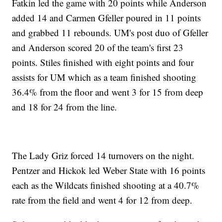
Fatkin led the game with 20 points while Anderson
added 14 and Carmen Gfeller poured in 11 points
and grabbed 11 rebounds. UM's post duo of Gfeller
and Anderson scored 20 of the team's first 23
points. Stiles finished with eight points and four
assists for UM which as a team finished shooting
36.4% from the floor and went 3 for 15 from deep
and 18 for 24 from the line.
The Lady Griz forced 14 turnovers on the night.
Pentzer and Hickok led Weber State with 16 points
each as the Wildcats finished shooting at a 40.7%
rate from the field and went 4 for 12 from deep.