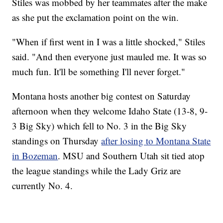
Stiles was mobbed by her teammates after the make
as she put the exclamation point on the win.
"When if first went in I was a little shocked," Stiles
said. "And then everyone just mauled me. It was so
much fun. It'll be something I'll never forget."
Montana hosts another big contest on Saturday
afternoon when they welcome Idaho State (13-8, 9-
3 Big Sky) which fell to No. 3 in the Big Sky
standings on Thursday
after losing to Montana State
in Bozeman
. MSU and Southern Utah sit tied atop
the league standings while the Lady Griz are
currently No. 4.