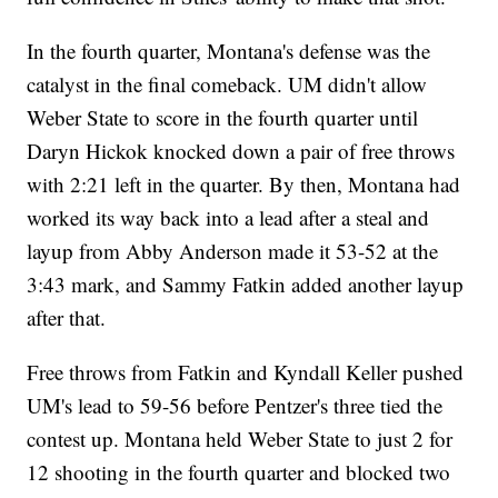
In the fourth quarter, Montana's defense was the
catalyst in the final comeback. UM didn't allow
Weber State to score in the fourth quarter until
Daryn Hickok knocked down a pair of free throws
with 2:21 left in the quarter. By then, Montana had
worked its way back into a lead after a steal and
layup from Abby Anderson made it 53-52 at the
3:43 mark, and Sammy Fatkin added another layup
after that.
Free throws from Fatkin and Kyndall Keller pushed
UM's lead to 59-56 before Pentzer's three tied the
contest up. Montana held Weber State to just 2 for
12 shooting in the fourth quarter and blocked two