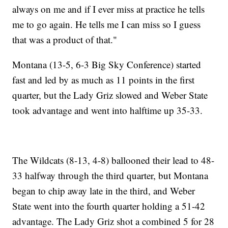
always on me and if I ever miss at practice he tells
me to go again. He tells me I can miss so I guess
that was a product of that."
Montana (13-5, 6-3 Big Sky Conference) started
fast and led by as much as 11 points in the first
quarter, but the Lady Griz slowed and Weber State
took advantage and went into halftime up 35-33.
The Wildcats (8-13, 4-8) ballooned their lead to 48-
33 halfway through the third quarter, but Montana
began to chip away late in the third, and Weber
State went into the fourth quarter holding a 51-42
advantage. The Lady Griz shot a combined 5 for 28