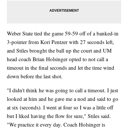
Weber State tied the game 59-59 off of a banked-in
3-pointer from Kori Pentzer with 27 seconds left,
and Stiles brought the ball up the court and UM
head coach Brian Holsinger opted to not call a
timeout in the final seconds and let the time wind
down before the last shot.
"I didn't think he was going to call a timeout. I just
looked at him and he gave me a nod and said to go
at six (seconds). I went at four so I was a little off
but I liked having the flow for sure," Stiles said.
"We practice it every day. Coach Holsinger is