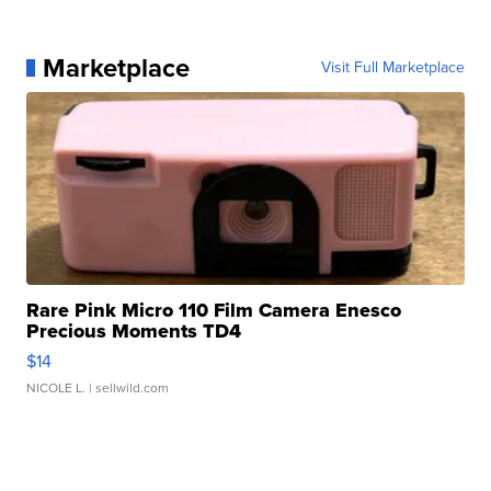
Marketplace
Visit Full Marketplace
Rare Pink Micro 110 Film Camera Enesco
Precious Moments TD4
$14
NICOLE L.
| sellwild.com