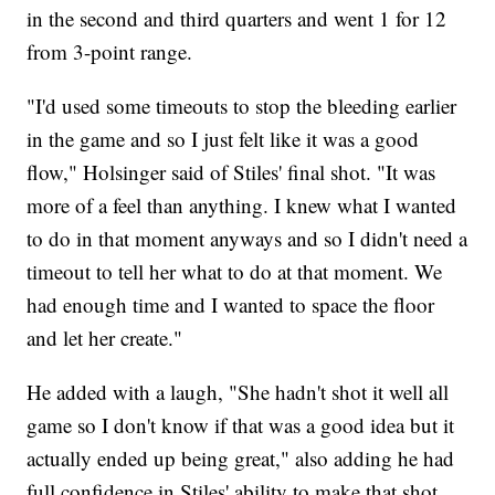
in the second and third quarters and went 1 for 12
from 3-point range.
"I'd used some timeouts to stop the bleeding earlier
in the game and so I just felt like it was a good
flow," Holsinger said of Stiles' final shot. "It was
more of a feel than anything. I knew what I wanted
to do in that moment anyways and so I didn't need a
timeout to tell her what to do at that moment. We
had enough time and I wanted to space the floor
and let her create."
He added with a laugh, "She hadn't shot it well all
game so I don't know if that was a good idea but it
actually ended up being great," also adding he had
full confidence in Stiles' ability to make that shot.