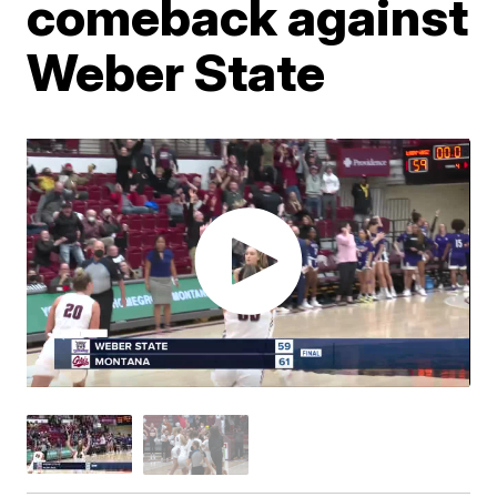
comeback against
Weber State