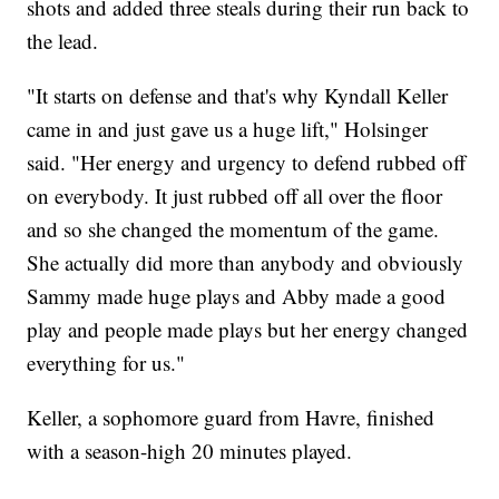
shots and added three steals during their run back to
the lead.
"It starts on defense and that's why Kyndall Keller
came in and just gave us a huge lift," Holsinger
said. "Her energy and urgency to defend rubbed off
on everybody. It just rubbed off all over the floor
and so she changed the momentum of the game.
She actually did more than anybody and obviously
Sammy made huge plays and Abby made a good
play and people made plays but her energy changed
everything for us."
Keller, a sophomore guard from Havre, finished
with a season-high 20 minutes played.