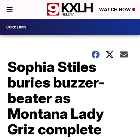
WATCH NOW
Sophia Stiles
buries buzzer-
beater as
Montana Lady
Griz complete